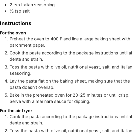
2
tsp
Italian seasoning
½
tsp
salt
Instructions
For the oven
Preheat the oven to 400 F and line a large baking sheet with
parchment paper.
Cook the pasta according to the package instructions until al
dente and strain.
Toss the pasta with olive oil, nutritional yeast, salt, and Italian
seasoning.
Lay the pasta flat on the baking sheet, making sure that the
pasta doesn't overlap.
Bake in the preheated oven for 20-25 minutes or until crisp.
Serve with a marinara sauce for dipping.
For the air fryer
Cook the pasta according to the package instructions until al
dente and strain.
Toss the pasta with olive oil, nutritional yeast, salt, and Italian