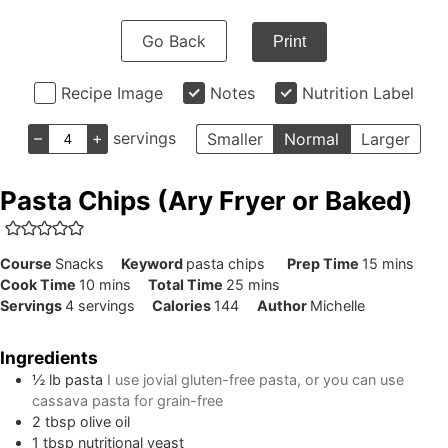
Go Back
Print
Recipe Image
Notes
Nutrition Label
–
+
servings
Smaller
Normal
Larger
Pasta Chips (Ary Fryer or Baked)
minutes
Course
Snacks
Keyword
pasta chips
Prep Time
15
mins
minutes
minutes
Cook Time
10
mins
Total Time
25
mins
Servings
4
servings
Calories
144
Author
Michelle
Ingredients
½
lb
pasta
I use jovial gluten-free pasta, or you can use
cassava pasta for grain-free
2
tbsp
olive oil
1
tbsp
nutritional yeast