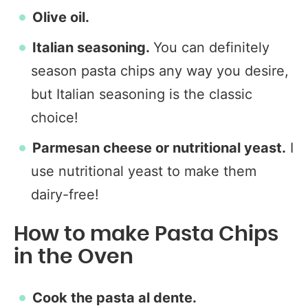
Olive oil.
Italian seasoning.
You can definitely
season pasta chips any way you desire,
but Italian seasoning is the classic
choice!
Parmesan cheese or nutritional yeast.
I
use nutritional yeast to make them
dairy-free!
How to make Pasta Chips
in the Oven
Cook the pasta al dente.