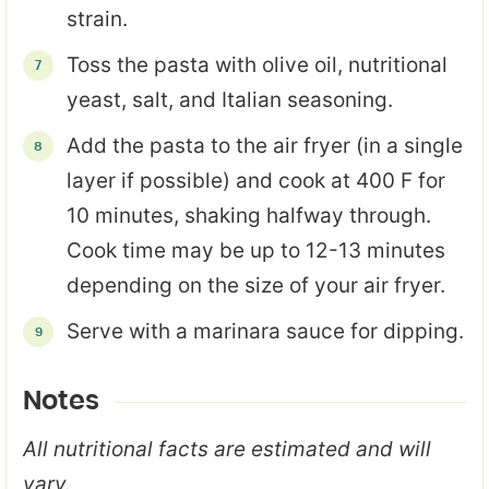
strain.
Toss the pasta with olive oil, nutritional
yeast, salt, and Italian seasoning.
Add the pasta to the air fryer (in a single
layer if possible) and cook at 400 F for
10 minutes, shaking halfway through.
Cook time may be up to 12-13 minutes
depending on the size of your air fryer.
Serve with a marinara sauce for dipping.
Notes
All nutritional facts are estimated and will
vary.