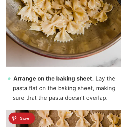
Arrange on the baking sheet.
Lay the
pasta flat on the baking sheet, making
sure that the pasta doesn’t overlap.