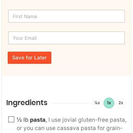
F
i
r
s
Y
t
o
N
u
a
r
P
m
E
a
e
Save for Later
m
g
*
a
e
i
F
l
i
*
r
s
t
U
Ingredients
½x
1x
2x
R
L
½
lb
pasta
,
I use jovial gluten-free pasta,
or you can use cassava pasta for grain-