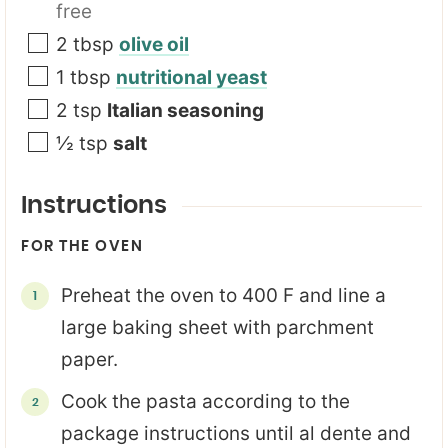
free
2
tbsp
olive oil
1
tbsp
nutritional yeast
2
tsp
Italian seasoning
½
tsp
salt
Instructions
FOR THE OVEN
Preheat the oven to 400 F and line a
large baking sheet with parchment
paper.
Cook the pasta according to the
package instructions until al dente and