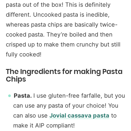
pasta out of the box! This is definitely
different. Uncooked pasta is inedible,
whereas pasta chips are basically twice-
cooked pasta. They’re boiled and then
crisped up to make them crunchy but still
fully cooked!
The Ingredients for making Pasta
Chips
Pasta.
I use gluten-free farfalle, but you
can use any pasta of your choice! You
can also use
Jovial cassava pasta
to
make it AIP compliant!