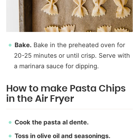
Bake.
Bake in the preheated oven for
20-25 minutes or until crisp. Serve with
a marinara sauce for dipping.
How to make Pasta Chips
in the Air Fryer
Cook the pasta al dente.
Toss in olive oil and seasonings.