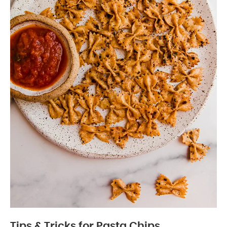
Tips & Tricks for Pasta Chips