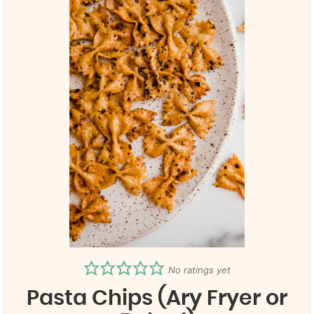
No ratings yet
Pasta Chips (Ary Fryer or