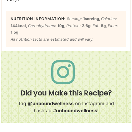
Serving:
1
serving
,
Calories:
144
kcal
,
Carbohydrates:
19
g
,
Protein:
2.6
g
,
Fat:
8
g
,
Fiber:
1.5
g
All nutrition facts are estimated and will vary.
Did you Make this Recipe?
Tag
@unboundwellness
on Instagram and
hashtag
#unboundwellness
!