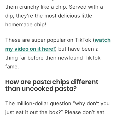
them crunchy like a chip. Served with a
dip, they’re the most delicious little
homemade chip!
These are super popular on TikTok (
watch
my video on it here!
) but have been a
thing far before their newfound TikTok
fame.
How are pasta chips different
than uncooked pasta?
The million-dollar question “why don’t you
just eat it out the box?” Please don’t eat