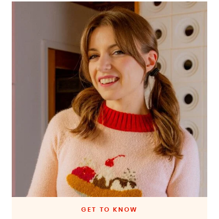
GET TO KNOW