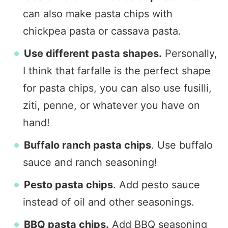
can also make pasta chips with
chickpea pasta or cassava pasta.
Use different pasta shapes.
Personally,
I think that farfalle is the perfect shape
for pasta chips, you can also use fusilli,
ziti, penne, or whatever you have on
hand!
Buffalo ranch pasta chips
. Use buffalo
sauce and ranch seasoning!
Pesto pasta chips
. Add pesto sauce
instead of oil and other seasonings.
BBQ pasta chips.
Add BBQ seasoning