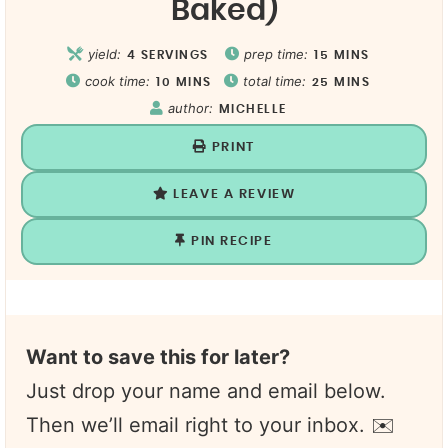
Baked)
yield:
prep time:
4
SERVINGS
15
MINS
cook time:
total time:
10
MINS
25
MINS
author:
MICHELLE
PRINT
LEAVE A REVIEW
PIN RECIPE
Want to save this for later?
Just drop your name and email below.
Then we’ll email right to your inbox. ✉️