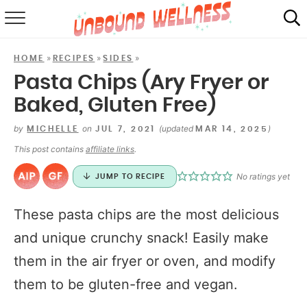
RECIPES
»
»
»
HOME
RECIPES
SIDES
SUMMER
Pasta Chips (Ary Fryer or
Baked, Gluten Free)
ABOUT
by
on
(updated
)
MICHELLE
JUL 7, 2021
MAR 14, 2025
SHOP
This post contains
affiliate links
.
MAIL CLUB
No ratings yet
JUMP TO RECIPE
These pasta chips are the most delicious
and unique crunchy snack! Easily make
them in the air fryer or oven, and modify
them to be gluten-free and vegan.