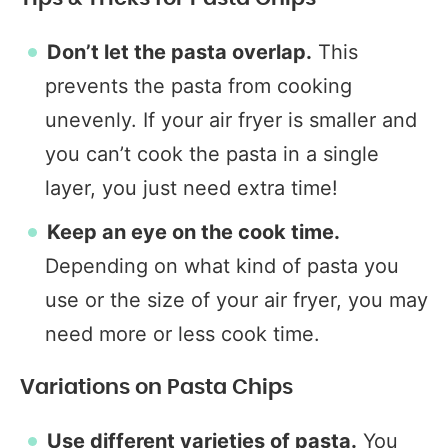
Don’t let the pasta overlap.
This
prevents the pasta from cooking
unevenly. If your air fryer is smaller and
you can’t cook the pasta in a single
layer, you just need extra time!
Keep an eye on the cook time.
Depending on what kind of pasta you
use or the size of your air fryer, you may
need more or less cook time.
Variations on Pasta Chips
Use different varieties of pasta.
You