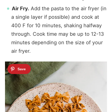
Air Fry.
Add the pasta to the air fryer (in
a single layer if possible) and cook at
400 F for 10 minutes, shaking halfway
through. Cook time may be up to 12-13
minutes depending on the size of your
air fryer.