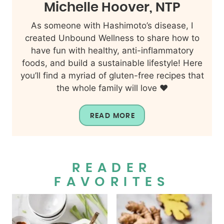
Michelle Hoover, NTP
As someone with Hashimoto’s disease, I
created Unbound Wellness to share how to
have fun with healthy, anti-inflammatory
foods, and build a sustainable lifestyle! Here
you’ll find a myriad of gluten-free recipes that
the whole family will love ❤️
READ MORE
READER
FAVORITES