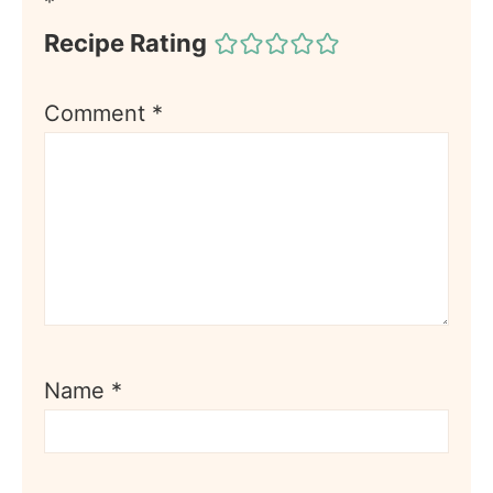
*
Recipe Rating
Comment
*
Name
*