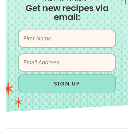
STAY UP TO DATE!
Get new recipes via
email:
SIGN UP