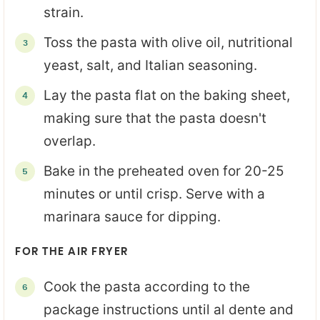
strain.
Toss the pasta with olive oil, nutritional
yeast, salt, and Italian seasoning.
Lay the pasta flat on the baking sheet,
making sure that the pasta doesn't
overlap.
Bake in the preheated oven for 20-25
minutes or until crisp. Serve with a
marinara sauce for dipping.
FOR THE AIR FRYER
Cook the pasta according to the
package instructions until al dente and