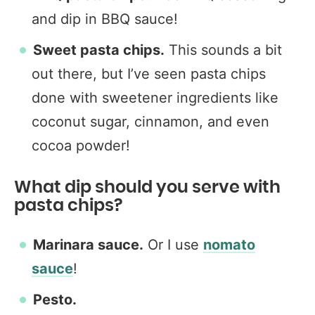
and dip in BBQ sauce!
Sweet pasta chips.
This sounds a bit
out there, but I’ve seen pasta chips
done with sweetener ingredients like
coconut sugar, cinnamon, and even
cocoa powder!
What dip should you serve with
pasta chips?
Marinara sauce.
Or I use
nomato
sauce
!
Pesto.