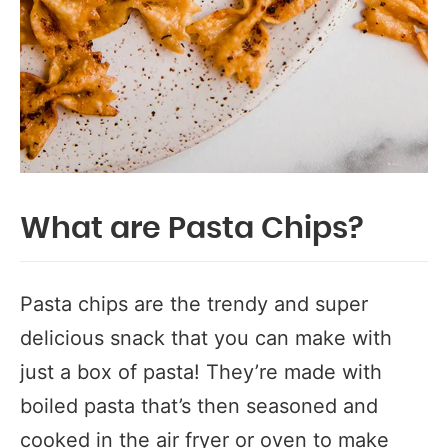
What are Pasta Chips?
Pasta chips are the trendy and super
delicious snack that you can make with
just a box of pasta! They’re made with
boiled pasta that’s then seasoned and
cooked in the air fryer or oven to make