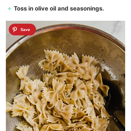
Toss in olive oil and seasonings.