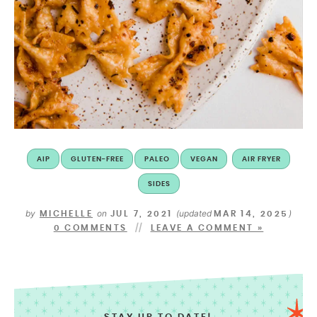
AIP
GLUTEN-FREE
PALEO
VEGAN
AIR FRYER
SIDES
by
on
(updated
)
MICHELLE
JUL 7, 2021
MAR 14, 2025
0 COMMENTS
LEAVE A COMMENT »