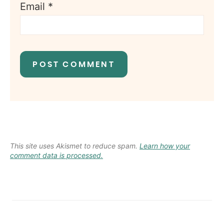
Email
*
This site uses Akismet to reduce spam.
Learn how your
comment data is processed.