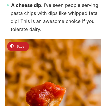
A cheese dip.
I’ve seen people serving
pasta chips with dips like whipped feta
dip! This is an awesome choice if you
tolerate dairy.