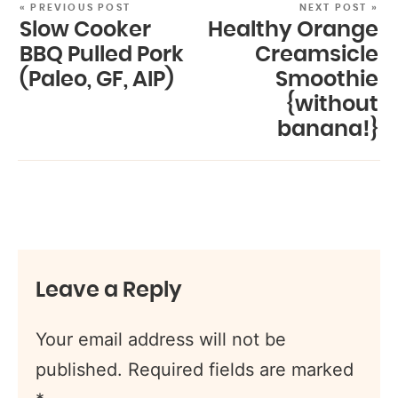
« PREVIOUS POST
NEXT POST »
Slow Cooker
Healthy Orange
BBQ Pulled Pork
Creamsicle
(Paleo, GF, AIP)
Smoothie
{without
banana!}
Leave a Reply
Your email address will not be
published.
Required fields are marked