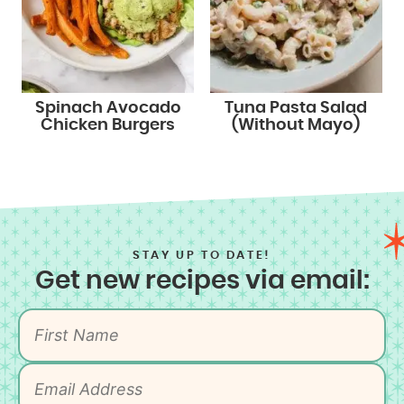
Spinach Avocado
Tuna Pasta Salad
Chicken Burgers
(Without Mayo)
STAY UP TO DATE!
Get new recipes via email: