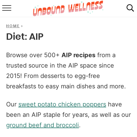
RECIPES
»
HOME
SUMMER
Diet:
AIP
ABOUT
Browse over 500+
AIP recipes
from a
SHOP
trusted source in the AIP space since
2015! From desserts to egg-free
MAIL CLUB
breakfasts to easy main dishes and more.
Our
sweet potato chicken poppers
have
been an AIP staple for years, as well as our
ground beef and broccoli
.