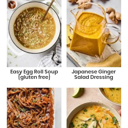
Easy Egg Roll Soup
Japanese Ginger
{gluten free}
Salad Dressing