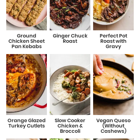
Ground
Ginger Chuck
Perfect Pot
Chicken Sheet
Roast
Roast with
Pan Kebabs
Gravy
Orange Glazed
Slow Cooker
Vegan Queso
Turkey Cutlets
Chicken &
(Without
Broccoli
Cashews)