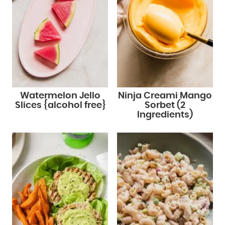
Watermelon Jello
Ninja Creami Mango
Slices {alcohol free}
Sorbet (2
Ingredients)