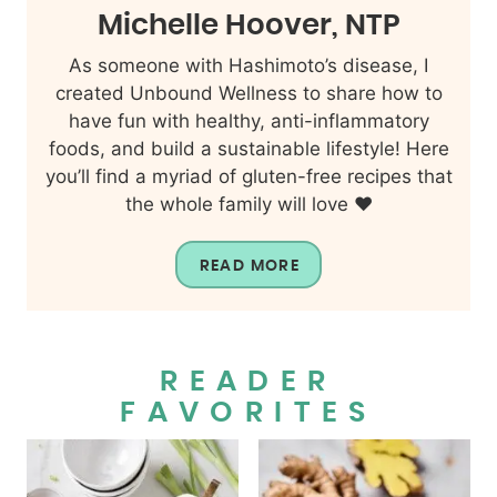
Michelle Hoover, NTP
As someone with Hashimoto’s disease, I
created Unbound Wellness to share how to
have fun with healthy, anti-inflammatory
foods, and build a sustainable lifestyle! Here
you’ll find a myriad of gluten-free recipes that
the whole family will love ❤️
READ MORE
READER
FAVORITES