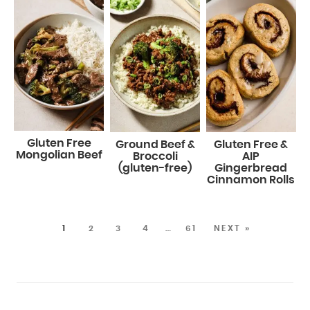
Gluten Free
Ground Beef &
Gluten Free &
Mongolian Beef
Broccoli
AIP
(gluten-free)
Gingerbread
Cinnamon Rolls
1
2
3
4
…
61
NEXT »