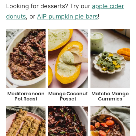
Looking for desserts? Try our
apple cider
donuts
, or
AIP pumpkin pie bars
!
Mediterranean
Mango Coconut
Matcha Mango
Pot Roast
Posset
Gummies