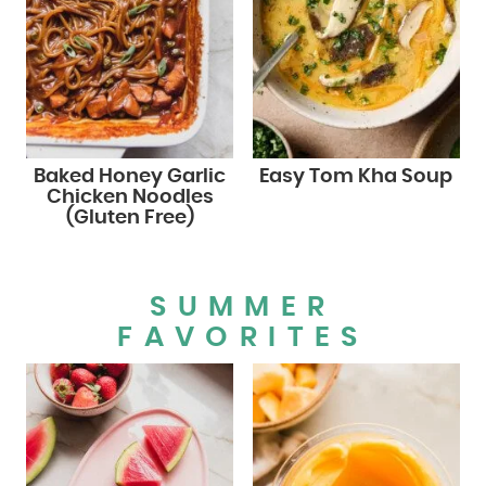
Baked Honey Garlic
Easy Tom Kha Soup
Chicken Noodles
(Gluten Free)
SUMMER
FAVORITES