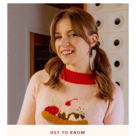
GET TO KNOW