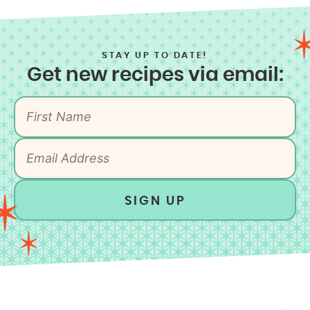
STAY UP TO DATE!
Get new recipes via email:
SIGN UP