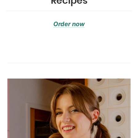
Recipes
Order now