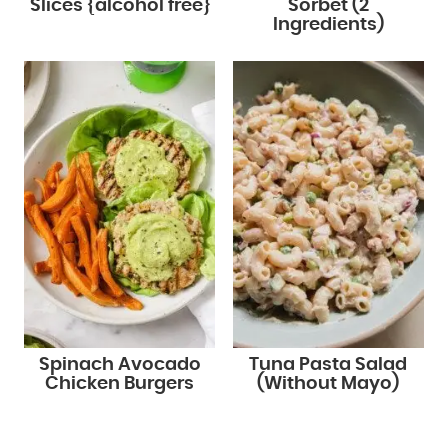
Slices {alcohol free}
Sorbet (2
Ingredients)
Spinach Avocado
Tuna Pasta Salad
Chicken Burgers
(Without Mayo)