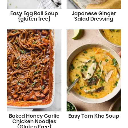
Easy Egg Roll Soup
Japanese Ginger
{gluten free}
Salad Dressing
Baked Honey Garlic
Easy Tom Kha Soup
Chicken Noodles
(Gluten Free)