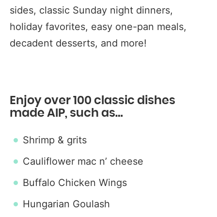
sides, classic Sunday night dinners,
holiday favorites, easy one-pan meals,
decadent desserts, and more!
Enjoy over 100 classic dishes
made AIP, such as…
Shrimp & grits
Cauliflower mac n’ cheese
Buffalo Chicken Wings
Hungarian Goulash