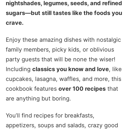
nightshades, legumes, seeds, and refined
sugars—but still tastes like the foods you
crave.
Enjoy these amazing dishes with nostalgic
family members, picky kids, or oblivious
party guests that will be none the wiser!
Including
classics you know and love
, like
cupcakes, lasagna, waffles, and more, this
cookbook features
over 100 recipes
that
are anything but boring.
You’ll find recipes for breakfasts,
appetizers, soups and salads, crazy good