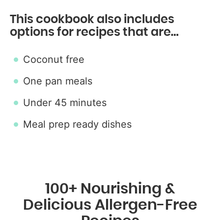
This cookbook also includes
options for recipes that are…
Coconut free
One pan meals
Under 45 minutes
Meal prep ready dishes
100+ Nourishing &
Delicious Allergen-Free