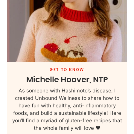
GET TO KNOW
Michelle Hoover, NTP
As someone with Hashimoto’s disease, I
created Unbound Wellness to share how to
have fun with healthy, anti-inflammatory
foods, and build a sustainable lifestyle! Here
you’ll find a myriad of gluten-free recipes that
the whole family will love ❤️