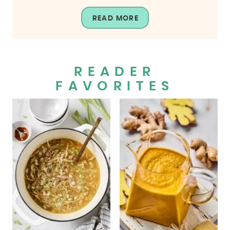
READ MORE
READER
FAVORITES