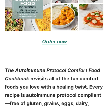
Order now
The Autoimmune Protocol Comfort Food
Cookbook
revisits all of the fun comfort
foods you love with a healing twist. Every
recipe is autoimmune protocol compliant
—free of gluten, grains, eggs, dairy,