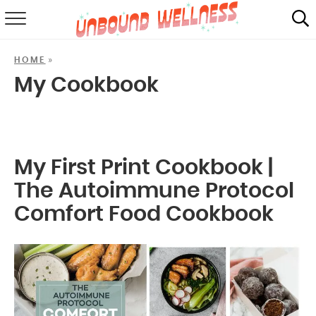
RECIPES
»
HOME
SUMMER
My Cookbook
ABOUT
SHOP
My First Print Cookbook |
MAIL CLUB
The Autoimmune Protocol
Comfort Food Cookbook