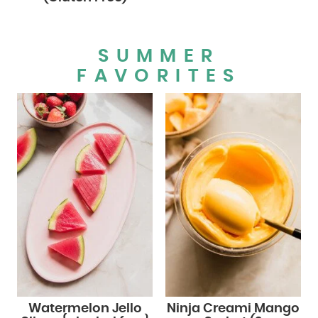
SUMMER
FAVORITES
Watermelon Jello
Ninja Creami Mango