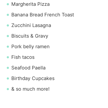
Margherita Pizza
Banana Bread French Toast
Zucchini Lasagna
Biscuits & Gravy
Pork belly ramen
Fish tacos
Seafood Paella
Birthday Cupcakes
& so much more!