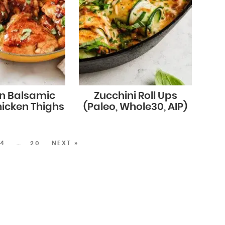
n Balsamic
Zucchini Roll Ups
icken Thighs
(Paleo, Whole30, AIP)
4
…
20
NEXT »