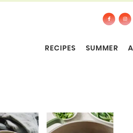
RECIPES
SUMMER