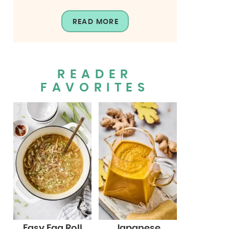
READ MORE
READER
FAVORITES
Easy Egg Roll
Japanese