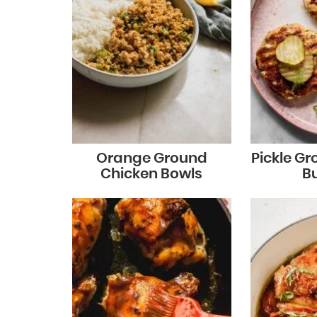
Orange Ground
Pickle G
Chicken Bowls
B