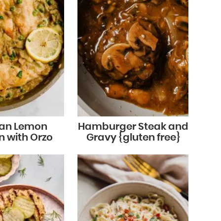
an Lemon
Hamburger Steak and
n with Orzo
Gravy {gluten free}