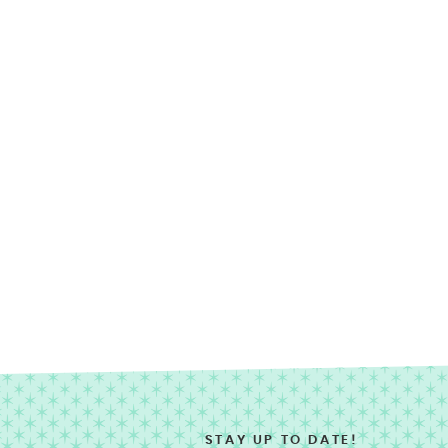
STAY UP TO DATE!