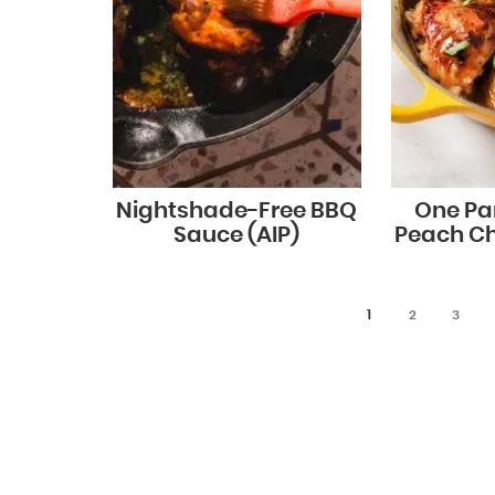
Nightshade-Free BBQ
One Pa
Sauce (AIP)
Peach Ch
1
2
3