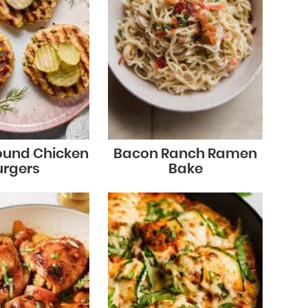
round Chicken
Bacon Ranch Ramen
urgers
Bake