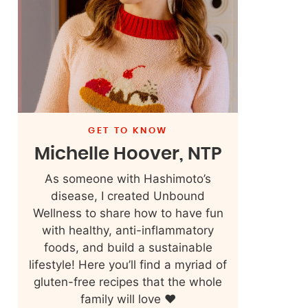
GET TO KNOW
Michelle Hoover, NTP
As someone with Hashimoto’s
disease, I created Unbound
Wellness to share how to have fun
with healthy, anti-inflammatory
foods, and build a sustainable
lifestyle! Here you’ll find a myriad of
gluten-free recipes that the whole
family will love ❤️