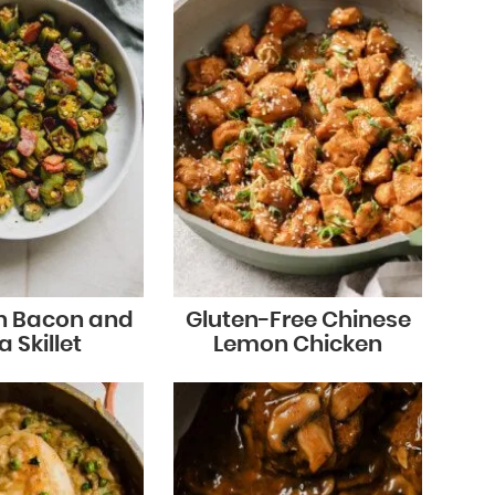
n Bacon and
Gluten-Free Chinese
 Skillet
Lemon Chicken