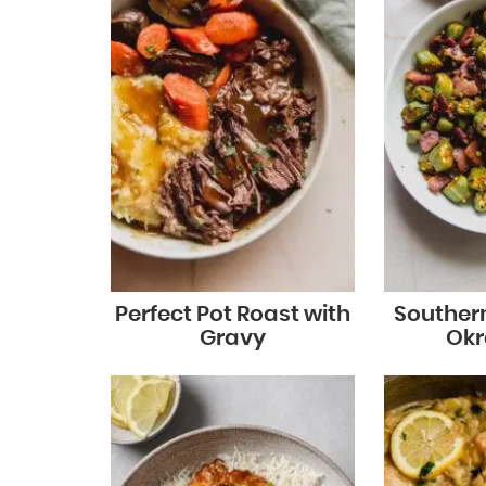
Perfect Pot Roast with
Souther
Gravy
Okra