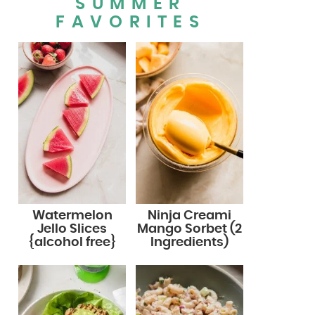
SUMMER
FAVORITES
Watermelon
Ninja Creami
Jello Slices
Mango Sorbet (2
{alcohol free}
Ingredients)