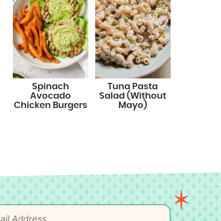
Spinach
Tuna Pasta
Avocado
Salad (Without
Chicken Burgers
Mayo)