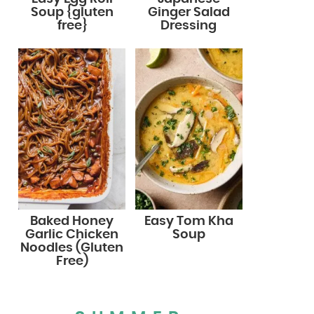
Soup {gluten
Ginger Salad
free}
Dressing
Baked Honey
Easy Tom Kha
Garlic Chicken
Soup
Noodles (Gluten
Free)