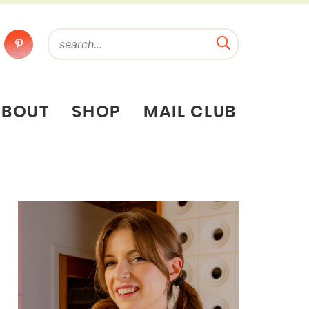
ABOUT
SHOP
MAIL CLUB