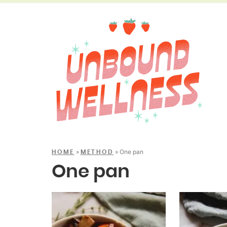
»
»
One pan
HOME
METHOD
One pan