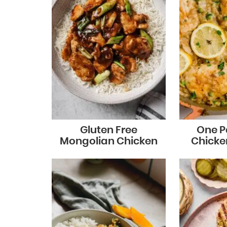
Gluten Free
One P
Mongolian Chicken
Chicke