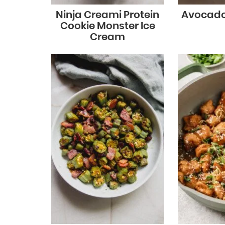
Ninja Creami Protein
Avocado
Cookie Monster Ice
Cream