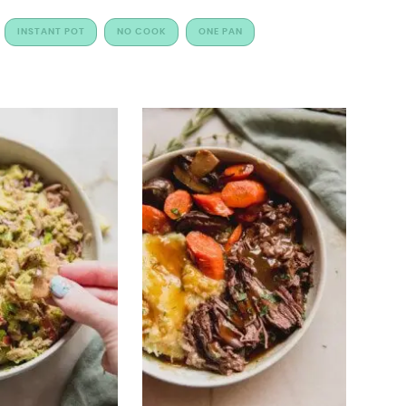
INSTANT POT
NO COOK
ONE PAN