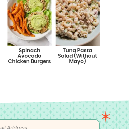
Spinach
Tuna Pasta
Avocado
Salad (Without
Chicken Burgers
Mayo)