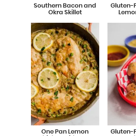
Southern Bacon and
Gluten-
Okra Skillet
Lemo
One Pan Lemon
Gluten-F