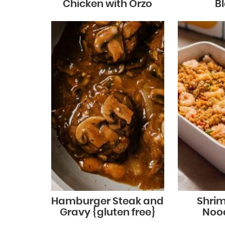
Chicken with Orzo
B
Hamburger Steak and
Shri
Gravy {gluten free}
Noo