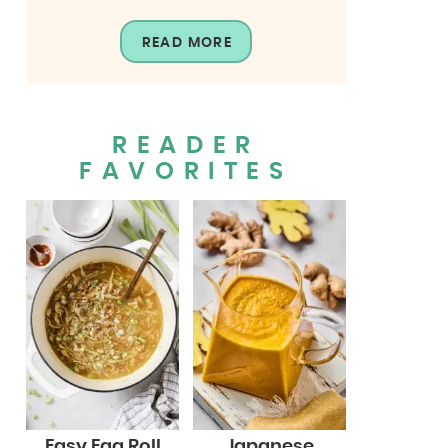
READ MORE
READER
FAVORITES
Easy Egg Roll
Japanese