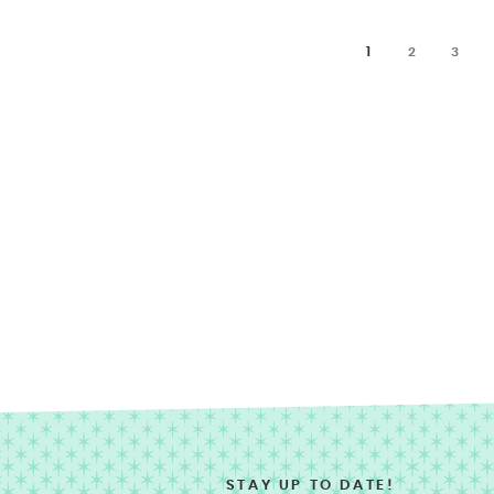
1
2
3
STAY UP TO DATE!