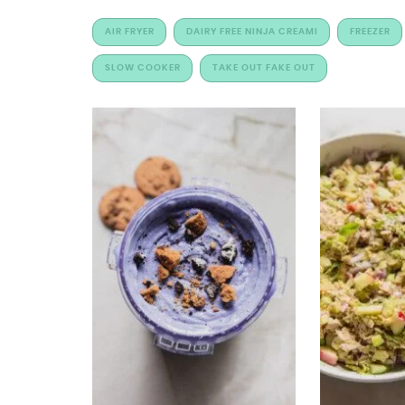
AIR FRYER
DAIRY FREE NINJA CREAMI
FREEZER
SLOW COOKER
TAKE OUT FAKE OUT