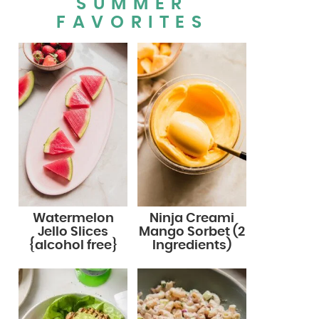
SUMMER
FAVORITES
Watermelon
Ninja Creami
Jello Slices
Mango Sorbet (2
{alcohol free}
Ingredients)