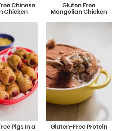
Free Chinese
Gluten Free
n Chicken
Mongolian Chicken
ree Pigs In a
Gluten-Free Protein