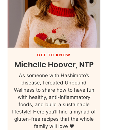
GET TO KNOW
Michelle Hoover, NTP
As someone with Hashimoto’s
disease, I created Unbound
Wellness to share how to have fun
with healthy, anti-inflammatory
foods, and build a sustainable
lifestyle! Here you’ll find a myriad of
gluten-free recipes that the whole
family will love ❤️