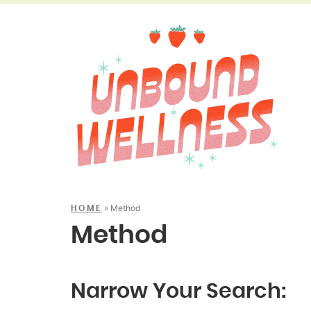
»
Method
HOME
Method
Narrow Your Search: