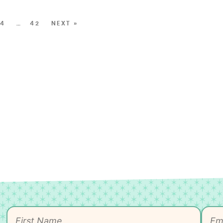
4
…
42
NEXT »