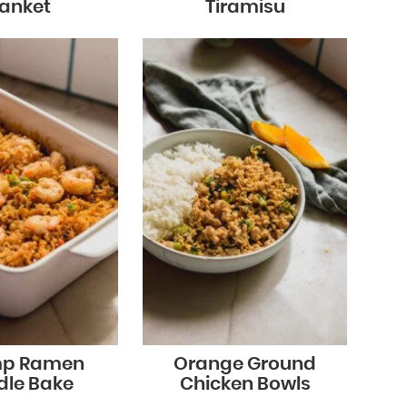
lanket
Tiramisu
mp Ramen
Orange Ground
dle Bake
Chicken Bowls