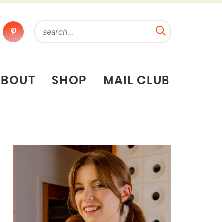
ABOUT
SHOP
MAIL CLUB