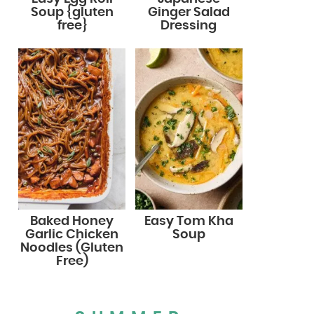
Soup {gluten
Ginger Salad
free}
Dressing
Baked Honey
Easy Tom Kha
Garlic Chicken
Soup
Noodles (Gluten
Free)