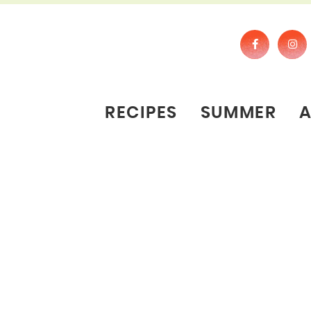
RECIPES
SUMMER