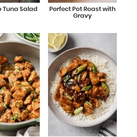
 Tuna Salad
Perfect Pot Roast with
Gravy