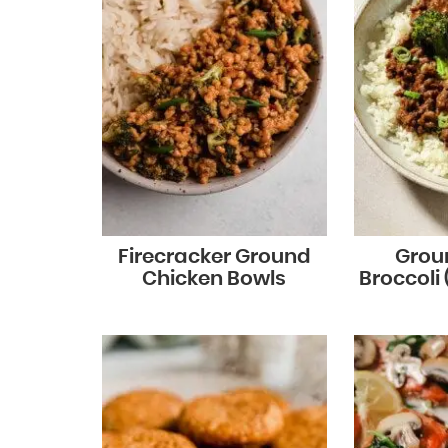
Firecracker Ground
Grou
Chicken Bowls
Broccoli 