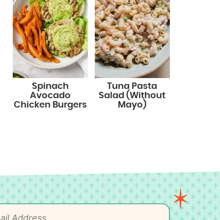
Spinach
Tuna Pasta
Avocado
Salad (Without
Chicken Burgers
Mayo)