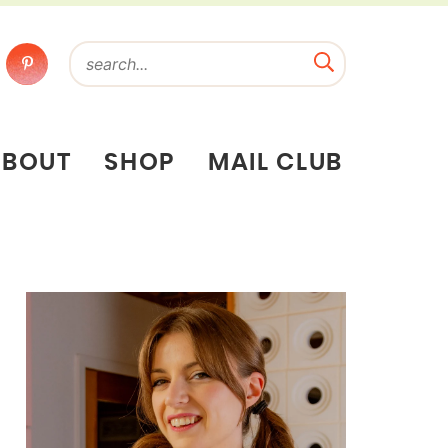
ABOUT
SHOP
MAIL CLUB