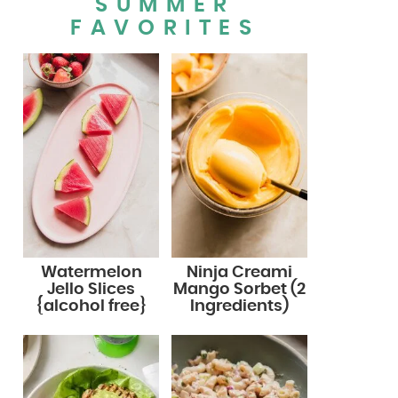
SUMMER
FAVORITES
Watermelon
Ninja Creami
Jello Slices
Mango Sorbet (2
{alcohol free}
Ingredients)