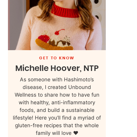
GET TO KNOW
Michelle Hoover, NTP
As someone with Hashimoto’s
disease, I created Unbound
Wellness to share how to have fun
with healthy, anti-inflammatory
foods, and build a sustainable
lifestyle! Here you’ll find a myriad of
gluten-free recipes that the whole
family will love ❤️