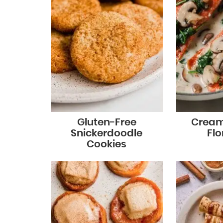
Gluten-Free
Cream
Snickerdoodle
Flo
Cookies