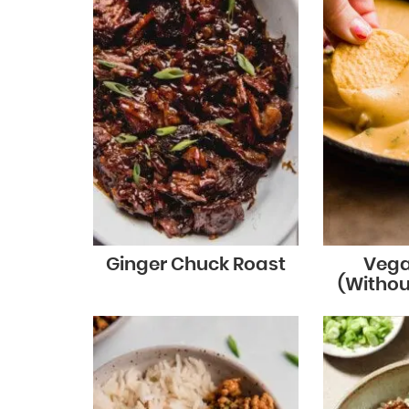
Ginger Chuck Roast
Vega
(Witho