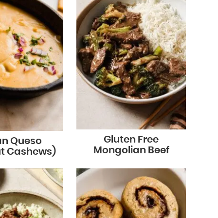
Gluten Free
n Queso
Mongolian Beef
ut Cashews)