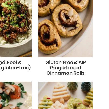
nd Beef &
Gluten Free & AIP
(gluten-free)
Gingerbread
Cinnamon Rolls