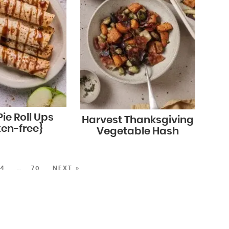
ie Roll Ups
Harvest Thanksgiving
ten-free}
Vegetable Hash
4
…
70
NEXT »