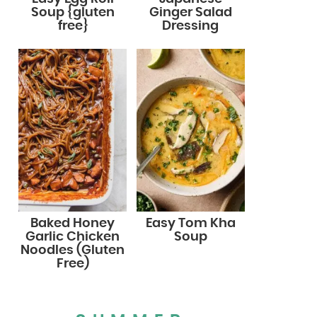
Soup {gluten
Ginger Salad
free}
Dressing
Baked Honey
Easy Tom Kha
Garlic Chicken
Soup
Noodles (Gluten
Free)