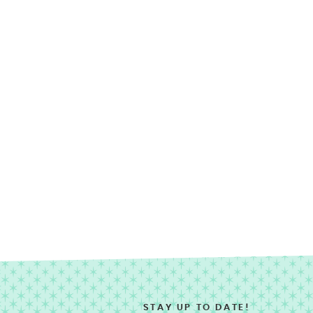
STAY UP TO DATE!