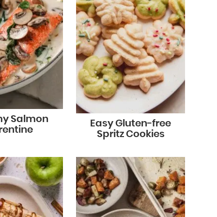
y Salmon
Easy Gluten-free
rentine
Spritz Cookies