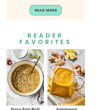
READ MORE
READER
FAVORITES
Easy Egg Roll
Japanese