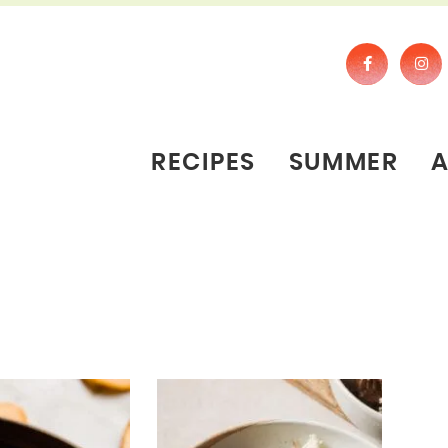
RECIPES
SUMMER