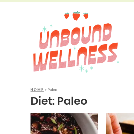
»
Paleo
HOME
Diet:
Paleo