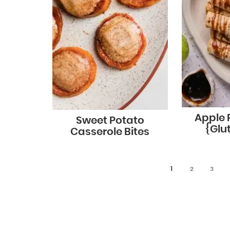
Apple P
Sweet Potato
{Glu
Casserole Bites
1
2
3