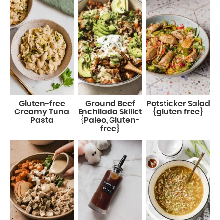
Gluten-free
Ground Beef
Potsticker Salad
Creamy Tuna
Enchilada Skillet
{gluten free}
Pasta
{Paleo, Gluten-
free}