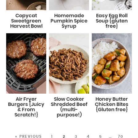
Copycat
Homemade
Easy Egg Roll
Sweetgreen
Pumpkin Spice
Soup {gluten
Harvest Bowl
Syrup
free}
Air Fryer
Slow Cooker
Honey Butter
Burgers {Juicy
Shredded Beef
Chicken Bites
& From
(multi-
{Gluten free}
Scratch!}
purpose!)
« PREVIOUS
1
2
3
4
5
…
70