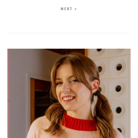
NEXT »