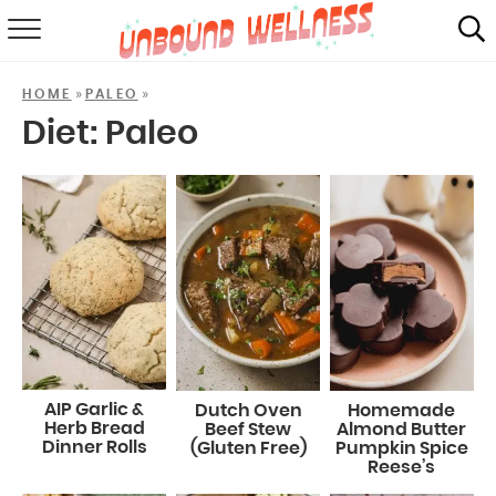
RECIPES
»
»
HOME
PALEO
SUMMER
Diet:
Paleo
ABOUT
SHOP
MAIL CLUB
AIP Garlic &
Dutch Oven
Homemade
Herb Bread
Beef Stew
Almond Butter
Dinner Rolls
(Gluten Free)
Pumpkin Spice
Reese’s