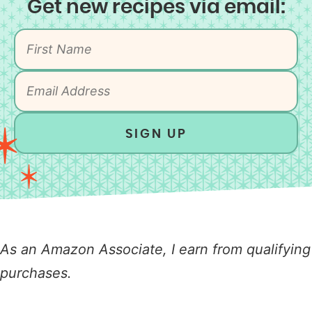
Get new recipes via email:
SIGN UP
As an Amazon Associate, I earn from qualifying
purchases.