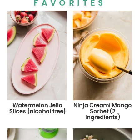
FAVORITES
Watermelon Jello
Ninja Creami Mango
Slices {alcohol free}
Sorbet (2
Ingredients)