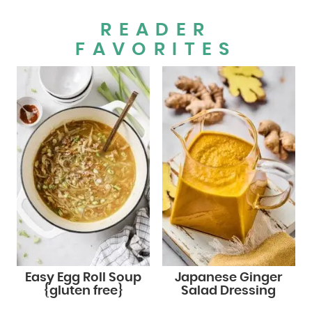
READER
FAVORITES
Easy Egg Roll Soup
Japanese Ginger
{gluten free}
Salad Dressing