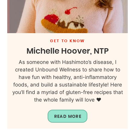
GET TO KNOW
Michelle Hoover, NTP
As someone with Hashimoto’s disease, I
created Unbound Wellness to share how to
have fun with healthy, anti-inflammatory
foods, and build a sustainable lifestyle! Here
you’ll find a myriad of gluten-free recipes that
the whole family will love ❤️
READ MORE