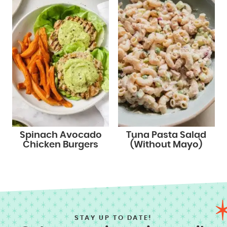
Spinach Avocado
Tuna Pasta Salad
Chicken Burgers
(Without Mayo)
STAY UP TO DATE!