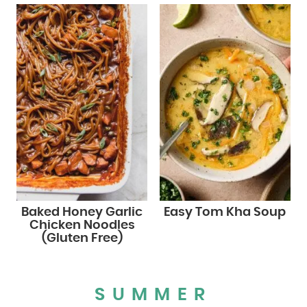
Baked Honey Garlic
Easy Tom Kha Soup
Chicken Noodles
(Gluten Free)
SUMMER