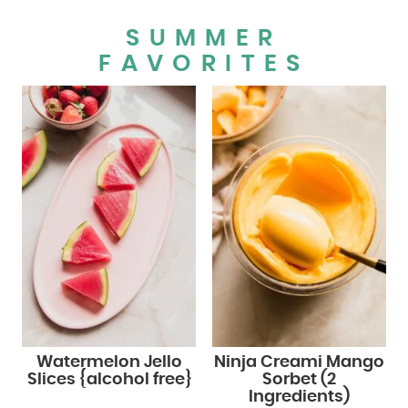
SUMMER
FAVORITES
Watermelon Jello
Ninja Creami Mango
Slices {alcohol free}
Sorbet (2
Ingredients)