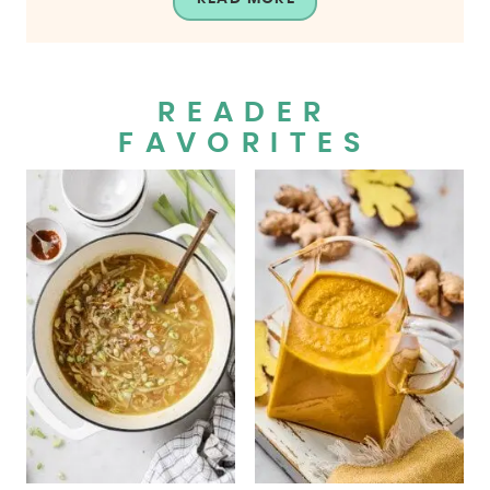
READER
FAVORITES