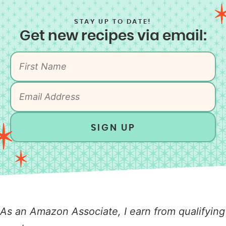
STAY UP TO DATE!
Get new recipes via email:
SIGN UP
As an Amazon Associate, I earn from qualifying