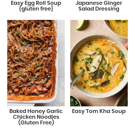
Easy Egg Roll Soup
Japanese Ginger
{gluten free}
Salad Dressing
Baked Honey Garlic
Easy Tom Kha Soup
Chicken Noodles
(Gluten Free)