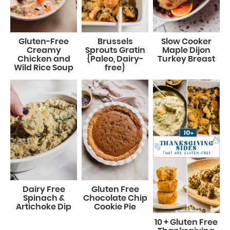
Gluten-Free
Brussels
Slow Cooker
Creamy
Sprouts Gratin
Maple Dijon
Chicken and
{Paleo, Dairy-
Turkey Breast
Wild Rice Soup
free}
Dairy Free
Gluten Free
Spinach &
Chocolate Chip
Artichoke Dip
Cookie Pie
10 + Gluten Free