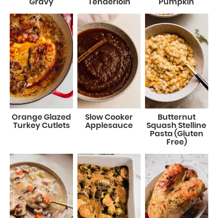
Gravy
Tenderloin
Pumpkin
Orange Glazed
Slow Cooker
Butternut
Turkey Cutlets
Applesauce
Squash Stelline
Pasta (Gluten
Free)