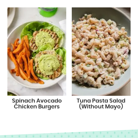
Spinach Avocado
Tuna Pasta Salad
Chicken Burgers
(Without Mayo)