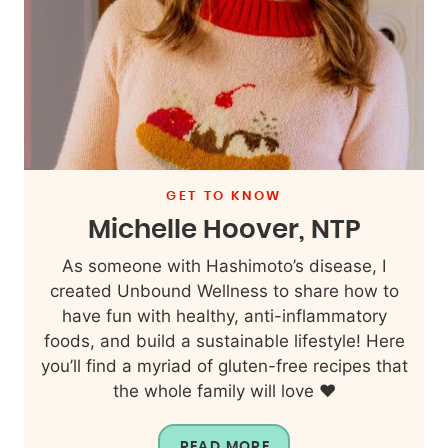
GET TO KNOW
Michelle Hoover, NTP
As someone with Hashimoto’s disease, I
created Unbound Wellness to share how to
have fun with healthy, anti-inflammatory
foods, and build a sustainable lifestyle! Here
you’ll find a myriad of gluten-free recipes that
the whole family will love ❤️
READ MORE