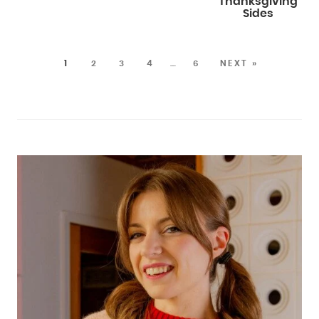
Thanksgiving
Sides
1
2
3
4
…
6
NEXT »