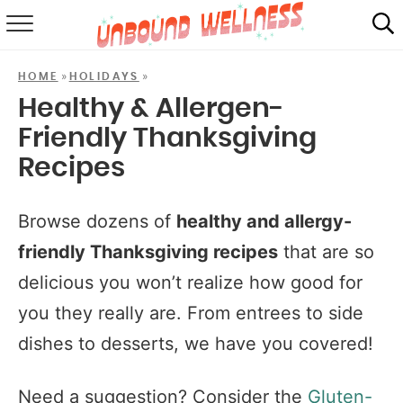
RECIPES
»
»
HOME
HOLIDAYS
SUMMER
Healthy & Allergen-
Friendly Thanksgiving
ABOUT
Recipes
SHOP
Browse dozens of
healthy and allergy-
MAIL CLUB
friendly Thanksgiving recipes
that are so
delicious you won’t realize how good for
you they really are. From entrees to side
dishes to desserts, we have you covered!
Need a suggestion? Consider the
Gluten-