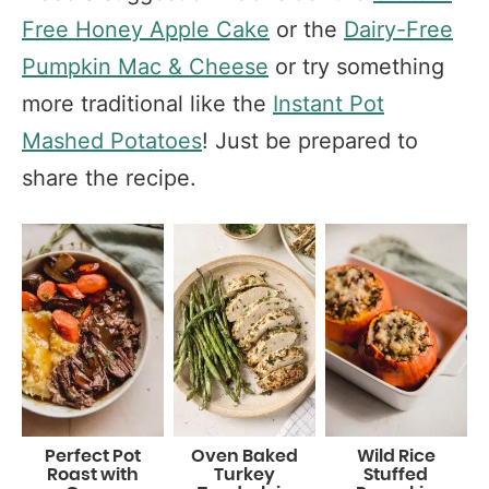
Free Honey Apple Cake
or the
Dairy-Free
Pumpkin Mac & Cheese
or try something
more traditional like the
Instant Pot
Mashed Potatoes
! Just be prepared to
share the recipe.
Perfect Pot
Oven Baked
Wild Rice
Roast with
Turkey
Stuffed