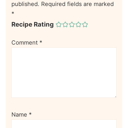
published.
Required fields are marked
*
Recipe Rating
Comment
*
Name
*