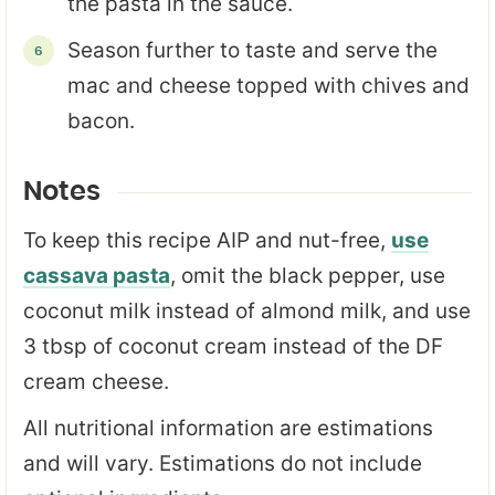
the pasta in the sauce.
Season further to taste and serve the
mac and cheese topped with chives and
bacon.
Notes
To keep this recipe AIP and nut-free,
use
cassava pasta
, omit the black pepper, use
coconut milk instead of almond milk, and use
3 tbsp of coconut cream instead of the DF
cream cheese.
All nutritional information are estimations
and will vary. Estimations do not include