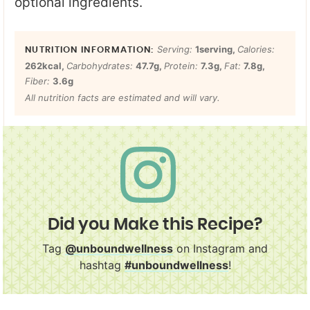
optional ingredients.
Serving:
1
serving
,
Calories:
262
kcal
,
Carbohydrates:
47.7
g
,
Protein:
7.3
g
,
Fat:
7.8
g
,
Fiber:
3.6
g
All nutrition facts are estimated and will vary.
Did you Make this Recipe?
Tag
@unboundwellness
on Instagram and
hashtag
#unboundwellness
!