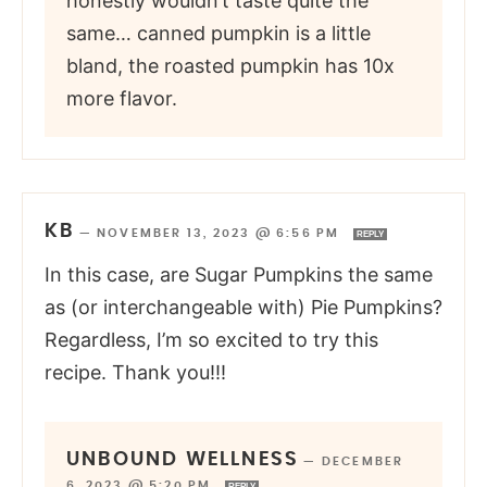
honestly wouldn’t taste quite the
same… canned pumpkin is a little
bland, the roasted pumpkin has 10x
more flavor.
KB
—
NOVEMBER 13, 2023 @ 6:56 PM
REPLY
In this case, are Sugar Pumpkins the same
as (or interchangeable with) Pie Pumpkins?
Regardless, I’m so excited to try this
recipe. Thank you!!!
UNBOUND WELLNESS
—
DECEMBER
6, 2023 @ 5:20 PM
REPLY