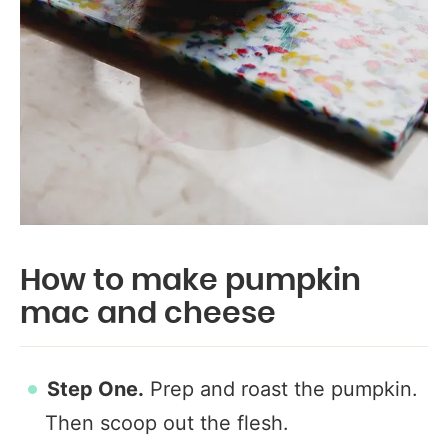
How to make pumpkin
mac and cheese
Step One.
Prep and roast the pumpkin.
Then scoop out the flesh.