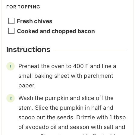
FOR TOPPING
Fresh chives
Cooked and chopped bacon
Instructions
Preheat the oven to 400 F and line a
small baking sheet with parchment
paper.
Wash the pumpkin and slice off the
stem. Slice the pumpkin in half and
scoop out the seeds. Drizzle with 1 tbsp
of avocado oil and season with salt and