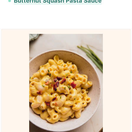
Butternut Squash Pasta Sauce