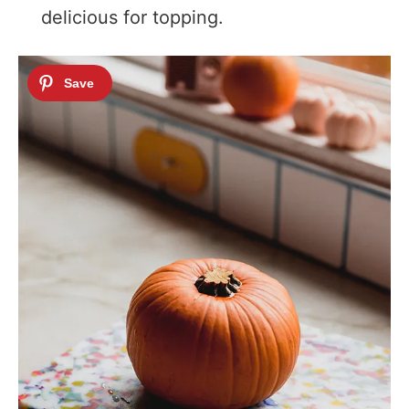
delicious for topping.