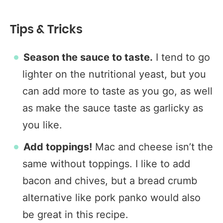
Tips & Tricks
Season the sauce to taste.
I tend to go
lighter on the nutritional yeast, but you
can add more to taste as you go, as well
as make the sauce taste as garlicky as
you like.
Add toppings!
Mac and cheese isn’t the
same without toppings. I like to add
bacon and chives, but a bread crumb
alternative like pork panko would also
be great in this recipe.