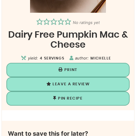
No ratings yet
Dairy Free Pumpkin Mac &
Cheese
yield:
author:
4
SERVINGS
MICHELLE
PRINT
LEAVE A REVIEW
PIN RECIPE
Want to save this for later?