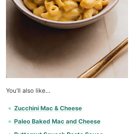
You’ll also like…
Zucchini Mac & Cheese
Paleo Baked Mac and Cheese