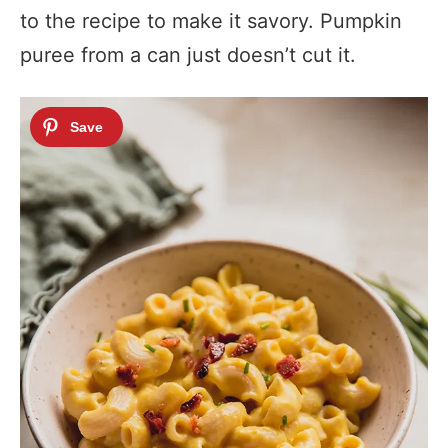
to the recipe to make it savory. Pumpkin
puree from a can just doesn’t cut it.