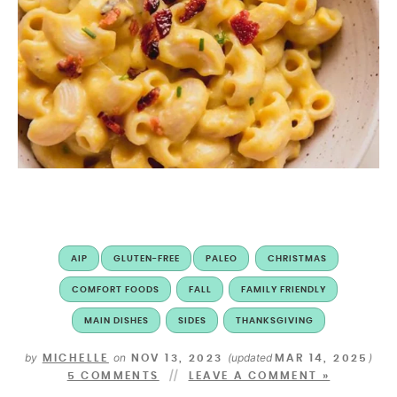
AIP
GLUTEN-FREE
PALEO
CHRISTMAS
COMFORT FOODS
FALL
FAMILY FRIENDLY
MAIN DISHES
SIDES
THANKSGIVING
by
on
(updated
)
MICHELLE
NOV 13, 2023
MAR 14, 2025
5 COMMENTS
LEAVE A COMMENT »