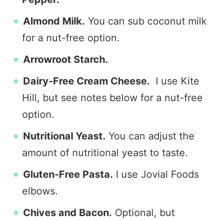
Almond Milk.
You can sub coconut milk
for a nut-free option.
Arrowroot Starch.
Dairy-Free Cream Cheese.
I use Kite
Hill, but see notes below for a nut-free
option.
Nutritional Yeast.
You can adjust the
amount of nutritional yeast to taste.
Gluten-Free Pasta.
I use Jovial Foods
elbows.
Chives and Bacon.
Optional, but