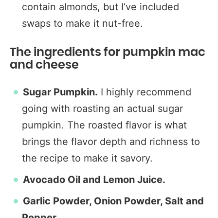
contain almonds, but I’ve included
swaps to make it nut-free.
The ingredients for pumpkin mac
and cheese
Sugar Pumpkin.
I highly recommend
going with roasting an actual sugar
pumpkin. The roasted flavor is what
brings the flavor depth and richness to
the recipe to make it savory.
Avocado Oil and Lemon Juice.
Garlic Powder, Onion Powder, Salt and
Pepper.