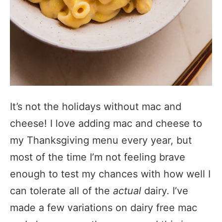
It’s not the holidays without mac and
cheese! I love adding mac and cheese to
my Thanksgiving menu every year, but
most of the time I’m not feeling brave
enough to test my chances with how well I
can tolerate all of the
actual
dairy. I’ve
made a few variations on dairy free mac