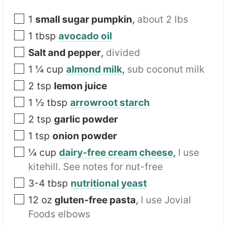
a
m
1
small sugar pumpkin
,
about 2 lbs
e
1
tbsp
avocado oil
Salt and pepper
,
divided
1 ¼
cup
almond milk
,
sub coconut milk
2
tsp
lemon juice
1 ½
tbsp
arrowroot starch
2
tsp
garlic powder
1
tsp
onion powder
¼
cup
dairy-free cream cheese
,
I use
kitehill. See notes for nut-free
3-4
tbsp
nutritional yeast
12
oz
gluten-free pasta
,
I use Jovial
Foods elbows