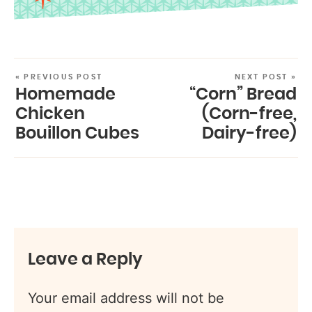
« PREVIOUS POST
NEXT POST »
Homemade
“Corn” Bread
Chicken
(Corn-free,
Bouillon Cubes
Dairy-free)
Leave a Reply
Your email address will not be