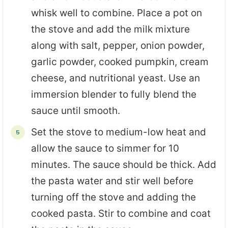
whisk well to combine. Place a pot on
the stove and add the milk mixture
along with salt, pepper, onion powder,
garlic powder, cooked pumpkin, cream
cheese, and nutritional yeast. Use an
immersion blender to fully blend the
sauce until smooth.
Set the stove to medium-low heat and
allow the sauce to simmer for 10
minutes. The sauce should be thick. Add
the pasta water and stir well before
turning off the stove and adding the
cooked pasta. Stir to combine and coat