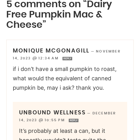
5 comments on “Dairy
Free Pumpkin Mac &
Cheese”
MONIQUE MCGONAGILL
—
NOVEMBER
14, 2023 @ 12:34 AM
REPLY
if i don’t have a small pumpkin to roast,
what would the equivalent of canned
pumpkin be, may i ask? thank you.
UNBOUND WELLNESS
—
DECEMBER
14, 2023 @ 10:55 PM
REPLY
It’s probably at least a can, but it