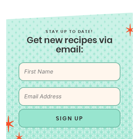
STAY UP TO DATE!
Get new recipes via
email:
SIGN UP