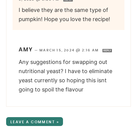
I believe they are the same type of
pumpkin! Hope you love the recipe!
AMY
—
MARCH 15, 2024 @ 2:16 AM
REPLY
Any suggestions for swapping out
nutritional yeast? I have to eliminate
yeast currently so hoping this isnt
going to spoil the flavour
LEAVE A COMMENT »