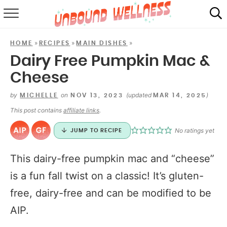
RECIPES
»
»
»
HOME
RECIPES
MAIN DISHES
SUMMER
Dairy Free Pumpkin Mac &
Cheese
ABOUT
by
on
(updated
)
MICHELLE
NOV 13, 2023
MAR 14, 2025
SHOP
This post contains
affiliate links
.
MAIL CLUB
No ratings yet
JUMP TO RECIPE
This dairy-free pumpkin mac and “cheese”
is a fun fall twist on a classic! It’s gluten-
free, dairy-free and can be modified to be
AIP.