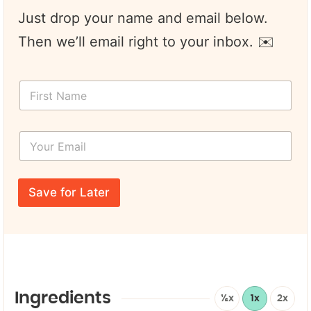
Just drop your name and email below.
Then we’ll email right to your inbox. ✉️
F
i
r
s
Y
t
o
N
u
a
r
F
m
E
i
e
Save for Later
m
r
*
a
s
i
t
l
*
*
Y
o
u
r
Ingredients
½x
1x
2x
N