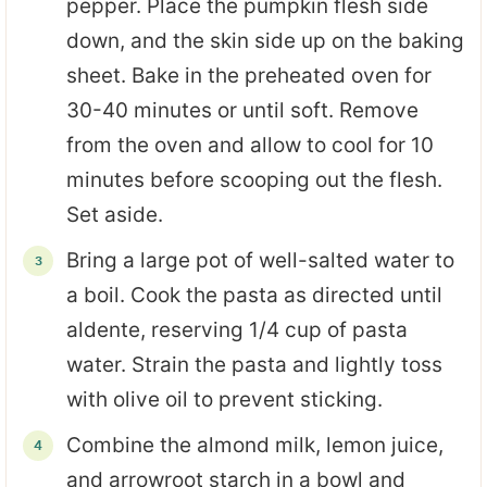
pepper. Place the pumpkin flesh side
down, and the skin side up on the baking
sheet. Bake in the preheated oven for
30-40 minutes or until soft. Remove
from the oven and allow to cool for 10
minutes before scooping out the flesh.
Set aside.
Bring a large pot of well-salted water to
a boil. Cook the pasta as directed until
aldente, reserving 1/4 cup of pasta
water. Strain the pasta and lightly toss
with olive oil to prevent sticking.
Combine the almond milk, lemon juice,
and arrowroot starch in a bowl and