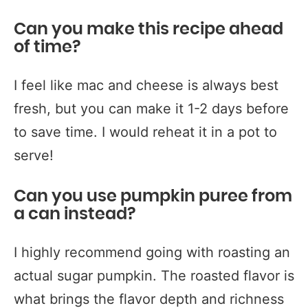
Can you make this recipe ahead
of time?
I feel like mac and cheese is always best
fresh, but you can make it 1-2 days before
to save time. I would reheat it in a pot to
serve!
Can you use pumpkin puree from
a can instead?
I highly recommend going with roasting an
actual sugar pumpkin. The roasted flavor is
what brings the flavor depth and richness