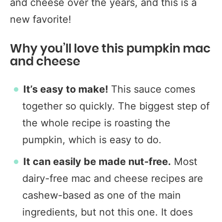
and cheese over the years, and this is a
new favorite!
Why you’ll love this pumpkin mac
and cheese
It’s easy to make!
This sauce comes
together so quickly. The biggest step of
the whole recipe is roasting the
pumpkin, which is easy to do.
It can easily be made nut-free.
Most
dairy-free mac and cheese recipes are
cashew-based as one of the main
ingredients, but not this one. It does