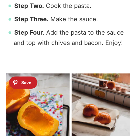
Step Two.
Cook the pasta.
Step Three.
Make the sauce.
Step Four.
Add the pasta to the sauce
and top with chives and bacon. Enjoy!