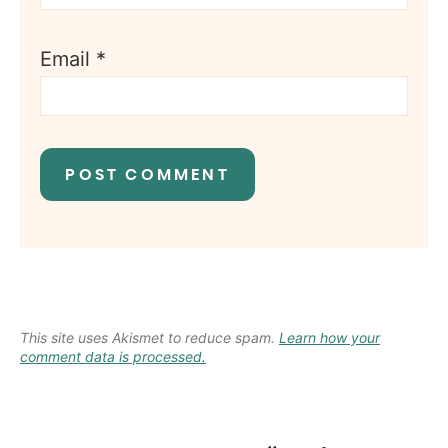
Email
*
This site uses Akismet to reduce spam.
Learn how your
comment data is processed.