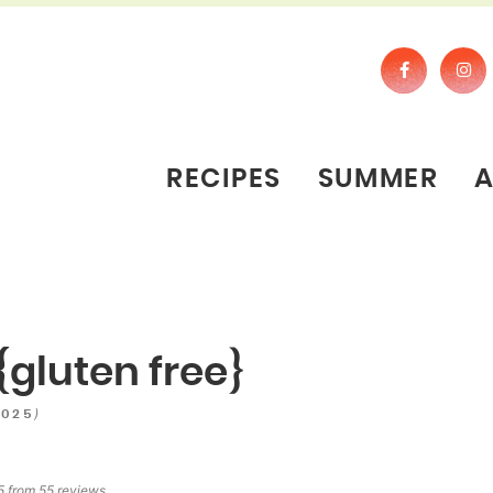
RECIPES
SUMMER
{gluten free}
)
2025
5
from
55
reviews