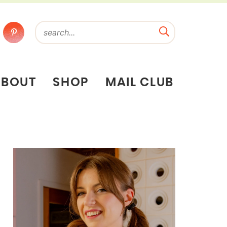
ABOUT
SHOP
MAIL CLUB