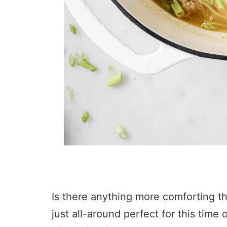
Is there anything more comforting tha
just all-around perfect for this tim