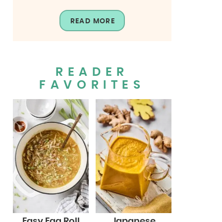
READ MORE
READER
FAVORITES
Easy Egg Roll
Japanese