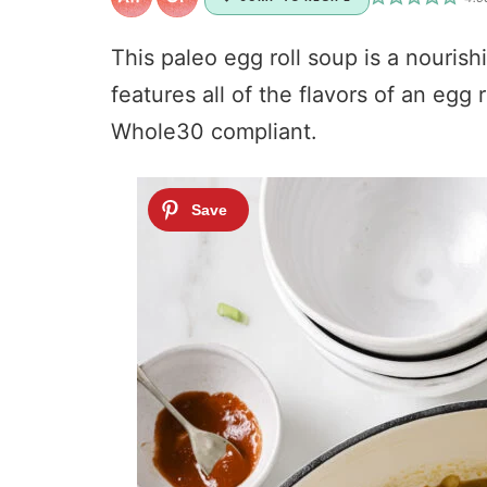
This paleo egg roll soup is a nourish
features all of the flavors of an egg 
Whole30 compliant.