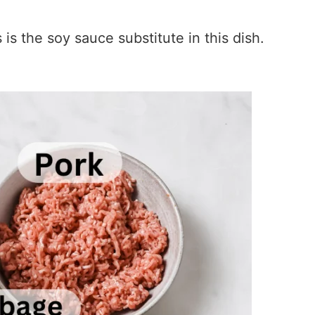
s the soy sauce substitute in this dish.