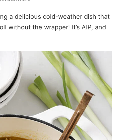
ing a delicious cold-weather dish that
roll without the wrapper! It’s AIP, and