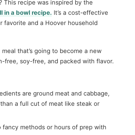
? This recipe was inspired by the
ll in a bowl recipe.
It’s a cost-effective
r favorite and a Hoover household
g meal that’s going to become a new
en-free, soy-free, and packed with flavor.
edients are ground meat and cabbage,
han a full cut of meat like steak or
o fancy methods or hours of prep with