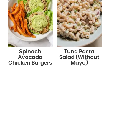
Spinach
Tuna Pasta
Avocado
Salad (Without
Chicken Burgers
Mayo)