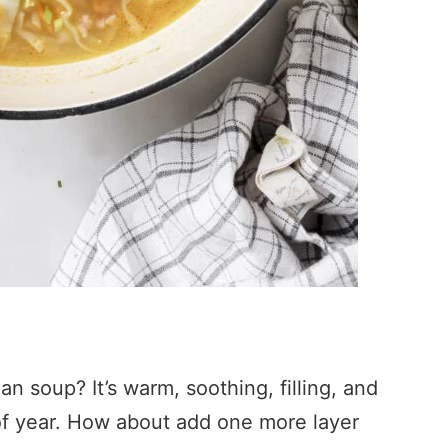
n soup? It’s warm, soothing, filling, and
e of year. How about add one more layer