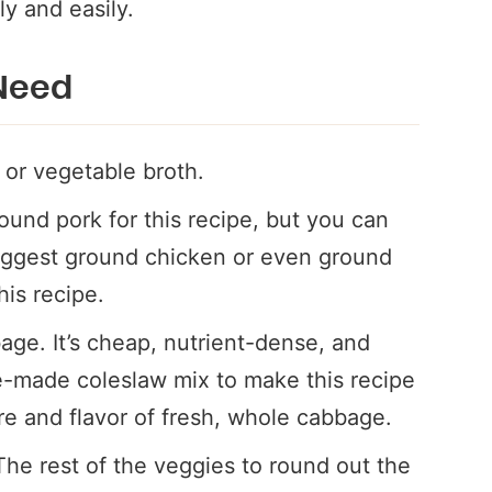
ly and easily.
 Need
 or vegetable broth.
ound pork for this recipe, but you can
suggest ground chicken or even ground
his recipe.
age. It’s cheap, nutrient-dense, and
e-made coleslaw mix to make this recipe
ure and flavor of fresh, whole cabbage.
The rest of the veggies to round out the