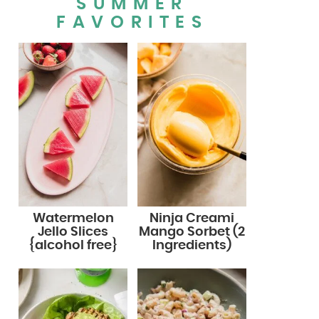
SUMMER
FAVORITES
Watermelon
Ninja Creami
Jello Slices
Mango Sorbet (2
{alcohol free}
Ingredients)