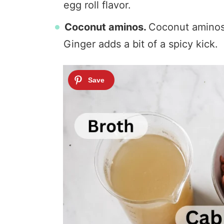
egg roll flavor.
Coconut aminos.
Coconut aminos i
Ginger adds a bit of a spicy kick.