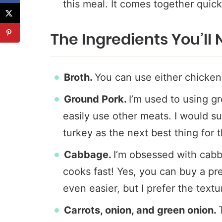
this meal. It comes together quick
The Ingredients You’ll
Broth.
You can use either chicken
Ground Pork.
I’m used to using gr
easily use other meats. I would 
turkey as the next best thing for t
Cabbage.
I’m obsessed with cabb
cooks fast! Yes, you can buy a pr
even easier, but I prefer the text
Carrots, onion, and green onion.