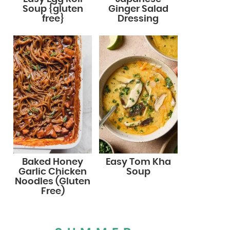
Soup {gluten
Ginger Salad
free}
Dressing
Baked Honey
Easy Tom Kha
Garlic Chicken
Soup
Noodles (Gluten
Free)