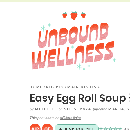
»
»
»
HOME
RECIPES
MAIN DISHES
Easy Egg Roll Soup 
by
on
(updated
MICHELLE
SEP 5, 2024
MAR 14, 
This post contains
affiliate links
.
4.9
JUMP TO RECIPE