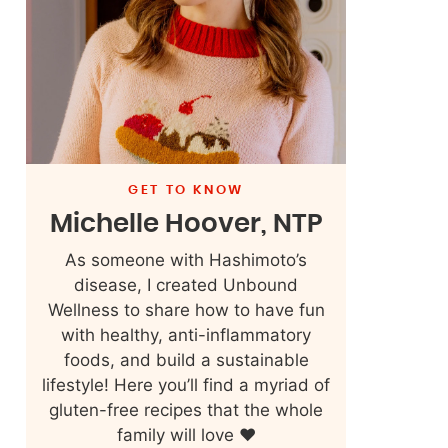
GET TO KNOW
Michelle Hoover, NTP
As someone with Hashimoto’s
disease, I created Unbound
Wellness to share how to have fun
with healthy, anti-inflammatory
foods, and build a sustainable
lifestyle! Here you’ll find a myriad of
gluten-free recipes that the whole
family will love ❤️