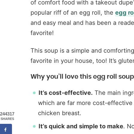
of comfort food with a takeout dupe
popular riff of an egg roll, the
egg ro
and easy meal and has been a reade
favorite!
This soup is a simple and comfortin
favorite in your house, too! It’s glut
Why you’ll love this egg roll soup
It’s cost-effective.
The main ingr
which are far more cost-effective t
chicken breast.
244317
SHARES
It’s quick and simple to make
. N