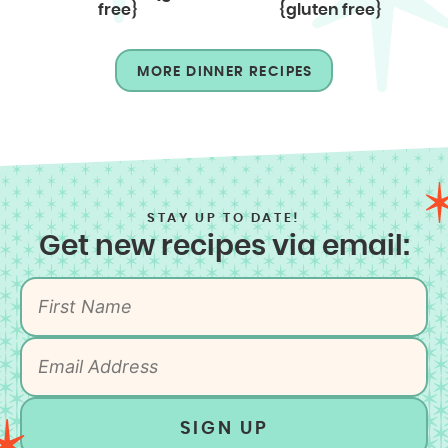
free}
{gluten free}
MORE DINNER RECIPES
STAY UP TO DATE!
Get new recipes via email:
SIGN UP