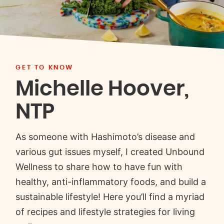
GET TO KNOW
Michelle Hoover,
NTP
As someone with Hashimoto’s disease and
various gut issues myself, I created Unbound
Wellness to share how to have fun with
healthy, anti-inflammatory foods, and build a
sustainable lifestyle! Here you’ll find a myriad
of recipes and lifestyle strategies for living