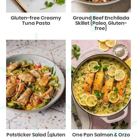
Gluten-free Creamy
Ground Beef Enchilada
Tuna Pasta
Skillet {Paleo, Gluten-
free}
Potsticker Salad {gluten
One Pan Salmon & Orzo