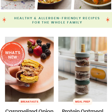
HEALTHY & ALLERGEN-FRIENDLY RECIPES
FOR THE WHOLE FAMILY
WHAT'S
NEW
BREAKFASTS
MEAL PREP
Caramelized Onion
Protein Oatmeal