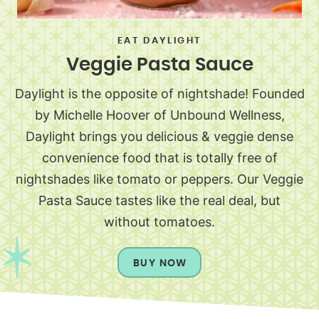
EAT DAYLIGHT
Veggie Pasta Sauce
Daylight is the opposite of nightshade! Founded
by Michelle Hoover of Unbound Wellness,
Daylight brings you delicious & veggie dense
convenience food that is totally free of
nightshades like tomato or peppers. Our Veggie
Pasta Sauce tastes like the real deal, but
without tomatoes.
BUY NOW