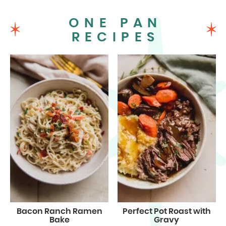
ONE PAN
RECIPES
Bacon Ranch Ramen
Perfect Pot Roast with
Bake
Gravy