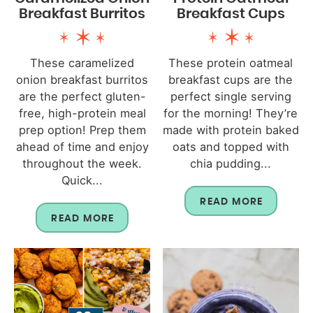
Breakfast Burritos
Breakfast Cups
These caramelized
These protein oatmeal
onion breakfast burritos
breakfast cups are the
are the perfect gluten-
perfect single serving
free, high-protein meal
for the morning! They’re
prep option! Prep them
made with protein baked
ahead of time and enjoy
oats and topped with
throughout the week.
chia pudding...
Quick...
READ MORE
READ MORE