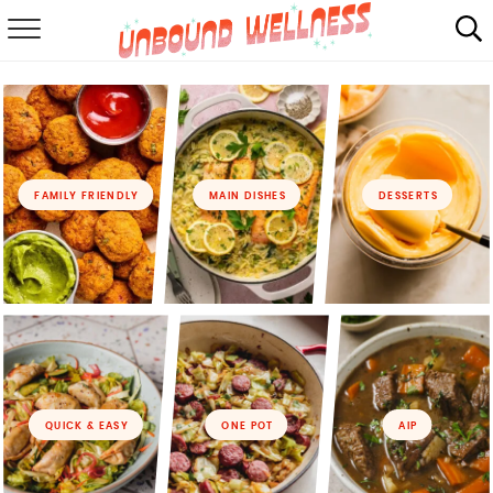
RECIPES
SUMMER
ABOUT
FAMILY FRIENDLY
MAIN DISHES
DESSERTS
SHOP
MAIL CLUB
QUICK & EASY
ONE POT
AIP