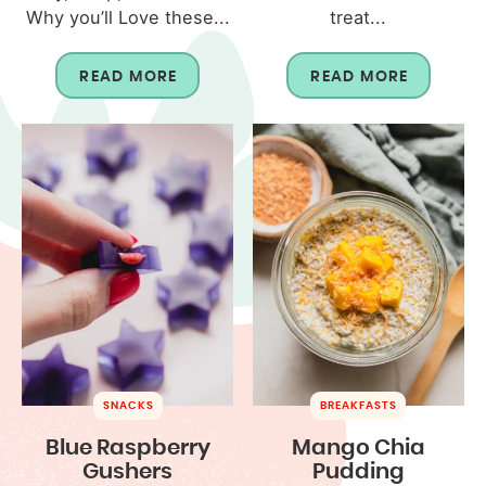
Why you’ll Love these...
treat...
READ MORE
READ MORE
SNACKS
BREAKFASTS
Blue Raspberry
Mango Chia
Gushers
Pudding