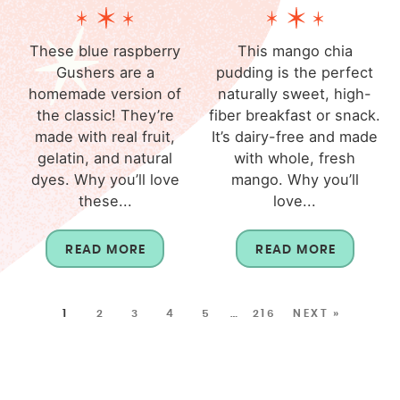
These blue raspberry
This mango chia
Gushers are a
pudding is the perfect
homemade version of
naturally sweet, high-
the classic! They’re
fiber breakfast or snack.
made with real fruit,
It’s dairy-free and made
gelatin, and natural
with whole, fresh
dyes. Why you’ll love
mango. Why you’ll
these...
love...
READ MORE
READ MORE
1
2
3
4
5
…
216
NEXT »