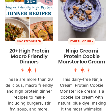
UNCATEGORIZED
FOURTH OF JULY
20+ High Protein
Ninja Creami
Macro Friendly
Protein Cookie
Dinners
Monster Ice Cream
These are more than 20
This dairy-free Ninja
delicious, macro friendly
Creami Protein Cookie
and high protein dinner
Monster ice cream is a
recipes to make
cookie ice cream with
including burgers, stir
natural blue dye, making
fry, soup, and more.
it the most whimsical