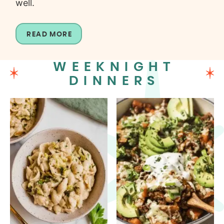
well.
READ MORE
WEEKNIGHT
DINNERS