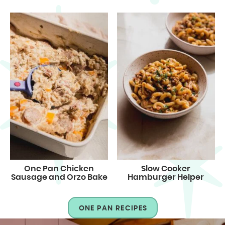
One Pan Chicken
Slow Cooker
Sausage and Orzo Bake
Hamburger Helper
ONE PAN RECIPES