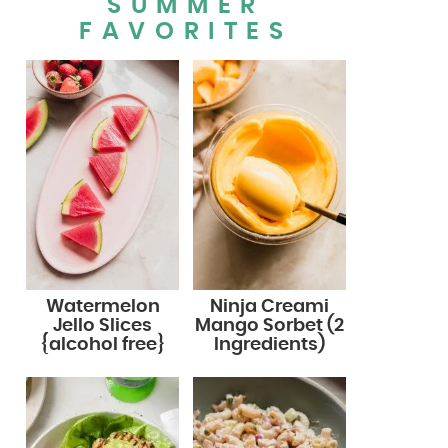
SUMMER
FAVORITES
Watermelon
Ninja Creami
Jello Slices
Mango Sorbet (2
{alcohol free}
Ingredients)