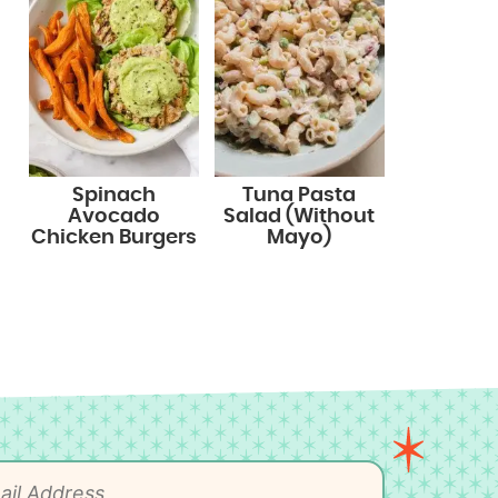
Spinach
Tuna Pasta
Avocado
Salad (Without
Chicken Burgers
Mayo)