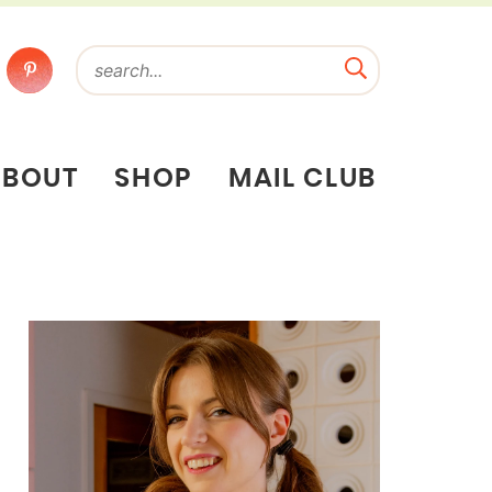
ABOUT
SHOP
MAIL CLUB