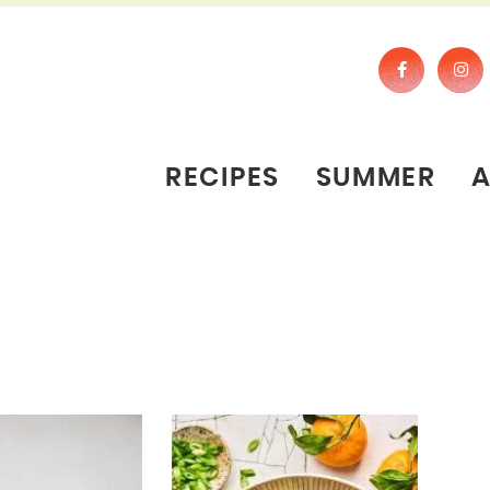
RECIPES
SUMMER