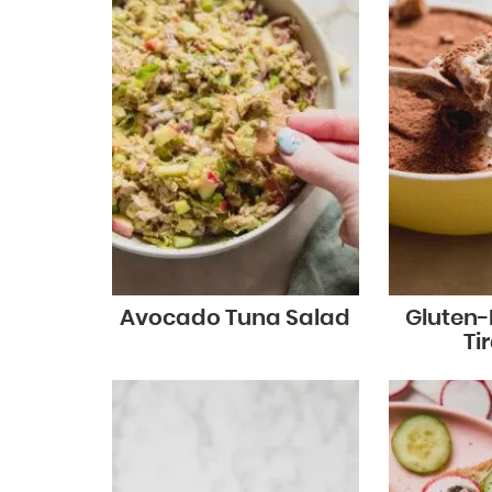
Avocado Tuna Salad
Gluten-
Ti