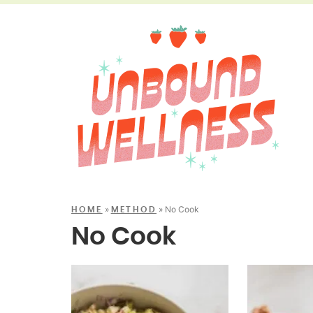
»
»
No Cook
HOME
METHOD
No Cook