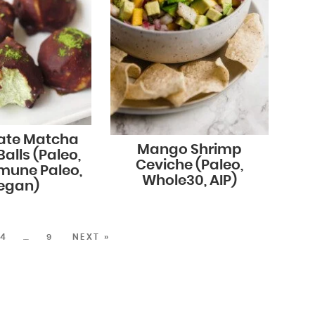
ate Matcha
Mango Shrimp
alls (Paleo,
Ceviche (Paleo,
mune Paleo,
Whole30, AIP)
egan)
4
…
9
NEXT »