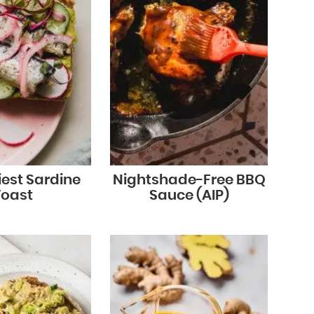
iest Sardine
Nightshade-Free BBQ
Toast
Sauce (AIP)