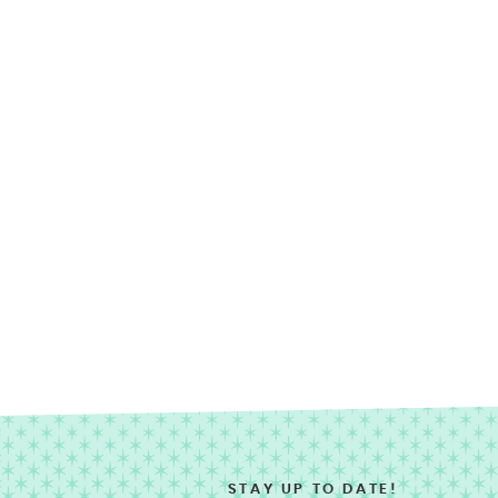
STAY UP TO DATE!