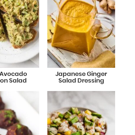
 Avocado
Japanese Ginger
on Salad
Salad Dressing