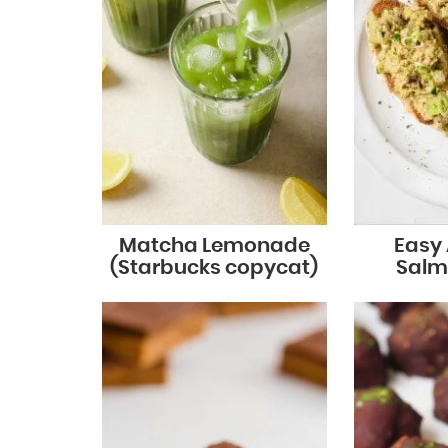
Matcha Lemonade
Easy
(Starbucks copycat)
Salm