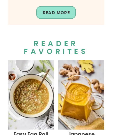
READ MORE
READER
FAVORITES
Easy Egg Roll
Japanese