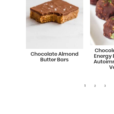
Chocol
Chocolate Almond
Energy B
Butter Bars
Autoim
V
1
2
3