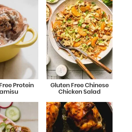
Free Protein
Gluten Free Chinese
ramisu
Chicken Salad