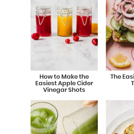
How to Make the
The Eas
Easiest Apple Cider
Vinegar Shots