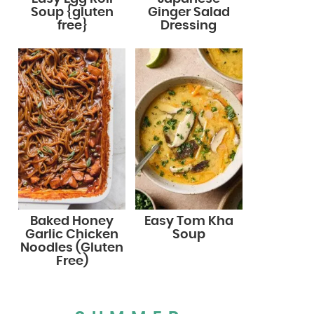
Soup {gluten
Ginger Salad
free}
Dressing
Baked Honey
Easy Tom Kha
Garlic Chicken
Soup
Noodles (Gluten
Free)