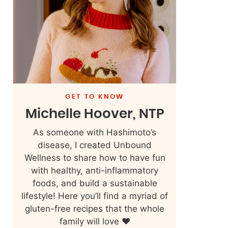
GET TO KNOW
Michelle Hoover, NTP
As someone with Hashimoto’s
disease, I created Unbound
Wellness to share how to have fun
with healthy, anti-inflammatory
foods, and build a sustainable
lifestyle! Here you’ll find a myriad of
gluten-free recipes that the whole
family will love ❤️