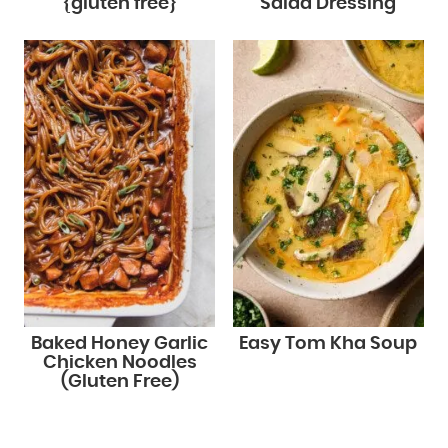
{gluten free}
Salad Dressing
Baked Honey Garlic
Easy Tom Kha Soup
Chicken Noodles
(Gluten Free)