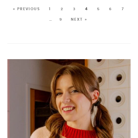
« PREVIOUS
1
2
3
4
5
6
7
…
9
NEXT »