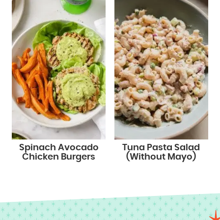
Spinach Avocado
Tuna Pasta Salad
Chicken Burgers
(Without Mayo)