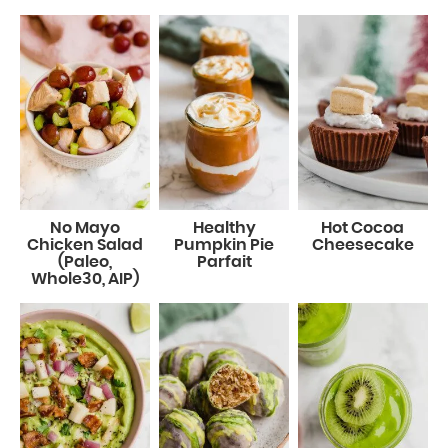
No Mayo
Healthy
Hot Cocoa
Chicken Salad
Pumpkin Pie
Cheesecake
(Paleo,
Parfait
Whole30, AIP)