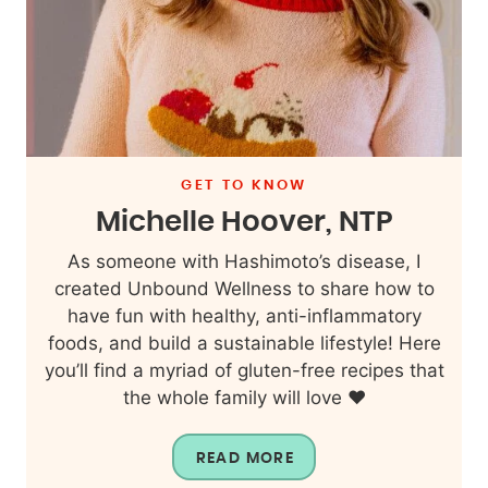
GET TO KNOW
Michelle Hoover, NTP
As someone with Hashimoto’s disease, I
created Unbound Wellness to share how to
have fun with healthy, anti-inflammatory
foods, and build a sustainable lifestyle! Here
you’ll find a myriad of gluten-free recipes that
the whole family will love ❤️
READ MORE