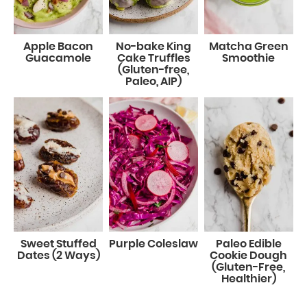
Apple Bacon
No-bake King
Matcha Green
Guacamole
Cake Truffles
Smoothie
(Gluten-free,
Paleo, AIP)
Sweet Stuffed
Purple Coleslaw
Paleo Edible
Dates (2 Ways)
Cookie Dough
(Gluten-Free,
Healthier)