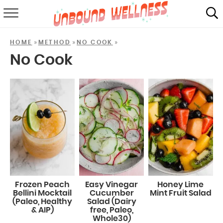
RECIPES
»
»
»
HOME
METHOD
NO COOK
SUMMER
No Cook
ABOUT
SHOP
MAIL CLUB
Frozen Peach
Easy Vinegar
Honey Lime
Bellini Mocktail
Cucumber
Mint Fruit Salad
(Paleo, Healthy
Salad (Dairy
& AIP)
free, Paleo,
Whole30)