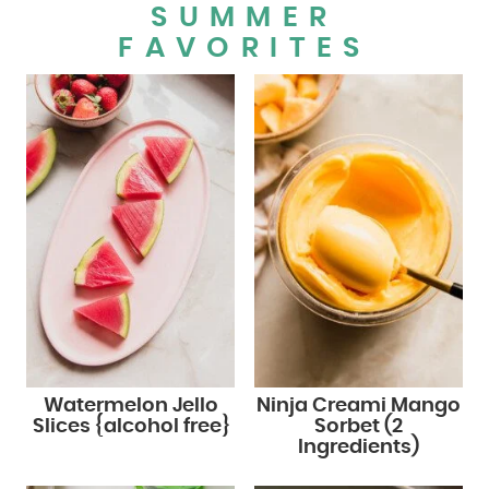
SUMMER
FAVORITES
Watermelon Jello
Ninja Creami Mango
Slices {alcohol free}
Sorbet (2
Ingredients)