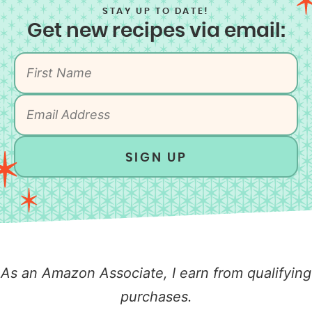
STAY UP TO DATE!
Get new recipes via email:
SIGN UP
As an Amazon Associate, I earn from qualifying
purchases.