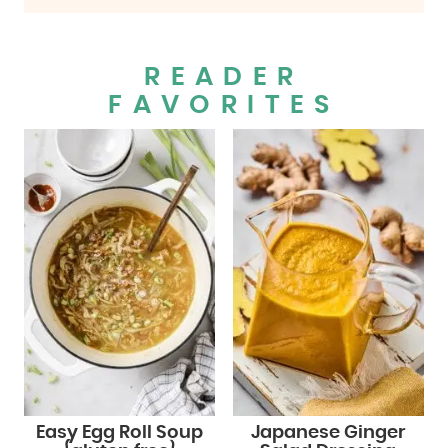
READER
FAVORITES
Easy Egg Roll Soup
Japanese Ginger