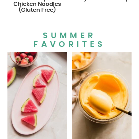
Chicken Noodles
(Gluten Free)
SUMMER
FAVORITES