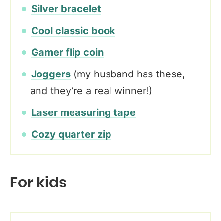
Silver bracelet
Cool classic book
Gamer flip coin
Joggers
(my husband has these,
and they’re a real winner!)
Laser measuring tape
Cozy quarter zip
For kids