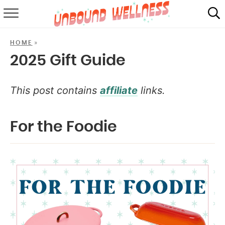
RECIPES
»
HOME
SUMMER
2025 Gift Guide
ABOUT
This post contains
affiliate
links.
SHOP
MAIL CLUB
For the Foodie