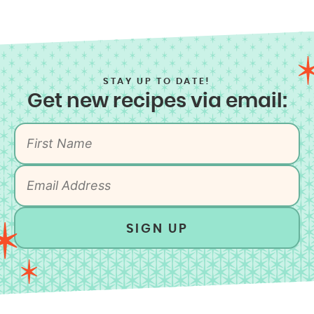
STAY UP TO DATE!
Get new recipes via email:
SIGN UP