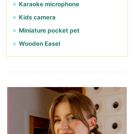
Karaoke microphone
Kids camera
Miniature pocket pet
Wooden Easel