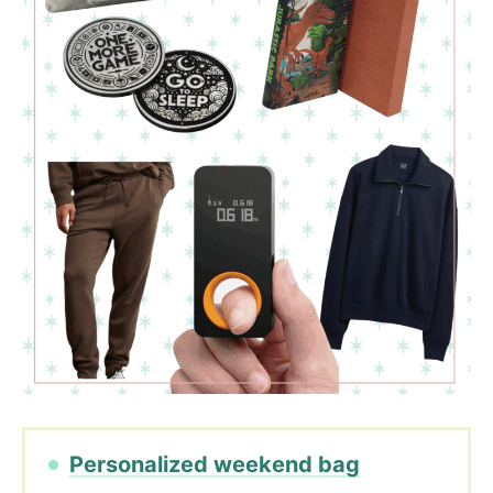
Personalized weekend bag