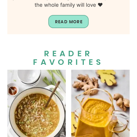
the whole family will love ❤️
READ MORE
READER
FAVORITES