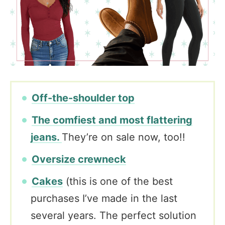
Off-the-shoulder top
The comfiest and most flattering
jeans.
They’re on sale now, too!!
Oversize crewneck
Cakes
(this is one of the best
purchases I’ve made in the last
several years. The perfect solution