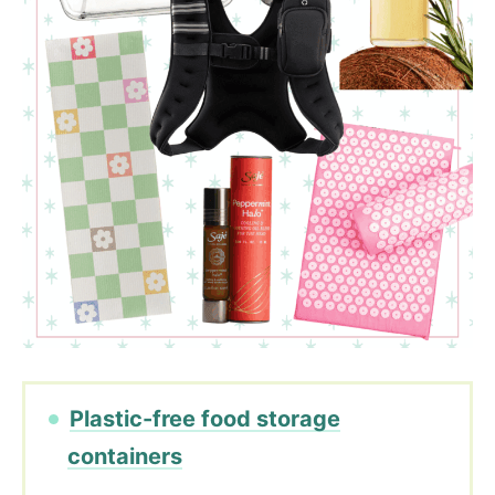
Plastic-free food storage
containers