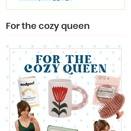
For the cozy queen