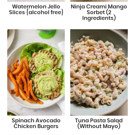
Watermelon Jello
Ninja Creami Mango
Slices {alcohol free}
Sorbet (2
Ingredients)
Spinach Avocado
Tuna Pasta Salad
Chicken Burgers
(Without Mayo)