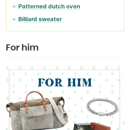
Patterned dutch oven
Billiard sweater
For him