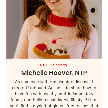
GET TO KNOW
Michelle Hoover, NTP
As someone with Hashimoto’s disease, I
created Unbound Wellness to share how to
have fun with healthy, anti-inflammatory
foods, and build a sustainable lifestyle! Here
you’ll find a myriad of gluten-free recipes that