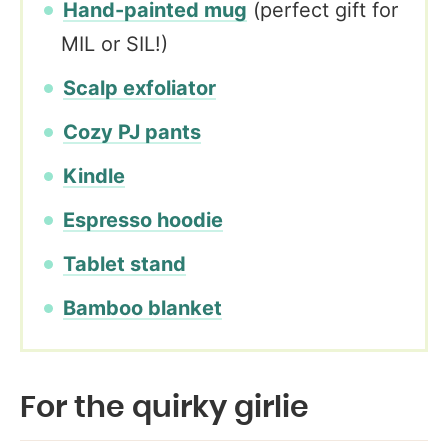
Hand-painted mug
(perfect gift for
MIL or SIL!)
Scalp exfoliator
Cozy PJ pants
Kindle
Espresso hoodie
Tablet stand
Bamboo blanket
For the quirky girlie