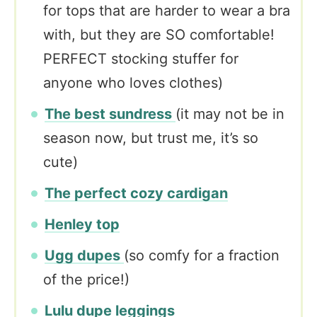
for tops that are harder to wear a bra
with, but they are SO comfortable!
PERFECT stocking stuffer for
anyone who loves clothes)
The best sundress
(it may not be in
season now, but trust me, it’s so
cute)
The perfect cozy cardigan
Henley top
Ugg dupes
(so comfy for a fraction
of the price!)
Lulu dupe leggings