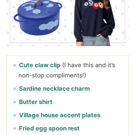
Cute claw clip
(I have this and it’s
non-stop compliments!)
Sardine necklace charm
Butter shirt
Village house accent plates
Fried egg spoon rest