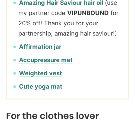
Amazing Hair Saviour hair oil
(use
my partner code
VIPUNBOUND
for
20% off! Thank you for your
partnership, amazing hair saviour!)
Affirmation jar
Accupressure mat
Weighted vest
Cute yoga mat
For the clothes lover