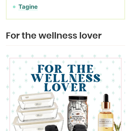
Tagine
For the wellness lover