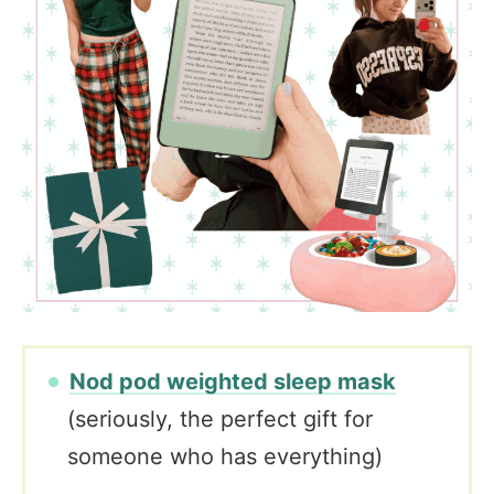
Nod pod weighted sleep mask
(seriously, the perfect gift for
someone who has everything)