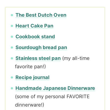
The Best Dutch Oven
Heart Cake Pan
Cookbook stand
Sourdough bread pan
Stainless steel pan
(my all-time
favorite pan!)
Recipe journal
Handmade Japanese Dinnerware
(some of my personal FAVORITE
dinnerware!)