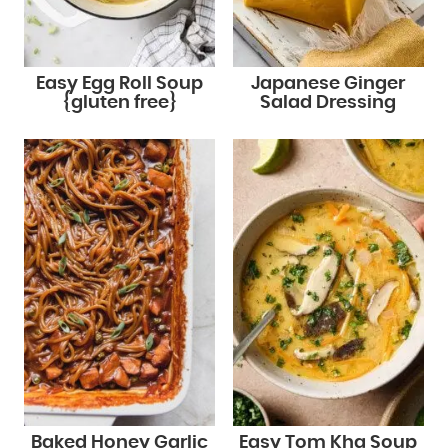
Easy Egg Roll Soup
Japanese Ginger
{gluten free}
Salad Dressing
Baked Honey Garlic
Easy Tom Kha Soup