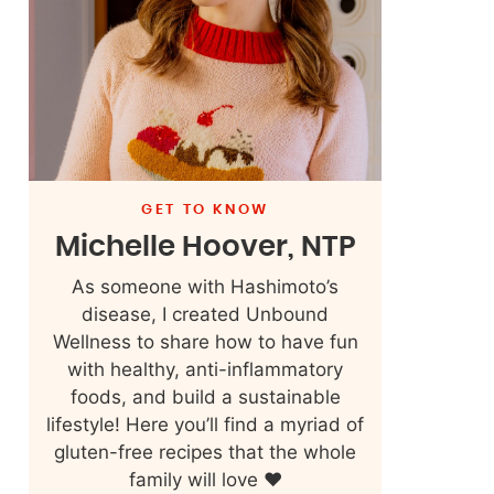
GET TO KNOW
Michelle Hoover, NTP
As someone with Hashimoto’s
disease, I created Unbound
Wellness to share how to have fun
with healthy, anti-inflammatory
foods, and build a sustainable
lifestyle! Here you’ll find a myriad of
gluten-free recipes that the whole
family will love ❤️