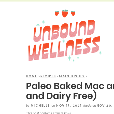
»
»
»
HOME
RECIPES
MAIN DISHES
Paleo Baked Mac a
and Dairy Free)
by
on
(updated
MICHELLE
NOV 17, 2021
NOV 20,
This post contains
affiliate links
.