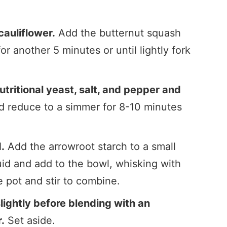
auliflower.
Add the butternut squash
or another 5 minutes or until lightly fork
nutritional yeast, salt, and pepper and
and reduce to a simmer for 8-10 minutes
.
.
Add the arrowroot starch to a small
uid and add to the bowl, whisking with
e pot and stir to combine.
lightly before blending with an
.
Set aside.