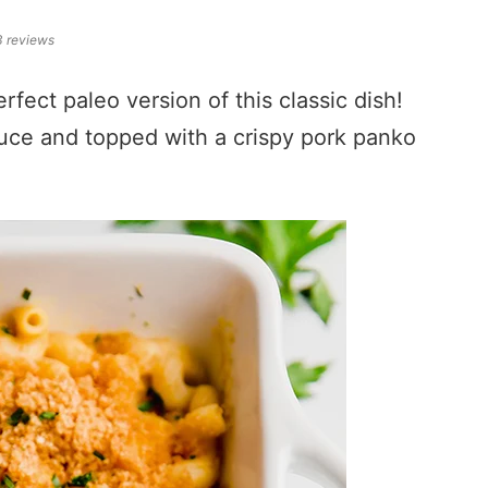
3
reviews
fect paleo version of this classic dish!
auce and topped with a crispy pork panko