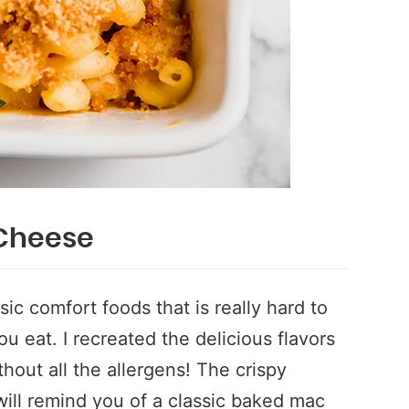
Cheese
ic comfort foods that is really hard to
 eat. I recreated the delicious flavors
out all the allergens! The crispy
ill remind you of a classic baked mac