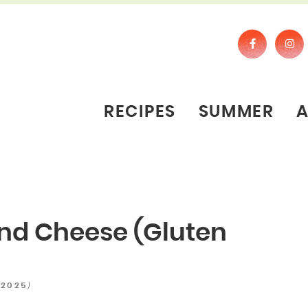
RECIPES
SUMMER
nd Cheese (Gluten
)
 2025