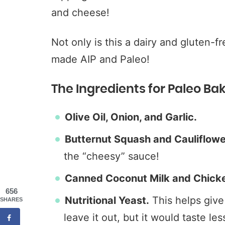
and cheese!
Not only is this a dairy and gluten-f
made AIP and Paleo!
The Ingredients for Paleo B
Olive Oil, Onion, and Garlic.
Butternut Squash and Cauliflower
the “cheesy” sauce!
Canned Coconut Milk and Chicke
656
Nutritional Yeast.
This helps give 
SHARES
leave it out, but it would taste le