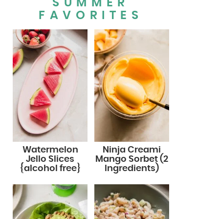
SUMMER
FAVORITES
Watermelon
Ninja Creami
Jello Slices
Mango Sorbet (2
{alcohol free}
Ingredients)