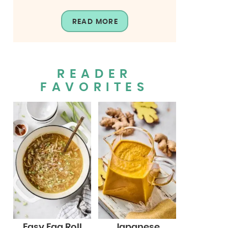
READ MORE
READER
FAVORITES
Easy Egg Roll
Japanese