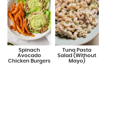
Spinach
Tuna Pasta
Avocado
Salad (Without
Chicken Burgers
Mayo)