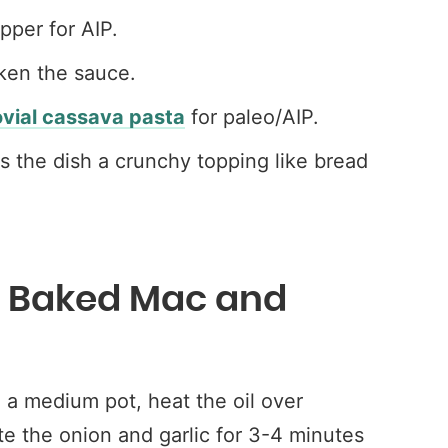
per for AIP.
ken the sauce.
ovial cassava pasta
for paleo/AIP.
ves the dish a crunchy topping like bread
o Baked Mac and
a medium pot, heat the oil over
e the onion and garlic for 3-4 minutes