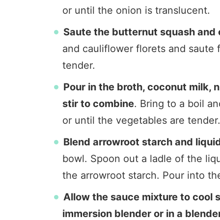
or until the onion is translucent.
Saute the butternut squash and c
and cauliflower florets and saute f
tender.
Pour in the broth, coconut milk, 
stir to combine
. Bring to a boil 
or until the vegetables are tender
Blend arrowroot starch and liquid
bowl. Spoon out a ladle of the liq
the arrowroot starch. Pour into th
Allow the sauce mixture to cool s
immersion blender or in a blender