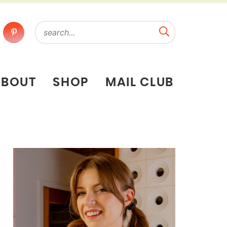
ABOUT
SHOP
MAIL CLUB