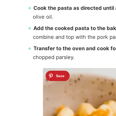
Cook the pasta as directed until 
olive oil.
Add the cooked pasta to the bak
combine and top with the pork pa
Transfer to the oven and cook fo
chopped parsley.