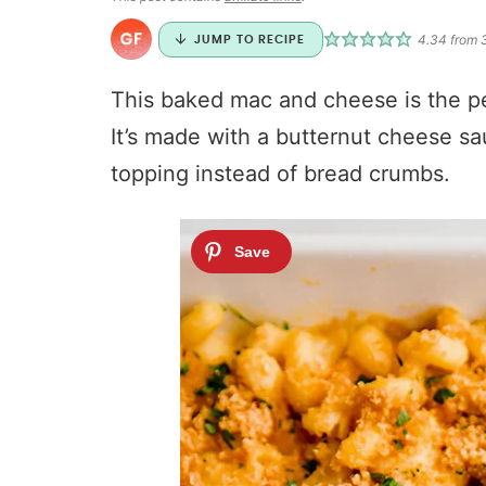
4.34
from
JUMP TO RECIPE
This baked mac and cheese is the per
It’s made with a butternut cheese s
topping instead of bread crumbs.