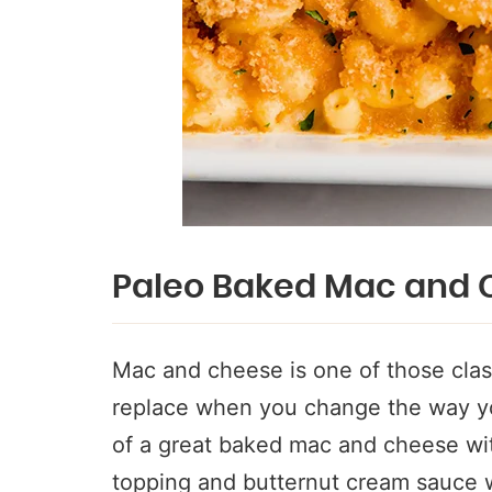
Paleo Baked Mac and 
Mac and cheese is one of those class
replace when you change the way you
of a great baked mac and cheese with
topping and butternut cream sauce w