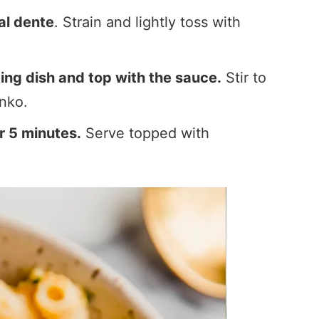
al dente
. Strain and lightly toss with
ing dish and top with the sauce.
Stir to
nko.
r 5 minutes.
Serve topped with