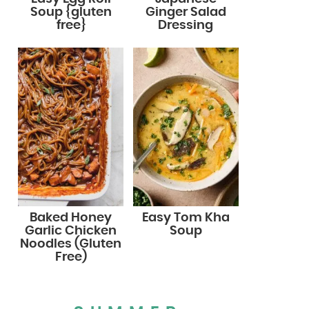
Soup {gluten
Ginger Salad
free}
Dressing
Baked Honey
Easy Tom Kha
Garlic Chicken
Soup
Noodles (Gluten
Free)