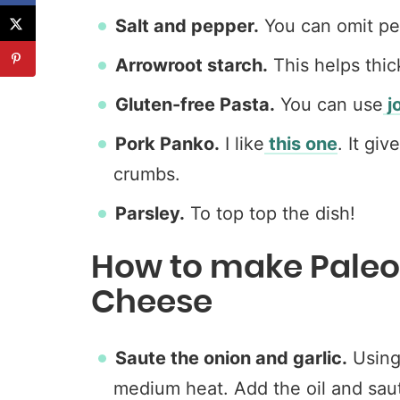
Salt and pepper.
You can omit pep
Arrowroot starch.
This helps thic
Gluten-free Pasta.
You can use
j
Pork Panko.
I like
this one
. It gi
crumbs.
Parsley.
To top top the dish!
How to make Pale
Cheese
Saute the onion and garlic.
Using 
medium heat. Add the oil and saut