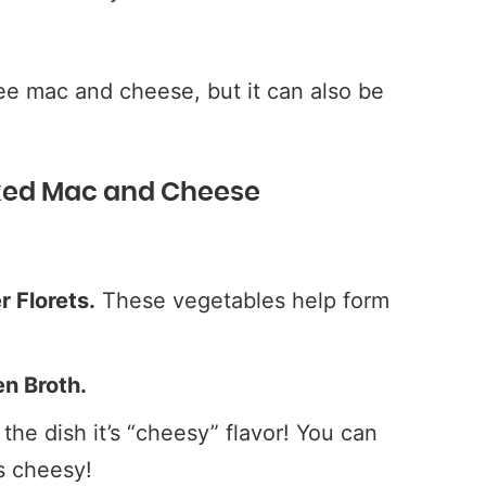
ree mac and cheese, but it can also be
aked Mac and Cheese
 Florets.
These vegetables help form
n Broth.
the dish it’s “cheesy” flavor! You can
ss cheesy!