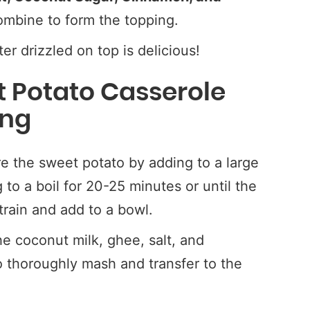
mbine to form the topping.
r drizzled on top is delicious!
 Potato Casserole
ing
e the sweet potato by adding to a large
 to a boil for 20-25 minutes or until the
train and add to a bowl.
e coconut milk, ghee, salt, and
 thoroughly mash and transfer to the