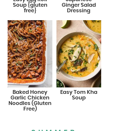
Soup {gluten
Ginger Salad
free}
Dressing
Baked Honey
Easy Tom Kha
Garlic Chicken
Soup
Noodles (Gluten
Free)