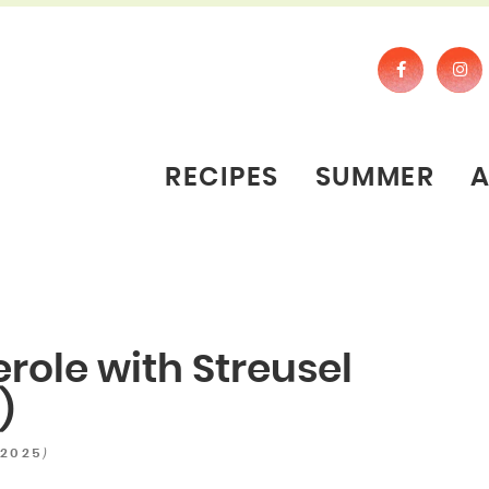
RECIPES
SUMMER
role with Streusel
)
)
 2025