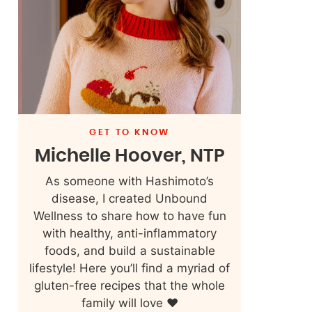
GET TO KNOW
Michelle Hoover, NTP
As someone with Hashimoto’s
disease, I created Unbound
Wellness to share how to have fun
with healthy, anti-inflammatory
foods, and build a sustainable
lifestyle! Here you’ll find a myriad of
gluten-free recipes that the whole
family will love ❤️