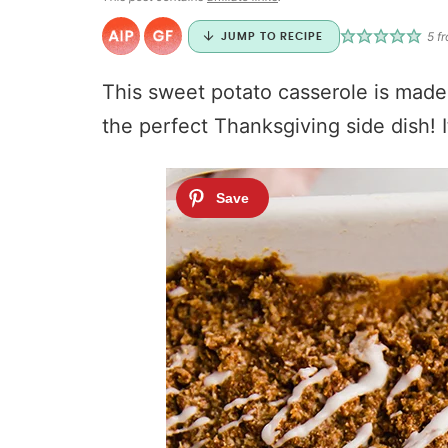
5
fr
JUMP TO RECIPE
This sweet potato casserole is made 
the perfect Thanksgiving side dish! I