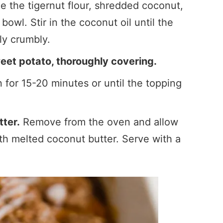
 the tigernut flour, shredded coconut,
owl. Stir in the coconut oil until the
tly crumbly.
eet potato, thoroughly covering.
for 15-20 minutes or until the topping
tter.
Remove from the oven and allow
with melted coconut butter. Serve with a