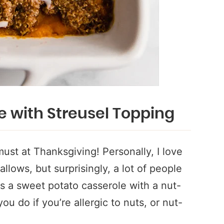
e with Streusel Topping
ust at Thanksgiving! Personally, I love
lows, but surprisingly, a lot of people
ves a sweet potato casserole with a nut-
u do if you’re allergic to nuts, or nut-