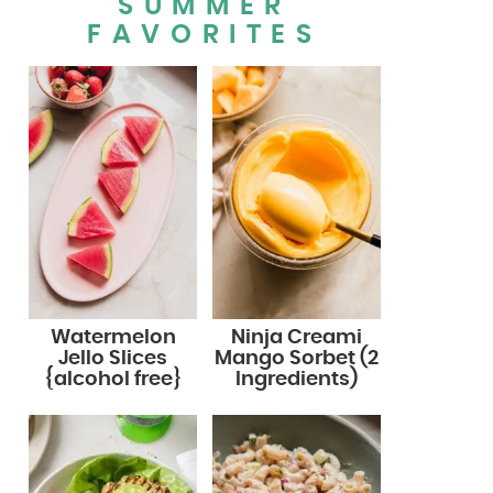
SUMMER
FAVORITES
Watermelon
Ninja Creami
Jello Slices
Mango Sorbet (2
{alcohol free}
Ingredients)