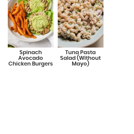
Spinach
Tuna Pasta
Avocado
Salad (Without
Chicken Burgers
Mayo)