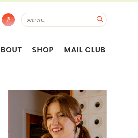
ABOUT
SHOP
MAIL CLUB