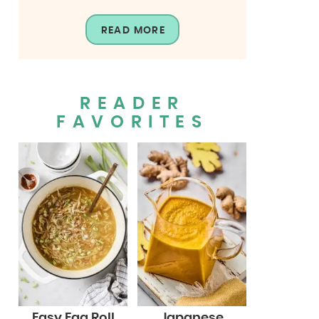
READ MORE
READER
FAVORITES
Easy Egg Roll
Japanese