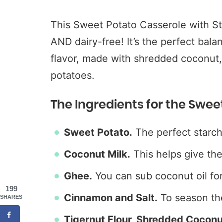
This Sweet Potato Casserole with Str
AND dairy-free! It’s the perfect bala
flavor, made with shredded coconut,
potatoes.
The Ingredients for the Swee
Sweet Potato.
The perfect starch
Coconut Milk.
This helps give th
Ghee.
You can sub coconut oil for
199
Cinnamon and Salt.
To season th
SHARES
Tigernut Flour, Shredded Cocon