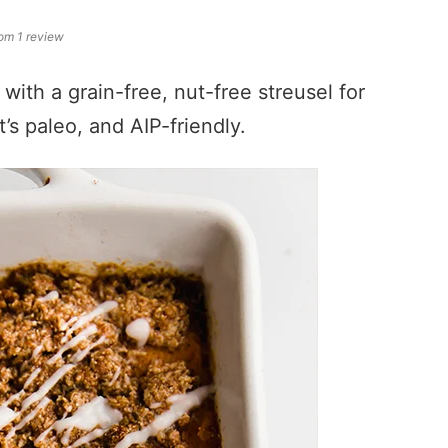
om 1 review
with a grain-free, nut-free streusel for
t’s paleo, and AIP-friendly.