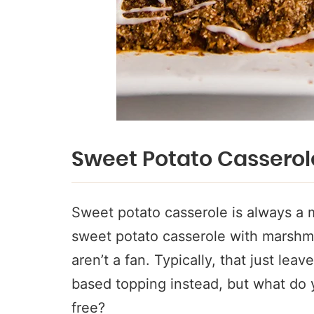
Sweet Potato Casserol
Sweet potato casserole is always a m
sweet potato casserole with marshmal
aren’t a fan. Typically, that just lea
based topping instead, but what do yo
free?