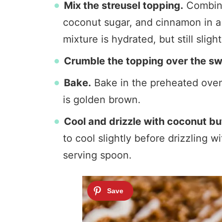
Mix the streusel topping.
Combine
coconut sugar, and cinnamon in a b
mixture is hydrated, but still sligh
Crumble the topping over the sw
Bake.
Bake in the preheated oven 
is golden brown.
Cool and drizzle with coconut bu
to cool slightly before drizzling 
serving spoon.