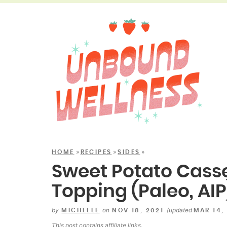
»
»
»
HOME
RECIPES
SIDES
Sweet Potato Casse
Topping (Paleo, AIP
by
on
(updated
MICHELLE
NOV 18, 2021
MAR 14,
This post contains
affiliate links
.