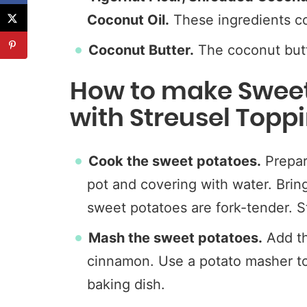
Coconut Oil.
These ingredients co
Coconut Butter.
The coconut butte
How to make Sweet
with Streusel Topp
Cook the sweet potatoes.
Prepar
pot and covering with water. Bring
sweet potatoes are fork-tender. S
Mash the sweet potatoes.
Add th
cinnamon. Use a potato masher to
baking dish.