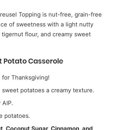
eusel Topping is nut-free, grain-free
nce of sweetness with a light nutty
 tigernut flour, and creamy sweet
t Potato Casserole
 for Thanksgiving!
e sweet potatoes a creamy texture.
 AIP.
e potatoes.
ut, Coconut Sugar, Cinnamon, and