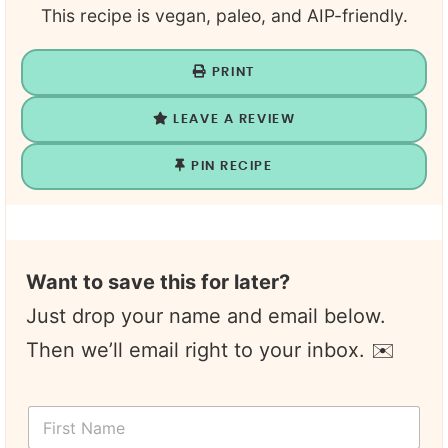
This recipe is vegan, paleo, and AIP-friendly.
PRINT
LEAVE A REVIEW
PIN RECIPE
Want to save this for later?
Just drop your name and email below.
Then we’ll email right to your inbox. ✉️
Y
F
o
i
u