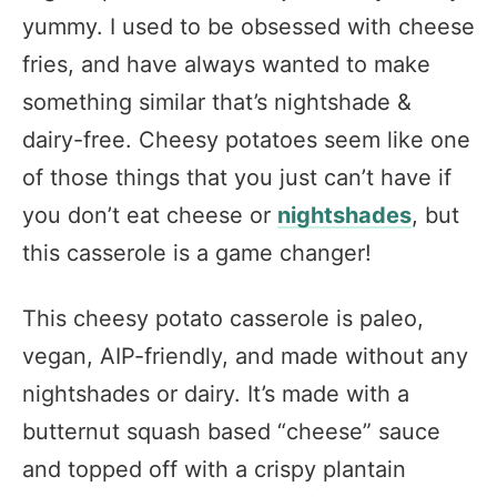
yummy. I used to be obsessed with cheese
fries, and have always wanted to make
something similar that’s nightshade &
dairy-free. Cheesy potatoes seem like one
of those things that you just can’t have if
you don’t eat cheese or
nightshades
, but
this casserole is a game changer!
This cheesy potato casserole is paleo,
vegan, AIP-friendly, and made without any
nightshades or dairy. It’s made with a
butternut squash based “cheese” sauce
and topped off with a crispy plantain