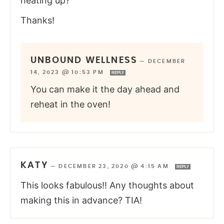
heating up?
Thanks!
UNBOUND WELLNESS
—
DECEMBER
14, 2023 @ 10:53 PM
REPLY
You can make it the day ahead and
reheat in the oven!
KATY
—
DECEMBER 23, 2020 @ 4:15 AM
REPLY
This looks fabulous!! Any thoughts about
making this in advance? TIA!