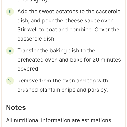
Add the sweet potatoes to the casserole
dish, and pour the cheese sauce over.
Stir well to coat and combine. Cover the
casserole dish
Transfer the baking dish to the
preheated oven and bake for 20 minutes
covered.
Remove from the oven and top with
crushed plantain chips and parsley.
Notes
All nutritional information are estimations