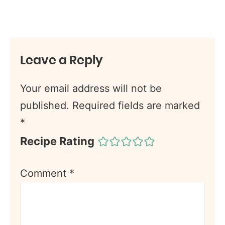
Leave a Reply
Your email address will not be
published.
Required fields are marked
*
Recipe Rating
Comment
*