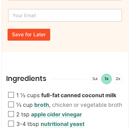
r
r
s
F
Y
t
i
o
N
r
u
a
s
r
m
t
E
e
Save for Later
m
*
a
i
l
*
Ingredients
½x
1x
2x
1 ½
cups
full-fat canned coconut milk
⅓
cup
broth
,
chicken or vegetable broth
2
tsp
apple cider vinegar
3-4
tbsp
nutritional yeast