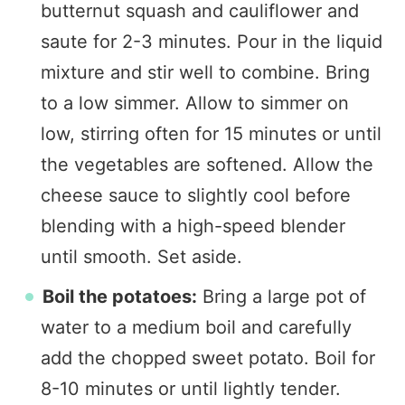
butternut squash and cauliflower and
saute for 2-3 minutes. Pour in the liquid
mixture and stir well to combine. Bring
to a low simmer. Allow to simmer on
low, stirring often for 15 minutes or until
the vegetables are softened. Allow the
cheese sauce to slightly cool before
blending with a high-speed blender
until smooth. Set aside.
Boil the potatoes:
Bring a large pot of
water to a medium boil and carefully
add the chopped sweet potato. Boil for
8-10 minutes or until lightly tender.