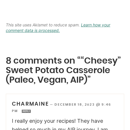
This site uses Akismet to reduce spam.
Learn how your
comment data is processed.
8 comments on ““Cheesy”
Sweet Potato Casserole
(Paleo, Vegan, AIP)”
CHARMAINE
—
DECEMBER 18, 2023 @ 9:46
PM
REPLY
I really enjoy your recipes! They have
helped so much in my AIP journey. I am