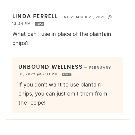
LINDA FERRELL
—
NOVEMBER 21, 2020 @
12:24 PM
REPLY
What can I use in place of the plaintain
chips?
UNBOUND WELLNESS
—
FEBRUARY
16, 2022 @ 7:11 PM
REPLY
If you don’t want to use plantain
chips, you can just omit them from
the recipe!