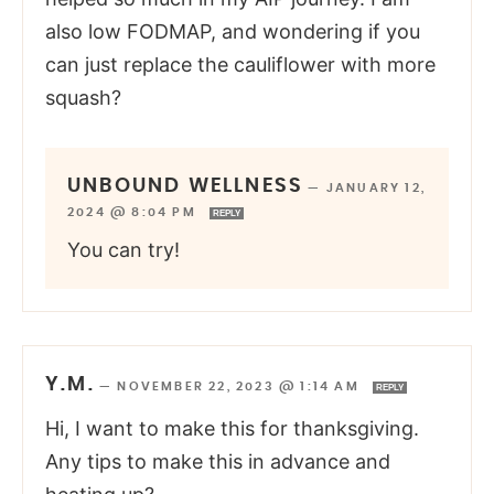
also low FODMAP, and wondering if you
can just replace the cauliflower with more
squash?
UNBOUND WELLNESS
—
JANUARY 12,
2024 @ 8:04 PM
REPLY
You can try!
Y.M.
—
NOVEMBER 22, 2023 @ 1:14 AM
REPLY
Hi, I want to make this for thanksgiving.
Any tips to make this in advance and