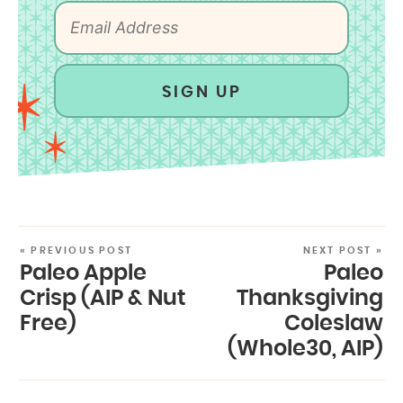
SIGN UP
« PREVIOUS POST
NEXT POST »
Paleo Apple
Paleo
Crisp (AIP & Nut
Thanksgiving
Free)
Coleslaw
(Whole30, AIP)