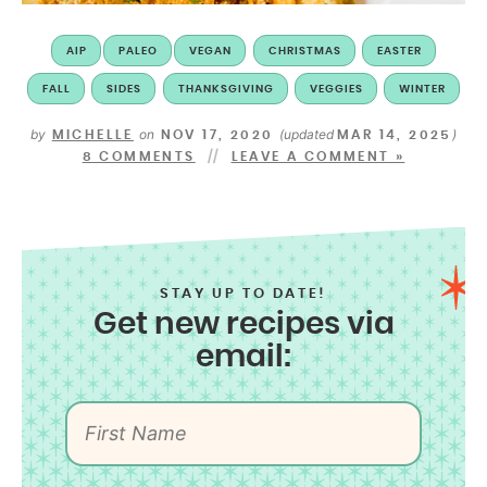
AIP
PALEO
VEGAN
CHRISTMAS
EASTER
FALL
SIDES
THANKSGIVING
VEGGIES
WINTER
by
on
(updated
)
MICHELLE
NOV 17, 2020
MAR 14, 2025
8 COMMENTS
LEAVE A COMMENT »
STAY UP TO DATE!
Get new recipes via
email: