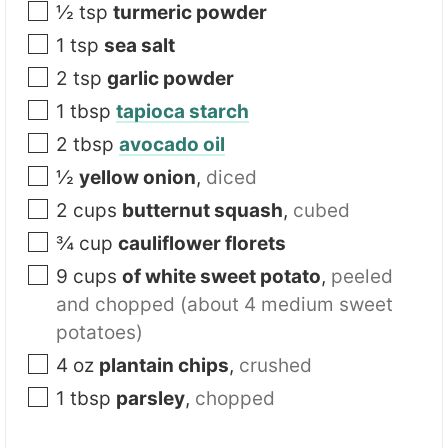
½
tsp
turmeric powder
1
tsp
sea salt
2
tsp
garlic powder
1
tbsp
tapioca starch
2
tbsp
avocado oil
½
yellow onion
,
diced
2
cups
butternut squash
,
cubed
¾
cup
cauliflower florets
9
cups
of white sweet potato
,
peeled
and chopped (about 4 medium sweet
potatoes)
4
oz
plantain chips
,
crushed
1
tbsp
parsley
,
chopped