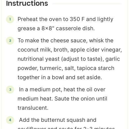
Instructions
Preheat the oven to 350 F and lightly
grease a 8x8" casserole dish.
To make the cheese sauce, whisk the
coconut milk, broth, apple cider vinegar,
nutritional yeast (adjust to taste), garlic
powder, turmeric, salt, tapioca starch
together in a bowl and set aside.
In a medium pot, heat the oil over
medium heat. Saute the onion until
translucent.
Add the butternut squash and