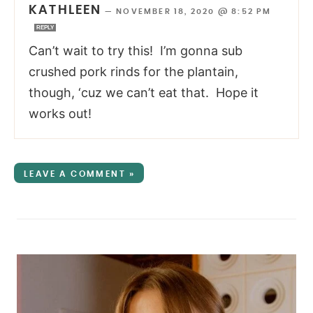
KATHLEEN
—
NOVEMBER 18, 2020 @ 8:52 PM
REPLY
Can’t wait to try this! I’m gonna sub
crushed pork rinds for the plantain,
though, ‘cuz we can’t eat that. Hope it
works out!
LEAVE A COMMENT »