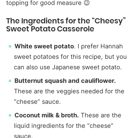
topping for good measure 😉
The Ingredients for the “Cheesy”
Sweet Potato Casserole
White sweet potato
. I prefer Hannah
sweet potatoes for this recipe, but you
can also use Japanese sweet potato.
Butternut squash and cauliflower.
These are the veggies needed for the
“cheese” sauce.
Coconut milk & broth.
These are the
liquid ingredients for the “cheese”
sauce.