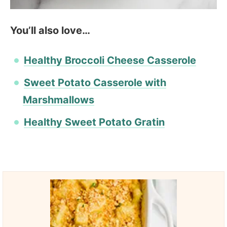
You’ll also love…
Healthy Broccoli Cheese Casserole
Sweet Potato Casserole with
Marshmallows
Healthy Sweet Potato Gratin