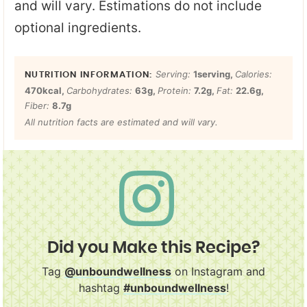
and will vary. Estimations do not include
optional ingredients.
Serving:
1
serving
,
Calories:
470
kcal
,
Carbohydrates:
63
g
,
Protein:
7.2
g
,
Fat:
22.6
g
,
Fiber:
8.7
g
All nutrition facts are estimated and will vary.
Did you Make this Recipe?
Tag
@unboundwellness
on Instagram and
hashtag
#unboundwellness
!