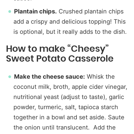
Plantain chips.
Crushed plantain chips
add a crispy and delicious topping! This
is optional, but it really adds to the dish.
How to make “Cheesy”
Sweet Potato Casserole
Make the cheese sauce:
Whisk the
coconut milk, broth, apple cider vinegar,
nutritional yeast (adjust to taste), garlic
powder, turmeric, salt, tapioca starch
together in a bowl and set aside. Saute
the onion until translucent. Add the