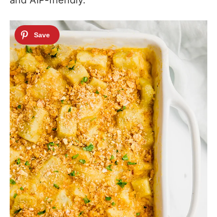
and AIP-friendly.