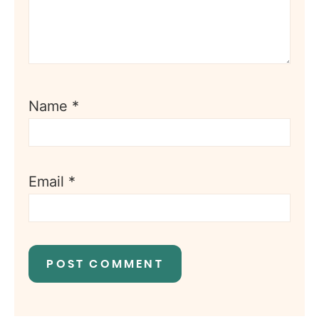
Name
*
Email
*