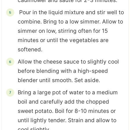
cauliflower and saute for 2-3 minutes.
Pour in the liquid mixture and stir well to
combine. Bring to a low simmer. Allow to
simmer on low, stirring often for 15
minutes or until the vegetables are
softened.
Allow the cheese sauce to slightly cool
before blending with a high-speed
blender until smooth. Set aside.
Bring a large pot of water to a medium
boil and carefully add the chopped
sweet potato. Boil for 8-10 minutes or
until lightly tender. Strain and allow to
cool slightly.