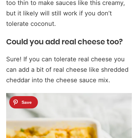
too thin to make sauces like this creamy,
but it likely will still work if you don’t
tolerate coconut.
Could you add real cheese too?
Sure! If you can tolerate real cheese you
can add a bit of real cheese like shredded
cheddar into the cheese sauce mix.