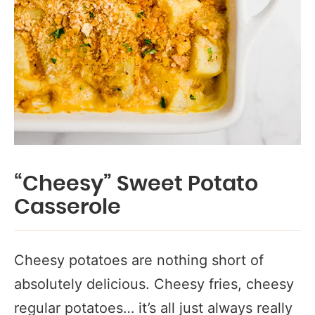
“Cheesy” Sweet Potato
Casserole
Cheesy potatoes are nothing short of
absolutely delicious. Cheesy fries, cheesy
regular potatoes… it’s all just always really