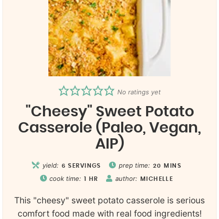
No ratings yet
"Cheesy" Sweet Potato
Casserole (Paleo, Vegan,
AIP)
yield:
prep time:
6
SERVINGS
20
MINS
cook time:
author:
1
HR
MICHELLE
This "cheesy" sweet potato casserole is serious
comfort food made with real food ingredients!