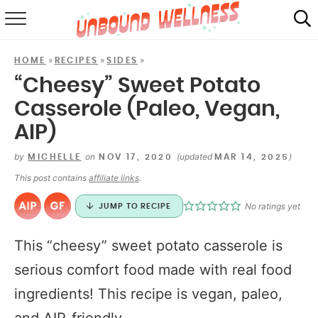
RECIPES
»
»
»
HOME
RECIPES
SIDES
SUMMER
“Cheesy” Sweet Potato
Casserole (Paleo, Vegan,
ABOUT
AIP)
SHOP
by
on
(updated
)
MICHELLE
NOV 17, 2020
MAR 14, 2025
MAIL CLUB
This post contains
affiliate links
.
No ratings yet
JUMP TO RECIPE
This “cheesy” sweet potato casserole is
serious comfort food made with real food
ingredients! This recipe is vegan, paleo,