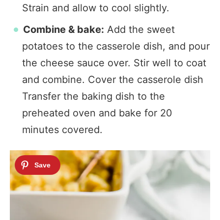
Strain and allow to cool slightly.
Combine & bake:
Add the sweet
potatoes to the casserole dish, and pour
the cheese sauce over. Stir well to coat
and combine. Cover the casserole dish
Transfer the baking dish to the
preheated oven and bake for 20
minutes covered.