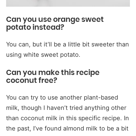
Can you use orange sweet
potato instead?
You can, but it’ll be a little bit sweeter than
using white sweet potato.
Can you make this recipe
coconut free?
You can try to use another plant-based
milk, though I haven’t tried anything other
than coconut milk in this specific recipe. In
the past, I’ve found almond milk to be a bit