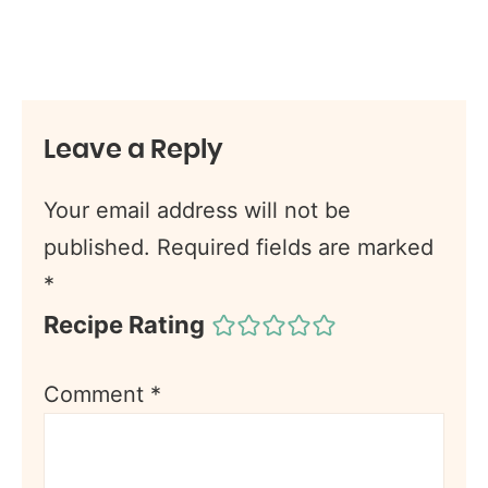
Leave a Reply
Your email address will not be
published.
Required fields are marked
*
Recipe Rating
Comment
*