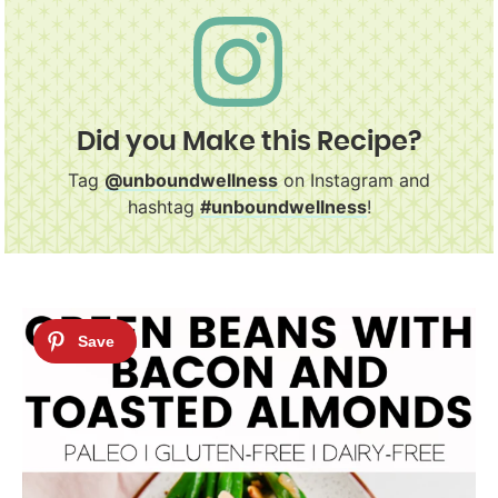
Did you Make this Recipe?
Tag
@unboundwellness
on Instagram and
hashtag
#unboundwellness
!