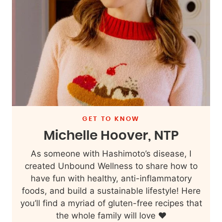
GET TO KNOW
Michelle Hoover, NTP
As someone with Hashimoto’s disease, I
created Unbound Wellness to share how to
have fun with healthy, anti-inflammatory
foods, and build a sustainable lifestyle! Here
you’ll find a myriad of gluten-free recipes that
the whole family will love ❤️