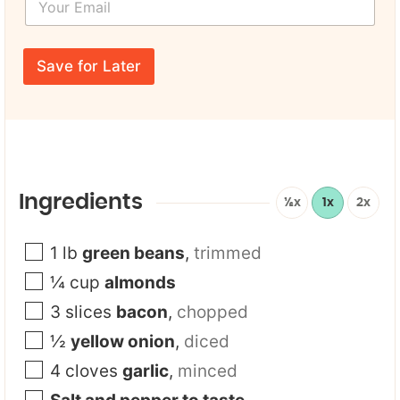
F
o
N
i
u
a
r
r
m
s
E
e
Save for Later
t
m
*
a
i
l
*
Ingredients
½x
1x
2x
1
lb
green beans
,
trimmed
¼
cup
almonds
3
slices
bacon
,
chopped
½
yellow onion
,
diced
4
cloves
garlic
,
minced