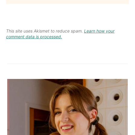
This site uses Akismet to reduce spam.
Learn how your
comment data is processed.