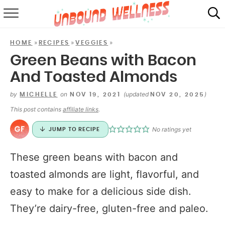
RECIPES
»
»
»
HOME
RECIPES
VEGGIES
SUMMER
Green Beans with Bacon
And Toasted Almonds
ABOUT
by
on
(updated
)
MICHELLE
NOV 19, 2021
NOV 20, 2025
SHOP
This post contains
affiliate links
.
MAIL CLUB
No ratings yet
JUMP TO RECIPE
These green beans with bacon and
toasted almonds are light, flavorful, and
easy to make for a delicious side dish.
They’re dairy-free, gluten-free and paleo.