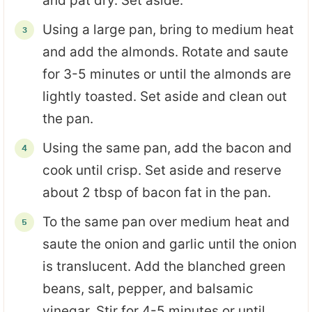
and pat dry. Set aside.
Using a large pan, bring to medium heat
and add the almonds. Rotate and saute
for 3-5 minutes or until the almonds are
lightly toasted. Set aside and clean out
the pan.
Using the same pan, add the bacon and
cook until crisp. Set aside and reserve
about 2 tbsp of bacon fat in the pan.
To the same pan over medium heat and
saute the onion and garlic until the onion
is translucent. Add the blanched green
beans, salt, pepper, and balsamic
vinegar. Stir for 4-5 minutes or until