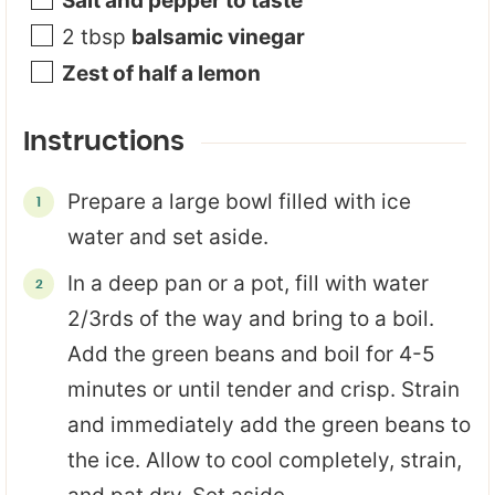
Salt and pepper to taste
2
tbsp
balsamic vinegar
Zest of half a lemon
Instructions
Prepare a large bowl filled with ice
water and set aside.
In a deep pan or a pot, fill with water
2/3rds of the way and bring to a boil.
Add the green beans and boil for 4-5
minutes or until tender and crisp. Strain
and immediately add the green beans to
the ice. Allow to cool completely, strain,