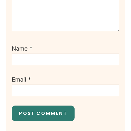
Name
*
Email
*