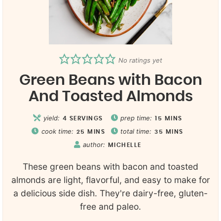
No ratings yet
Green Beans with Bacon
And Toasted Almonds
yield:
prep time:
4
SERVINGS
15
MINS
cook time:
total time:
25
MINS
35
MINS
author:
MICHELLE
These green beans with bacon and toasted
almonds are light, flavorful, and easy to make for
a delicious side dish. They're dairy-free, gluten-
free and paleo.