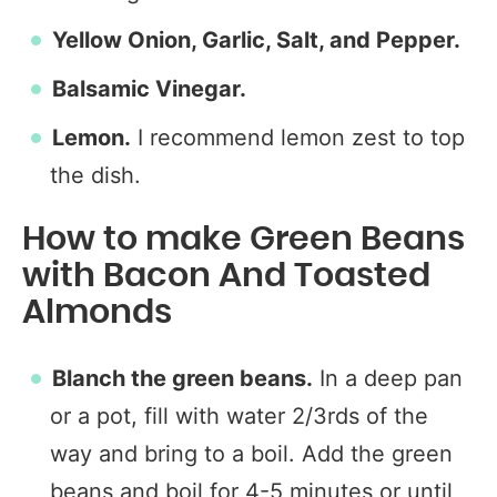
Yellow Onion, Garlic, Salt, and Pepper.
Balsamic Vinegar.
Lemon.
I recommend lemon zest to top
the dish.
How to make Green Beans
with Bacon And Toasted
Almonds
Blanch the green beans.
In a deep pan
or a pot, fill with water 2/3rds of the
way and bring to a boil. Add the green
beans and boil for 4-5 minutes or until