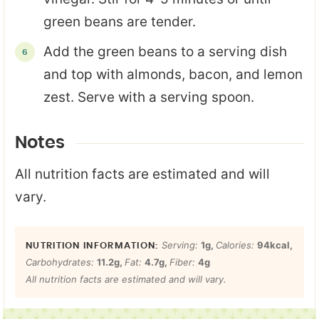
green beans are tender.
Add the green beans to a serving dish
and top with almonds, bacon, and lemon
zest. Serve with a serving spoon.
Notes
All nutrition facts are estimated and will
vary.
Serving:
1
g
,
Calories:
94
kcal
,
Carbohydrates:
11.2
g
,
Fat:
4.7
g
,
Fiber:
4
g
All nutrition facts are estimated and will vary.