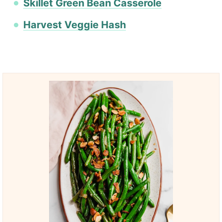
Skillet Green Bean Casserole
Harvest Veggie Hash