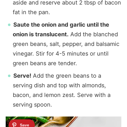
aside and reserve about 2 tbsp of bacon
fat in the pan.
Saute the onion and garlic until the
onion is translucent.
Add the blanched
green beans, salt, pepper, and balsamic
vinegar. Stir for 4-5 minutes or until
green beans are tender.
Serve!
Add the green beans to a
serving dish and top with almonds,
bacon, and lemon zest. Serve with a
serving spoon.