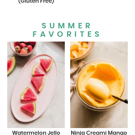
(Gluten Free)
SUMMER
FAVORITES
Watermelon Jello
Ninja Creami Mango