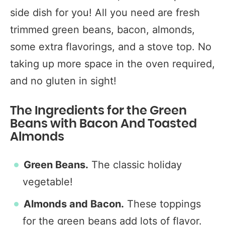
side dish for you! All you need are fresh
trimmed green beans, bacon, almonds,
some extra flavorings, and a stove top. No
taking up more space in the oven required,
and no gluten in sight!
The Ingredients for the Green
Beans with Bacon And Toasted
Almonds
Green Beans.
The classic holiday
vegetable!
Almonds and Bacon.
These toppings
for the green beans add lots of flavor.