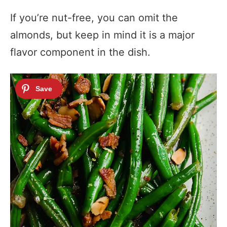
If you’re nut-free, you can omit the
almonds, but keep in mind it is a major
flavor component in the dish.