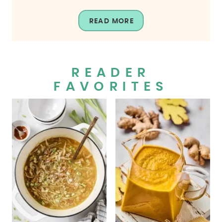
READ MORE
READER
FAVORITES