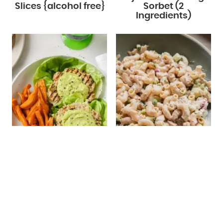
Slices {alcohol free}
Sorbet (2
Ingredients)
Spinach Avocado
Tuna Pasta Salad
Chicken Burgers
(Without Mayo)