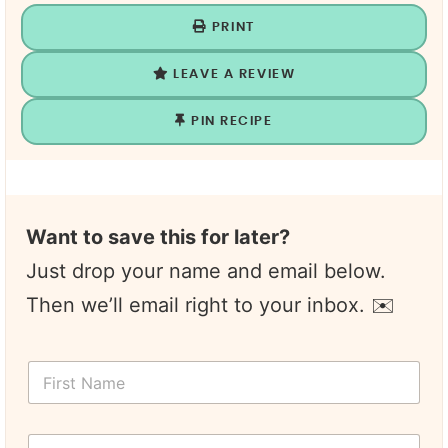
PRINT
LEAVE A REVIEW
PIN RECIPE
Want to save this for later?
Just drop your name and email below.
Then we’ll email right to your inbox. ✉️
T
F
i
i
t
r
l
s
e
Y
t