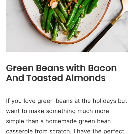
Green Beans with Bacon
And Toasted Almonds
If you love green beans at the holidays but
want to make something much more
simple than a homemade green bean
casserole from scratch, I have the perfect