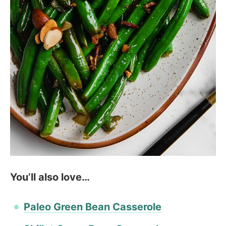
You’ll also love…
Paleo Green Bean Casserole