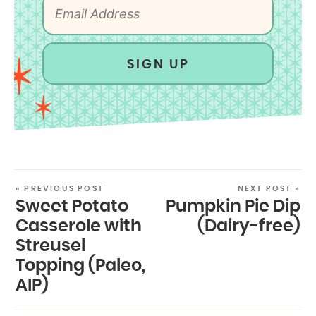
SIGN UP
« PREVIOUS POST
NEXT POST »
Sweet Potato
Pumpkin Pie Dip
Casserole with
(Dairy-free)
Streusel
Topping (Paleo,
AIP)