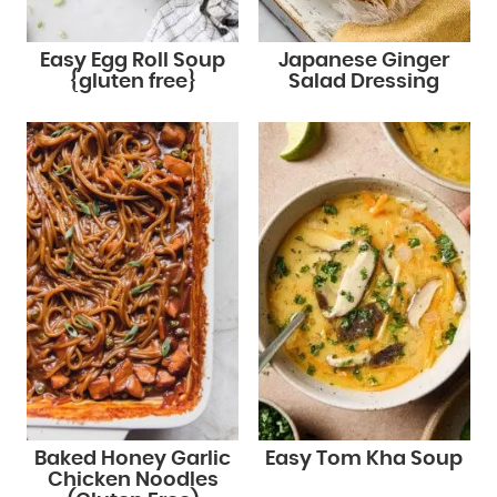
Easy Egg Roll Soup
Japanese Ginger
{gluten free}
Salad Dressing
Baked Honey Garlic
Easy Tom Kha Soup
Chicken Noodles