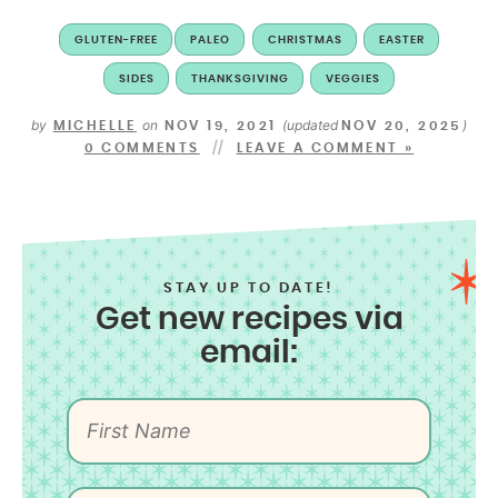
GLUTEN-FREE
PALEO
CHRISTMAS
EASTER
SIDES
THANKSGIVING
VEGGIES
by
on
(updated
)
MICHELLE
NOV 19, 2021
NOV 20, 2025
0 COMMENTS
LEAVE A COMMENT »
STAY UP TO DATE!
Get new recipes via
email: