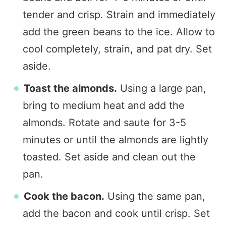
tender and crisp. Strain and immediately
add the green beans to the ice. Allow to
cool completely, strain, and pat dry. Set
aside.
Toast the almonds.
Using a large pan,
bring to medium heat and add the
almonds. Rotate and saute for 3-5
minutes or until the almonds are lightly
toasted. Set aside and clean out the
pan.
Cook the bacon.
Using the same pan,
add the bacon and cook until crisp. Set