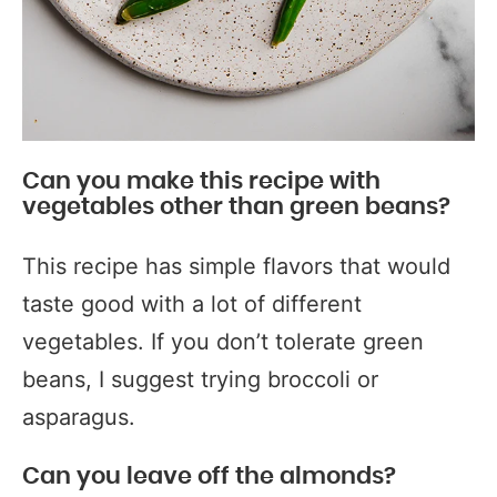
Can you make this recipe with
vegetables other than green beans?
This recipe has simple flavors that would
taste good with a lot of different
vegetables. If you don’t tolerate green
beans, I suggest trying broccoli or
asparagus.
Can you leave off the almonds?