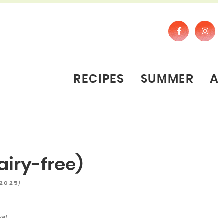
RECIPES
SUMMER
airy-free)
)
 2025
yet