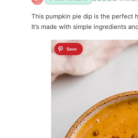
This pumpkin pie dip is the perfect h
It’s made with simple ingredients and