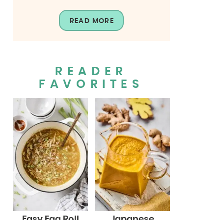
READ MORE
READER
FAVORITES
Easy Egg Roll
Japanese