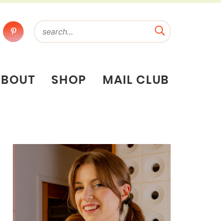
ABOUT
SHOP
MAIL CLUB