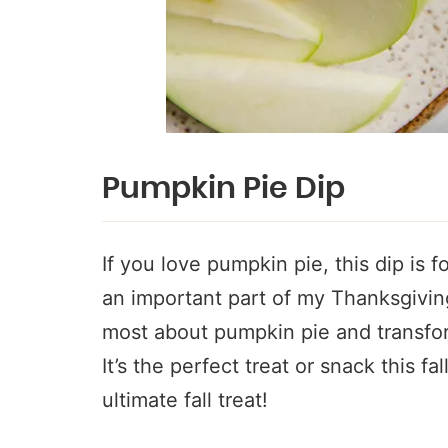
Pumpkin Pie Dip
If you love pumpkin pie, this dip is f
an important part of my Thanksgiving!
most about pumpkin pie and transfo
It’s the perfect treat or snack this fal
ultimate fall treat!