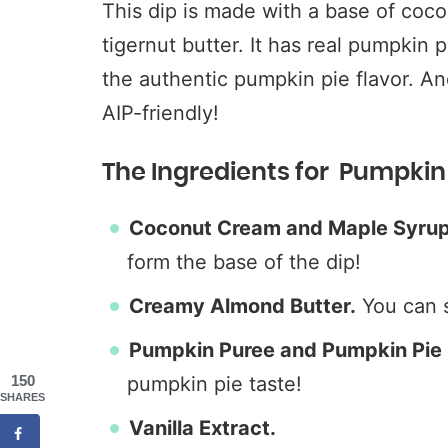
This dip is made with a base of coc
tigernut butter. It has real pumpkin 
the authentic pumpkin pie flavor. And
AIP-friendly!
The Ingredients for Pumpkin 
Coconut Cream and Maple Syrup
form the base of the dip!
Creamy Almond Butter.
You can
Pumpkin Puree and Pumpkin Pie 
150
pumpkin pie taste!
SHARES
Vanilla Extract.