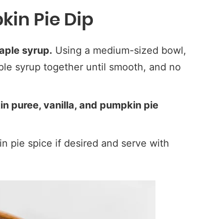
in Pie Dip
aple syrup.
Using a medium-sized bowl,
e syrup together until smooth, and no
in puree, vanilla, and pumpkin pie
n pie spice if desired and serve with