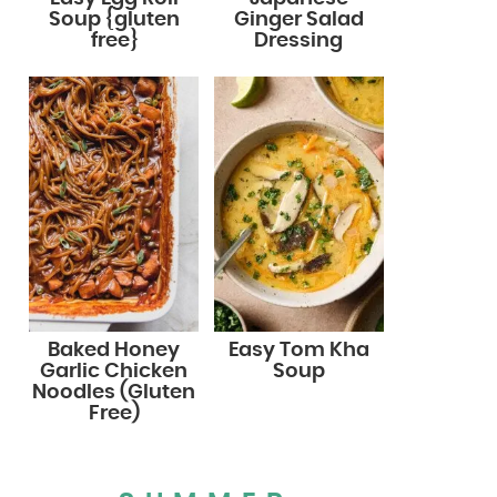
Soup {gluten
Ginger Salad
free}
Dressing
Baked Honey
Easy Tom Kha
Garlic Chicken
Soup
Noodles (Gluten
Free)