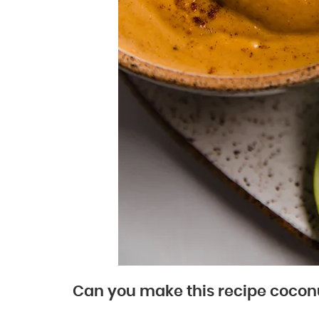
Can you make this recipe cocon