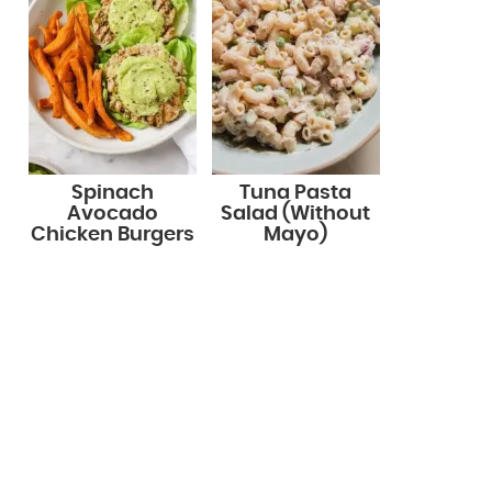
Spinach
Tuna Pasta
Avocado
Salad (Without
Chicken Burgers
Mayo)