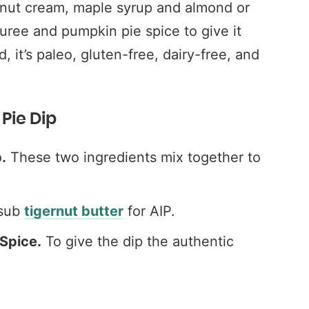
onut cream, maple syrup and almond or
puree and pumpkin pie spice to give it
, it’s paleo, gluten-free, dairy-free, and
Pie Dip
.
These two ingredients mix together to
 sub
tigernut butter
for AIP.
Spice.
To give the dip the authentic