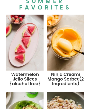
SUMMER
FAVORITES
Watermelon
Ninja Creami
Jello Slices
Mango Sorbet (2
{alcohol free}
Ingredients)