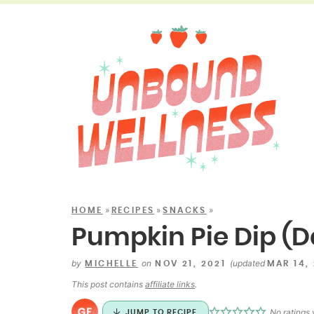
»
»
»
HOME
RECIPES
SNACKS
Pumpkin Pie Dip (D
by
on
(updated
MICHELLE
NOV 21, 2021
MAR 14,
This post contains
affiliate links
.
No ratings 
JUMP TO RECIPE