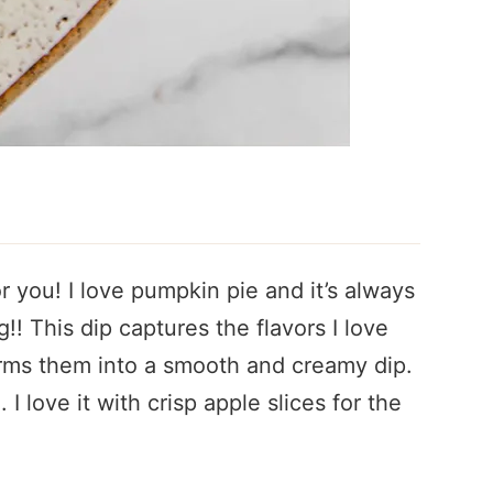
or you! I love pumpkin pie and it’s always
! This dip captures the flavors I love
rms them into a smooth and creamy dip.
l. I love it with crisp apple slices for the