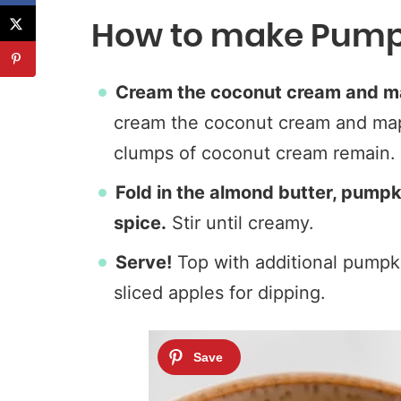
How to make Pumpk
Cream the coconut cream and m
cream the coconut cream and mapl
clumps of coconut cream remain.
Fold in the almond butter, pumpk
spice.
Stir until creamy.
Serve!
Top with additional pumpki
sliced apples for dipping.