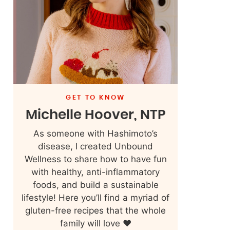
GET TO KNOW
Michelle Hoover, NTP
As someone with Hashimoto’s
disease, I created Unbound
Wellness to share how to have fun
with healthy, anti-inflammatory
foods, and build a sustainable
lifestyle! Here you’ll find a myriad of
gluten-free recipes that the whole
family will love ❤️