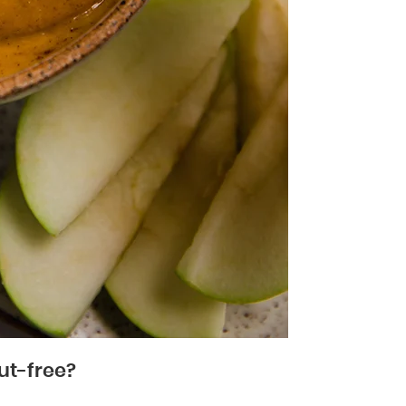
ut-free?