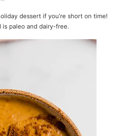
oliday dessert if you’re short on time!
 is paleo and dairy-free.