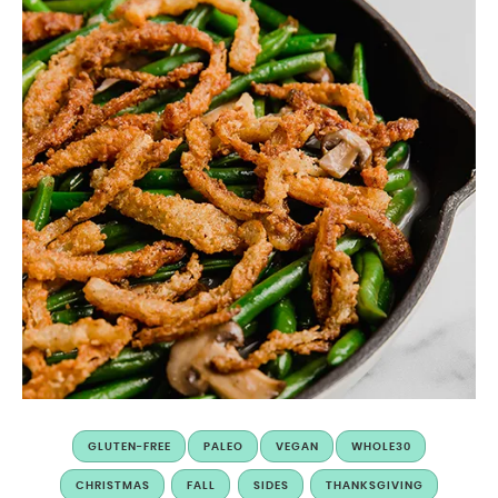
GLUTEN-FREE
PALEO
VEGAN
WHOLE30
CHRISTMAS
FALL
SIDES
THANKSGIVING