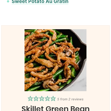
Sweet Potato Au Gratin
5
from
2
reviews
Skillet Green Bean