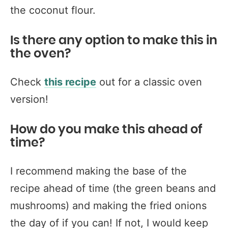
the coconut flour.
Is there any option to make this in
the oven?
Check
this recipe
out for a classic oven
version!
How do you make this ahead of
time?
I recommend making the base of the
recipe ahead of time (the green beans and
mushrooms) and making the fried onions
the day of if you can! If not, I would keep