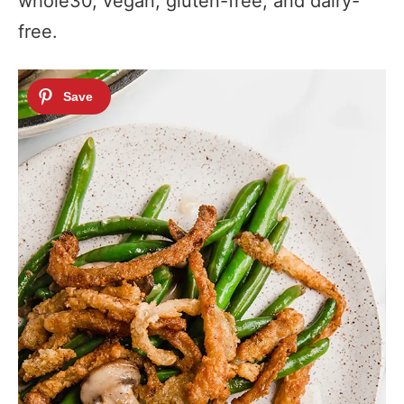
whole30, vegan, gluten-free, and dairy-
free.