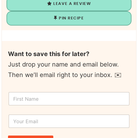
LEAVE A REVIEW
PIN RECIPE
Want to save this for later?
Just drop your name and email below.
Then we’ll email right to your inbox. ✉️
N
F
a
i
m
r
e
s
F
Y
t
i
o
N
r
u
a
s
r
m
t