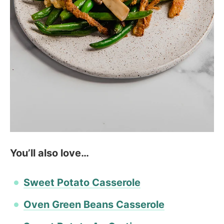
You’ll also love…
Sweet Potato Casserole
Oven Green Beans Casserole