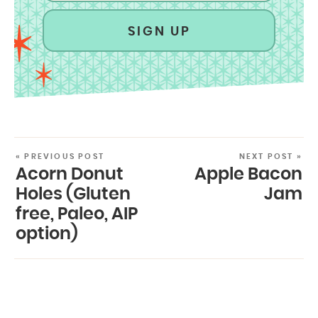
SIGN UP
« PREVIOUS POST
NEXT POST »
Acorn Donut
Apple Bacon
Holes (Gluten
Jam
free, Paleo, AIP
option)