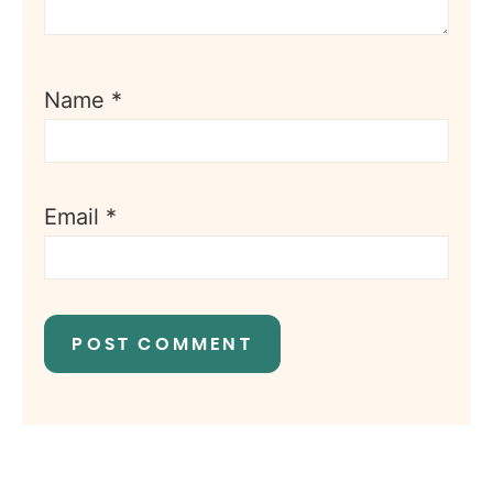
Name
*
Email
*