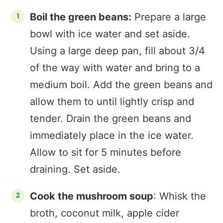
Boil the green beans:
Prepare a large
bowl with ice water and set aside.
Using a large deep pan, fill about 3/4
of the way with water and bring to a
medium boil. Add the green beans and
allow them to until lightly crisp and
tender. Drain the green beans and
immediately place in the ice water.
Allow to sit for 5 minutes before
draining. Set aside.
Cook the mushroom soup
: Whisk the
broth, coconut milk, apple cider