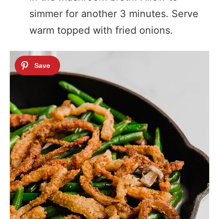
simmer for another 3 minutes. Serve
warm topped with fried onions.