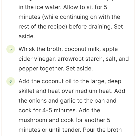
in the ice water. Allow to sit for 5
minutes (while continuing on with the
rest of the recipe) before draining. Set
aside.
Whisk the broth, coconut milk, apple
cider vinegar, arrowroot starch, salt, and
pepper together. Set aside.
Add the coconut oil to the large, deep
skillet and heat over medium heat. Add
the onions and garlic to the pan and
cook for 4-5 minutes. Add the
mushroom and cook for another 5
minutes or until tender. Pour the broth