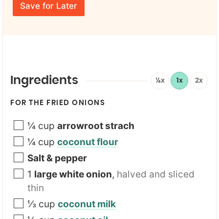
E
e
Save for Later
F
m
*
i
a
r
i
s
l
t
*
Ingredients
½x
1x
2x
FOR THE FRIED ONIONS
¼
cup
arrowroot strach
¼
cup
coconut flour
Salt & pepper
1
large white onion
,
halved and sliced
thin
⅓
cup
coconut milk