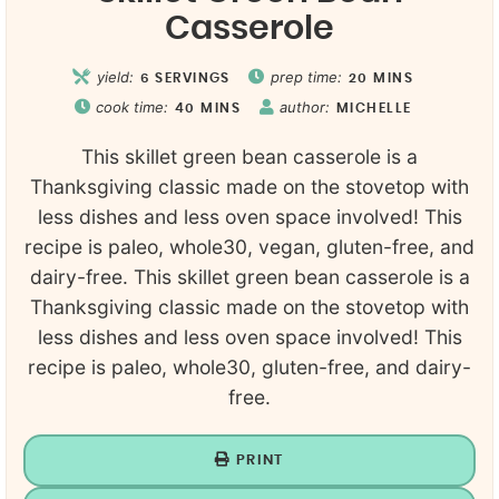
Casserole
yield:
prep time:
6
SERVINGS
20
MINS
cook time:
author:
40
MINS
MICHELLE
This skillet green bean casserole is a
Thanksgiving classic made on the stovetop with
less dishes and less oven space involved! This
recipe is paleo, whole30, vegan, gluten-free, and
dairy-free. This skillet green bean casserole is a
Thanksgiving classic made on the stovetop with
less dishes and less oven space involved! This
recipe is paleo, whole30, gluten-free, and dairy-
free.
PRINT