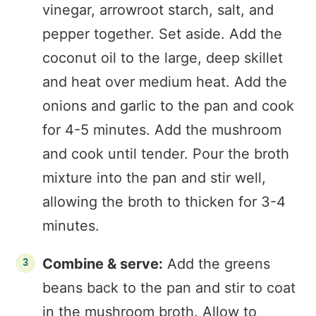
vinegar, arrowroot starch, salt, and
pepper together. Set aside. Add the
coconut oil to the large, deep skillet
and heat over medium heat. Add the
onions and garlic to the pan and cook
for 4-5 minutes. Add the mushroom
and cook until tender. Pour the broth
mixture into the pan and stir well,
allowing the broth to thicken for 3-4
minutes.
Combine & serve:
Add the greens
beans back to the pan and stir to coat
in the mushroom broth. Allow to