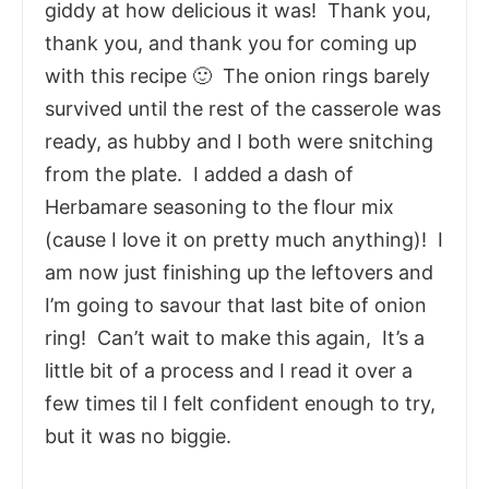
giddy at how delicious it was! Thank you,
thank you, and thank you for coming up
with this recipe 🙂 The onion rings barely
survived until the rest of the casserole was
ready, as hubby and I both were snitching
from the plate. I added a dash of
Herbamare seasoning to the flour mix
(cause I love it on pretty much anything)! I
am now just finishing up the leftovers and
I’m going to savour that last bite of onion
ring! Can’t wait to make this again, It’s a
little bit of a process and I read it over a
few times til I felt confident enough to try,
but it was no biggie.