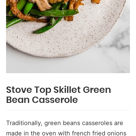
Stove Top Skillet Green
Bean Casserole
Traditionally, green beans casseroles are
made in the oven with french fried onions