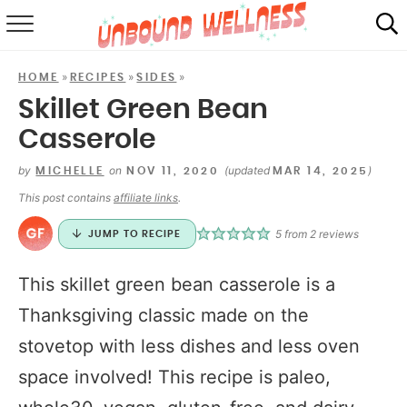
RECIPES
»
»
»
HOME
RECIPES
SIDES
SUMMER
Skillet Green Bean
Casserole
ABOUT
by
on
(updated
)
MICHELLE
NOV 11, 2020
MAR 14, 2025
SHOP
This post contains
affiliate links
.
MAIL CLUB
5
from
2
reviews
JUMP TO RECIPE
This skillet green bean casserole is a
Thanksgiving classic made on the
stovetop with less dishes and less oven
space involved! This recipe is paleo,