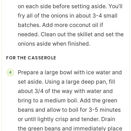
on each side before setting aside. You’ll
fry all of the onions in about 3-4 small
batches. Add more coconut oil if
needed. Clean out the skillet and set the
onions aside when finished.
FOR THE CASSEROLE
Prepare a large bowl with ice water and
set aside. Using a large deep pan, fill
about 3/4 of the way with water and
bring to a medium boil. Add the green
beans and allow to boil for 3-5 minutes
or until lightly crisp and tender. Drain
the green beans and immediately place