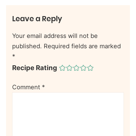
Leave a Reply
Your email address will not be
published.
Required fields are marked
*
Recipe Rating
Comment
*