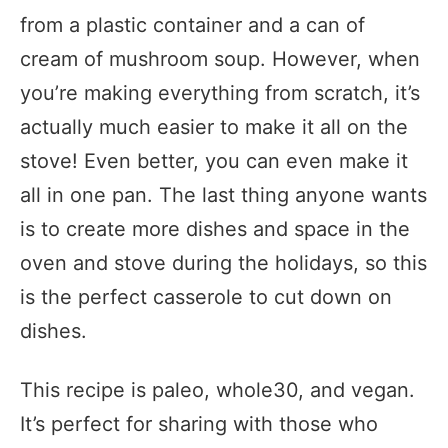
from a plastic container and a can of
cream of mushroom soup. However, when
you’re making everything from scratch, it’s
actually much easier to make it all on the
stove! Even better, you can even make it
all in one pan. The last thing anyone wants
is to create more dishes and space in the
oven and stove during the holidays, so this
is the perfect casserole to cut down on
dishes.
This recipe is paleo, whole30, and vegan.
It’s perfect for sharing with those who