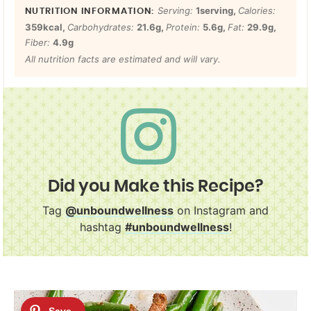
Serving:
1
serving
,
Calories:
359
kcal
,
Carbohydrates:
21.6
g
,
Protein:
5.6
g
,
Fat:
29.9
g
,
Fiber:
4.9
g
All nutrition facts are estimated and will vary.
Did you Make this Recipe?
Tag
@unboundwellness
on Instagram and
hashtag
#unboundwellness
!