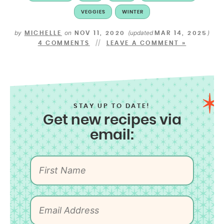
VEGGIES
WINTER
by
on
(updated
)
MICHELLE
NOV 11, 2020
MAR 14, 2025
4 COMMENTS
LEAVE A COMMENT »
STAY UP TO DATE!
Get new recipes via
email: