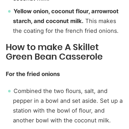
Yellow onion, coconut flour, arrowroot
starch, and coconut milk.
This makes
the coating for the french fried onions.
How to make A Skillet
Green Bean Casserole
For the fried onions
Combined the two flours, salt, and
pepper in a bowl and set aside. Set up a
station with the bowl of flour, and
another bowl with the coconut milk.