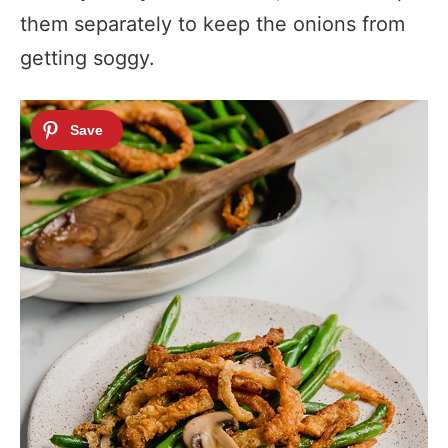
them separately to keep the onions from
getting soggy.