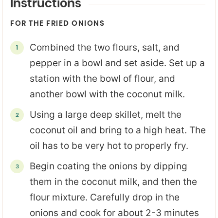
Instructions
FOR THE FRIED ONIONS
Combined the two flours, salt, and
pepper in a bowl and set aside. Set up a
station with the bowl of flour, and
another bowl with the coconut milk.
Using a large deep skillet, melt the
coconut oil and bring to a high heat. The
oil has to be very hot to properly fry.
Begin coating the onions by dipping
them in the coconut milk, and then the
flour mixture. Carefully drop in the
onions and cook for about 2-3 minutes