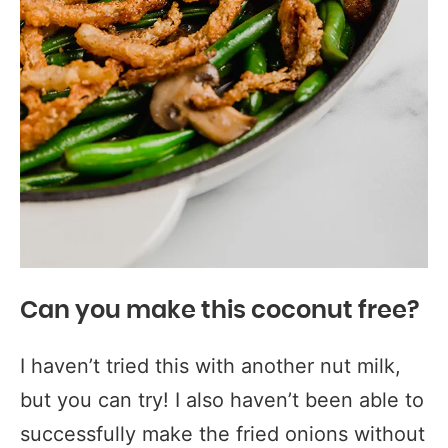
Can you make this coconut free?
I haven’t tried this with another nut milk,
but you can try! I also haven’t been able to
successfully make the fried onions without