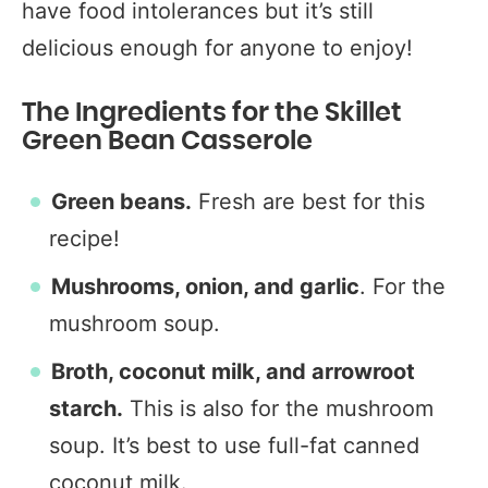
have food intolerances but it’s still
delicious enough for anyone to enjoy!
The Ingredients for the Skillet
Green Bean Casserole
Green beans.
Fresh are best for this
recipe!
Mushrooms, onion, and garlic
. For the
mushroom soup.
Broth, coconut milk, and arrowroot
starch.
This is also for the mushroom
soup. It’s best to use full-fat canned
coconut milk.