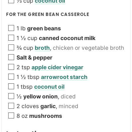
⅓
cup
coconut oil
FOR THE GREEN BEAN CASSEROLE
1
lb
green beans
1 ½
cup
canned coconut milk
¾
cup
broth
,
chicken or vegetable broth
Salt & pepper
2
tsp
apple cider vinegar
1 ½
tbsp
arrowroot starch
1
tbsp
coconut oil
½
yellow onion
,
diced
2
cloves
garlic
,
minced
8
oz
mushrooms