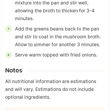
mixture into the pan and stir well,
allowing the broth to thicken for 3-4
minutes.
Add the greens beans back to the pan
and stir to coat in the mushroom broth.
Allow to simmer for another 3 minutes.
Serve warm topped with fried onions.
Notes
All nutritional information are estimations
and will vary. Estimations do not include
optional ingredients.