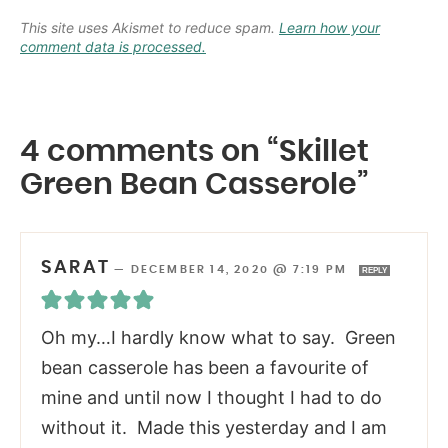
This site uses Akismet to reduce spam.
Learn how your
comment data is processed.
4 comments on “Skillet
Green Bean Casserole”
SARAT
—
DECEMBER 14, 2020 @ 7:19 PM
REPLY
Oh my…I hardly know what to say. Green
bean casserole has been a favourite of
mine and until now I thought I had to do
without it. Made this yesterday and I am