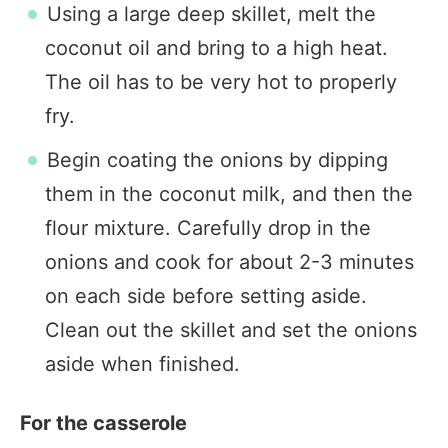
Using a large deep skillet, melt the
coconut oil and bring to a high heat.
The oil has to be very hot to properly
fry.
Begin coating the onions by dipping
them in the coconut milk, and then the
flour mixture. Carefully drop in the
onions and cook for about 2-3 minutes
on each side before setting aside.
Clean out the skillet and set the onions
aside when finished.
For the casserole