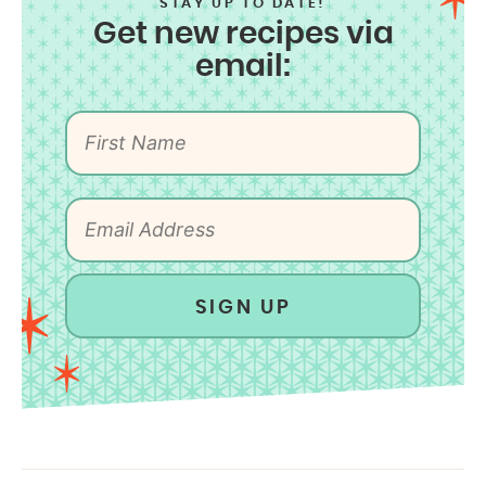
STAY UP TO DATE!
Get new recipes via
email:
SIGN UP