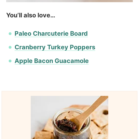
You’ll also love…
Paleo Charcuterie Board
Cranberry Turkey Poppers
Apple Bacon Guacamole