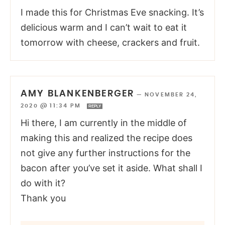
I made this for Christmas Eve snacking. It’s
delicious warm and I can’t wait to eat it
tomorrow with cheese, crackers and fruit.
AMY BLANKENBERGER
—
NOVEMBER 24,
2020 @ 11:34 PM
REPLY
Hi there, I am currently in the middle of
making this and realized the recipe does
not give any further instructions for the
bacon after you’ve set it aside. What shall I
do with it?
Thank you