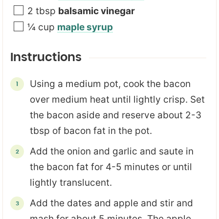
2
tbsp
balsamic vinegar
¼
cup
maple syrup
Instructions
Using a medium pot, cook the bacon
over medium heat until lightly crisp. Set
the bacon aside and reserve about 2-3
tbsp of bacon fat in the pot.
Add the onion and garlic and saute in
the bacon fat for 4-5 minutes or until
lightly translucent.
Add the dates and apple and stir and
mash for about 5 minutes. The apple