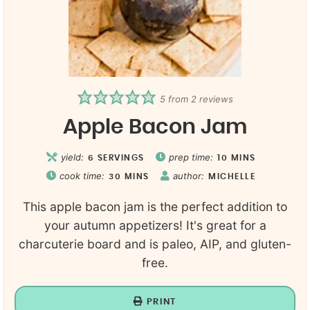
5
from
2
reviews
Apple Bacon Jam
yield:
prep time:
6
SERVINGS
10
MINS
cook time:
author:
30
MINS
MICHELLE
This apple bacon jam is the perfect addition to
your autumn appetizers! It's great for a
charcuterie board and is paleo, AIP, and gluten-
free.
PRINT