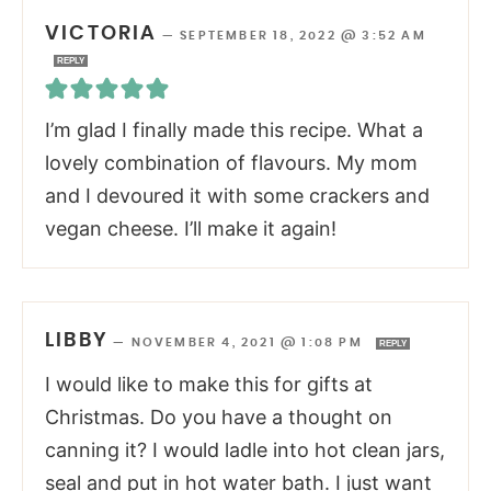
VICTORIA
—
SEPTEMBER 18, 2022 @ 3:52 AM
REPLY
I’m glad I finally made this recipe. What a
lovely combination of flavours. My mom
and I devoured it with some crackers and
vegan cheese. I’ll make it again!
LIBBY
—
NOVEMBER 4, 2021 @ 1:08 PM
REPLY
I would like to make this for gifts at
Christmas. Do you have a thought on
canning it? I would ladle into hot clean jars,
seal and put in hot water bath. I just want