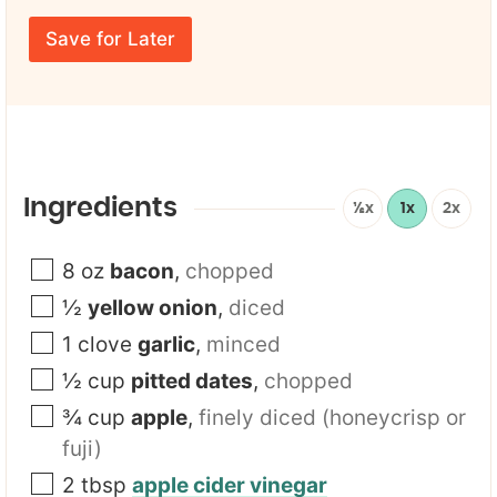
r
N
m
E
a
e
Save for Later
m
m
*
a
e
i
Y
l
o
*
u
r
E
m
Ingredients
½x
1x
2x
a
i
l
8
oz
bacon
,
chopped
½
yellow onion
,
diced
1
clove
garlic
,
minced
½
cup
pitted dates
,
chopped
¾
cup
apple
,
finely diced (honeycrisp or
fuji)
2
tbsp
apple cider vinegar