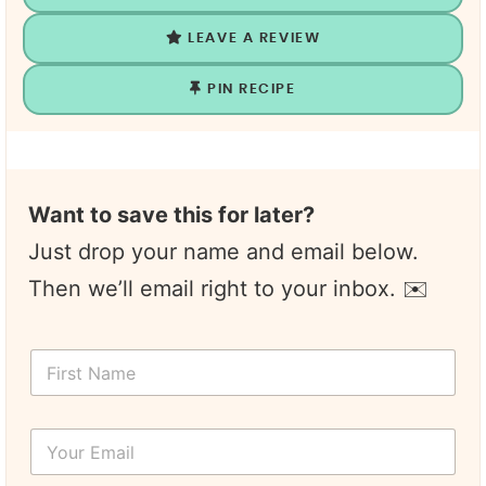
LEAVE A REVIEW
PIN RECIPE
Want to save this for later?
Just drop your name and email below.
Then we’ll email right to your inbox. ✉️
F
i
r
s
Y
t
o
N
u
a