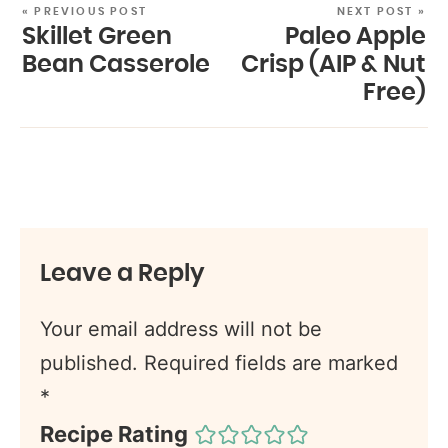
« PREVIOUS POST
NEXT POST »
Skillet Green
Paleo Apple
Bean Casserole
Crisp (AIP & Nut
Free)
Leave a Reply
Your email address will not be
published.
Required fields are marked
*
Recipe Rating