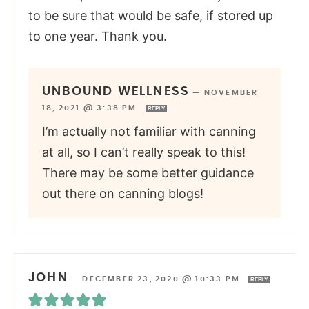
to be sure that would be safe, if stored up
to one year. Thank you.
UNBOUND WELLNESS
—
NOVEMBER
18, 2021 @ 3:38 PM
REPLY
I’m actually not familiar with canning
at all, so I can’t really speak to this!
There may be some better guidance
out there on canning blogs!
JOHN
—
DECEMBER 23, 2020 @ 10:33 PM
REPLY