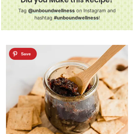
Did you Make this Recipe?
Tag
@unboundwellness
on Instagram and
hashtag
#unboundwellness
!