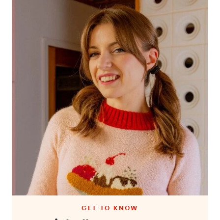
GET TO KNOW