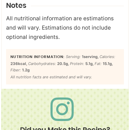
Notes
All nutritional information are estimations
and will vary. Estimations do not include
optional ingredients.
Serving:
1
serving
,
Calories:
236
kcal
,
Carbohydrates:
20.5
g
,
Protein:
5.1
g
,
Fat:
15.1
g
,
Fiber:
1.2
g
All nutrition facts are estimated and will vary.