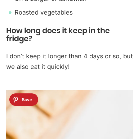
Roasted vegetables
How long does it keep in the
fridge?
I don’t keep it longer than 4 days or so, but
we also eat it quickly!