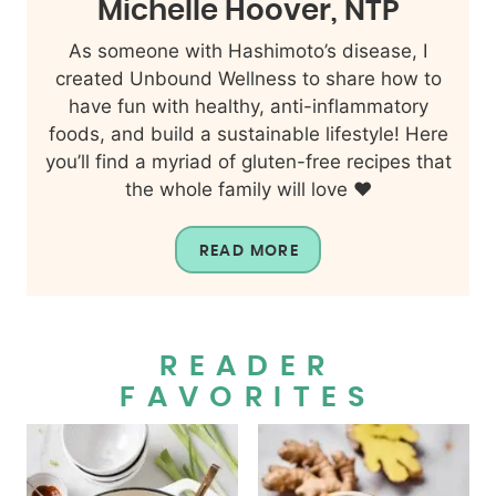
Michelle Hoover, NTP
As someone with Hashimoto’s disease, I
created Unbound Wellness to share how to
have fun with healthy, anti-inflammatory
foods, and build a sustainable lifestyle! Here
you’ll find a myriad of gluten-free recipes that
the whole family will love ❤️
READ MORE
READER
FAVORITES