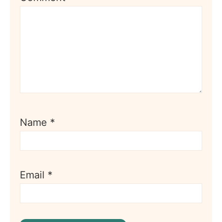
Name
*
Email
*