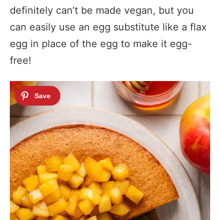
definitely can’t be made vegan, but you
can easily use an egg substitute like a flax
egg in place of the egg to make it egg-
free!