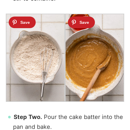
Step Two.
Pour the cake batter into the
pan and bake.