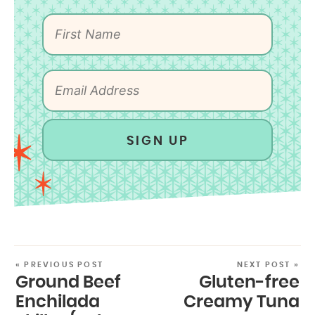
SIGN UP
« PREVIOUS POST
NEXT POST »
Ground Beef
Gluten-free
Enchilada
Creamy Tuna