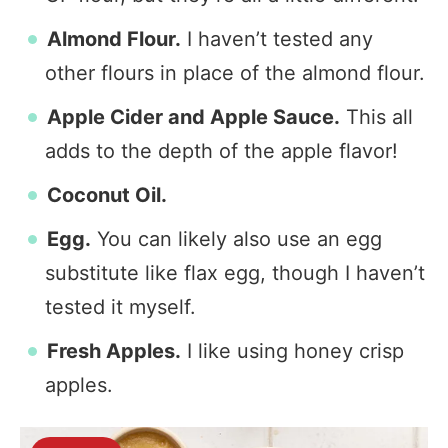
Almond Flour.
I haven’t tested any
other flours in place of the almond flour.
Apple Cider and Apple Sauce.
This all
adds to the depth of the apple flavor!
Coconut Oil.
Egg.
You can likely also use an egg
substitute like flax egg, though I haven’t
tested it myself.
Fresh Apples.
I like using honey crisp
apples.