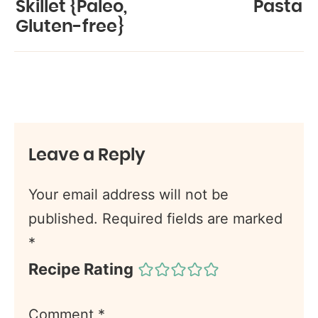
Skillet {Paleo,
Pasta
Gluten-free}
Leave a Reply
Your email address will not be
published.
Required fields are marked
*
Recipe Rating
Comment
*