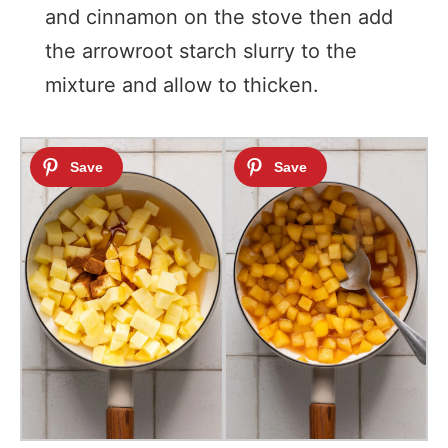
and cinnamon on the stove then add
the arrowroot starch slurry to the
mixture and allow to thicken.