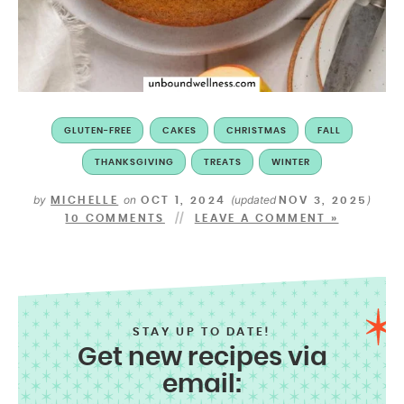
GLUTEN-FREE
CAKES
CHRISTMAS
FALL
THANKSGIVING
TREATS
WINTER
by
on
(updated
)
MICHELLE
OCT 1, 2024
NOV 3, 2025
10 COMMENTS
LEAVE A COMMENT »
STAY UP TO DATE!
Get new recipes via
email: