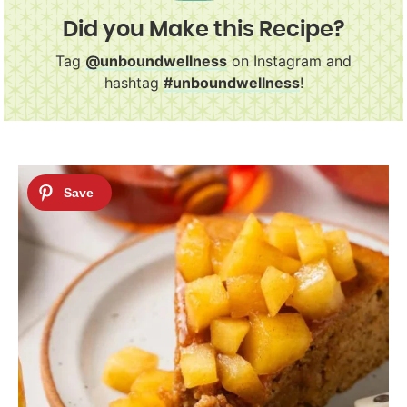
Did you Make this Recipe?
Tag
@unboundwellness
on Instagram and
hashtag
#unboundwellness
!