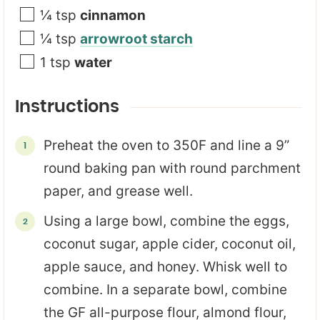
¼
tsp
cinnamon
¼
tsp
arrowroot starch
1
tsp
water
Instructions
Preheat the oven to 350F and line a 9”
round baking pan with round parchment
paper, and grease well.
Using a large bowl, combine the eggs,
coconut sugar, apple cider, coconut oil,
apple sauce, and honey. Whisk well to
combine. In a separate bowl, combine
the GF all-purpose flour, almond flour,