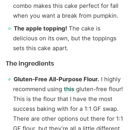
combo makes this cake perfect for fall
when you want a break from pumpkin.
The apple topping!
The cake is
delicious on its own, but the toppings
sets this cake apart.
The ingredients
Gluten-Free All-Purpose Flour.
I highly
recommend using
this
gluten-free flour!
This is the flour that I have the most
success baking with for a 1:1 GF swap.
There are other options out there for 1:1
GF flour, but they’re all a little different.