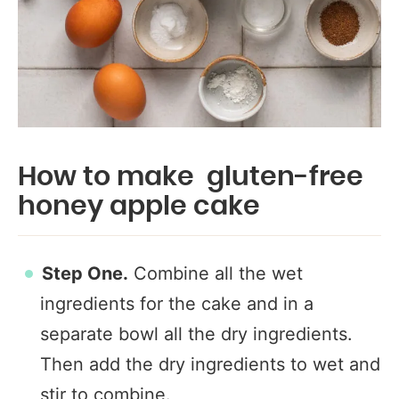
How to make gluten-free
honey apple cake
Step One.
Combine all the wet
ingredients for the cake and in a
separate bowl all the dry ingredients.
Then add the dry ingredients to wet and
stir to combine.