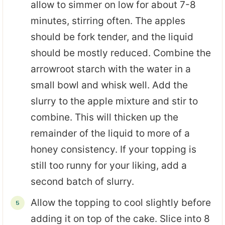
allow to simmer on low for about 7-8
minutes, stirring often. The apples
should be fork tender, and the liquid
should be mostly reduced. Combine the
arrowroot starch with the water in a
small bowl and whisk well. Add the
slurry to the apple mixture and stir to
combine. This will thicken up the
remainder of the liquid to more of a
honey consistency. If your topping is
still too runny for your liking, add a
second batch of slurry.
Allow the topping to cool slightly before
adding it on top of the cake. Slice into 8