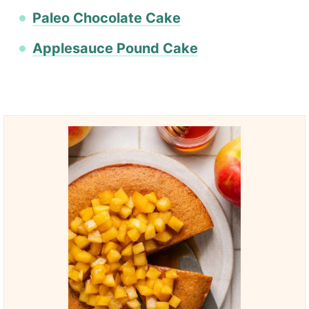
Paleo Chocolate Cake
Applesauce Pound Cake