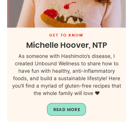
GET TO KNOW
Michelle Hoover, NTP
As someone with Hashimoto’s disease, I
created Unbound Wellness to share how to
have fun with healthy, anti-inflammatory
foods, and build a sustainable lifestyle! Here
you’ll find a myriad of gluten-free recipes that
the whole family will love ❤️
READ MORE