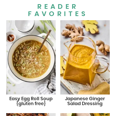
READER
FAVORITES
Easy Egg Roll Soup
Japanese Ginger
{gluten free}
Salad Dressing