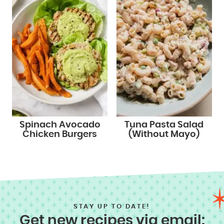
Spinach Avocado
Tuna Pasta Salad
Chicken Burgers
(Without Mayo)
STAY UP TO DATE!
Get new recipes via email: