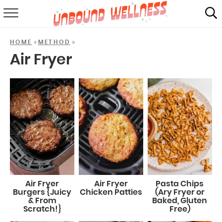
RECIPES
»
»
HOME
METHOD
SUMMER
Air Fryer
ABOUT
SHOP
MAIL CLUB
Air Fryer
Air Fryer
Pasta Chips
Burgers {Juicy
Chicken Patties
(Ary Fryer or
& From
Baked, Gluten
Scratch!}
Free)