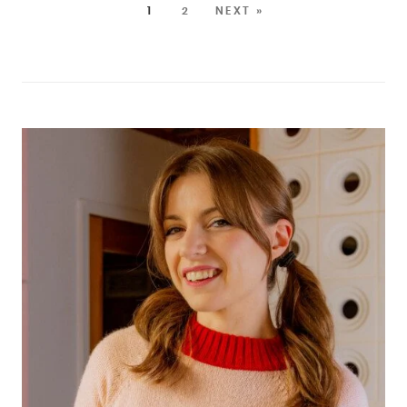
1
2
NEXT »