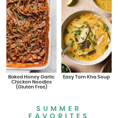
Baked Honey Garlic
Easy Tom Kha Soup
Chicken Noodles
(Gluten Free)
SUMMER
FAVORITES