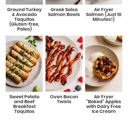
Ground Turkey
Greek Salsa
Air Fryer
& Avocado
Salmon Bowls
Salmon {Just 10
Taquitos
Minutes!}
(Gluten-free,
Paleo)
Sweet Potato
Oven Bacon
Air Fryer
and Beef
Twists
“Baked” Apples
Breakfast
with Dairy Free
Taquitos
Ice Cream