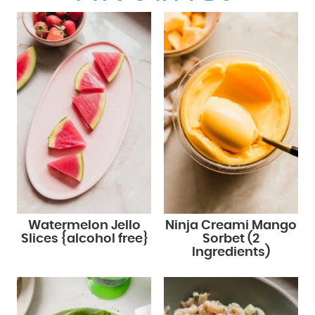
Watermelon Jello
Ninja Creami Mango
Slices {alcohol free}
Sorbet (2
Ingredients)