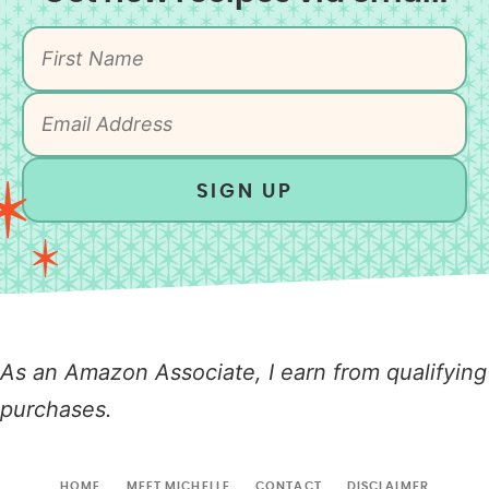
SIGN UP
As an Amazon Associate, I earn from qualifying
purchases.
HOME
MEET MICHELLE
CONTACT
DISCLAIMER