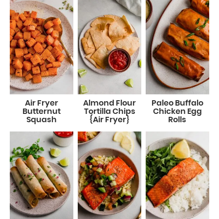
Air Fryer
Almond Flour
Paleo Buffalo
Butternut
Tortilla Chips
Chicken Egg
Squash
{Air Fryer}
Rolls