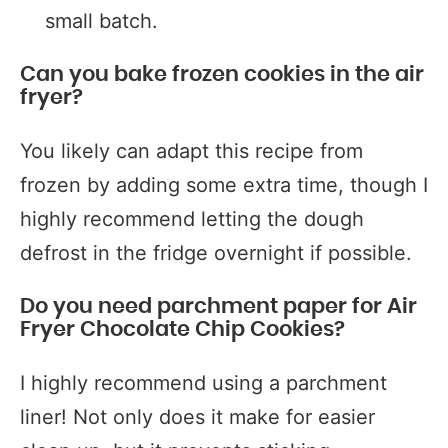
small batch.
Can you bake frozen cookies in the air
fryer?
You likely can adapt this recipe from
frozen by adding some extra time, though I
highly recommend letting the dough
defrost in the fridge overnight if possible.
Do you need parchment paper for Air
Fryer Chocolate Chip Cookies?
I highly recommend using a parchment
liner! Not only does it make for easier