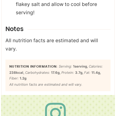
flakey salt and allow to cool before
serving!
Notes
All nutrition facts are estimated and will
vary.
Serving:
1
serving
,
Calories:
238
kcal
,
Carbohydrates:
17.6
g
,
Protein:
3.7
g
,
Fat:
11.4
g
,
Fiber:
1.2
g
All nutrition facts are estimated and will vary.