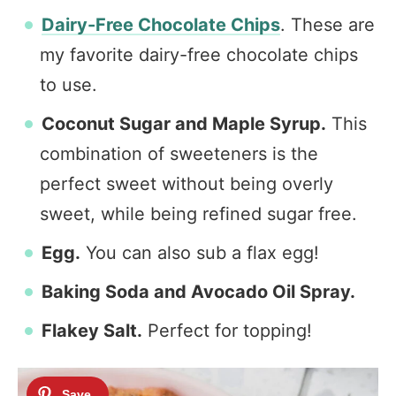
Dairy-Free Chocolate Chips
. These are
my favorite dairy-free chocolate chips
to use.
Coconut Sugar and Maple Syrup.
This
combination of sweeteners is the
perfect sweet without being overly
sweet, while being refined sugar free.
Egg.
You can also sub a flax egg!
Baking Soda and Avocado Oil Spray.
Flakey Salt.
Perfect for topping!