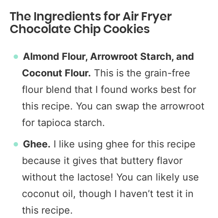
The Ingredients for Air Fryer
Chocolate Chip Cookies
Almond Flour, Arrowroot Starch, and
Coconut Flour.
This is the grain-free
flour blend that I found works best for
this recipe. You can swap the arrowroot
for tapioca starch.
Ghee.
I like using ghee for this recipe
because it gives that buttery flavor
without the lactose! You can likely use
coconut oil, though I haven’t test it in
this recipe.