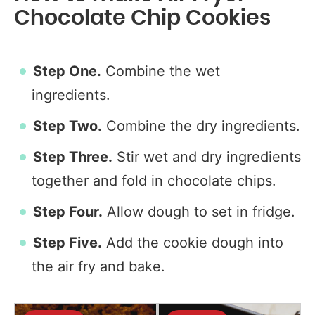
Chocolate Chip Cookies
Step One.
Combine the wet
ingredients.
Step Two.
Combine the dry ingredients.
Step Three.
Stir wet and dry ingredients
together and fold in chocolate chips.
Step Four.
Allow dough to set in fridge.
Step Five.
Add the cookie dough into
the air fry and bake.