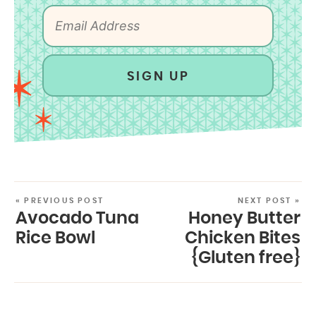
SIGN UP
« PREVIOUS POST
NEXT POST »
Avocado Tuna
Honey Butter
Rice Bowl
Chicken Bites
{Gluten free}