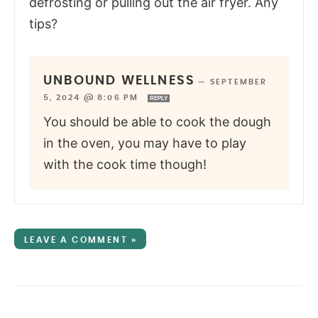
defrosting or pulling out the air fryer. Any
tips?
UNBOUND WELLNESS
—
SEPTEMBER
5, 2024 @ 8:06 PM
REPLY
You should be able to cook the dough
in the oven, you may have to play
with the cook time though!
LEAVE A COMMENT »