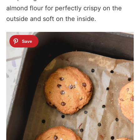
almond flour for perfectly crispy on the
outside and soft on the inside.