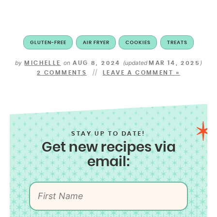
GLUTEN-FREE
AIR FRYER
COOKIES
TREATS
by
on
(updated
)
MICHELLE
AUG 8, 2024
MAR 14, 2025
2 COMMENTS
LEAVE A COMMENT »
STAY UP TO DATE!
Get new recipes via
email: