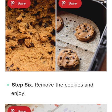
Step Six.
Remove the cookies and
enjoy!