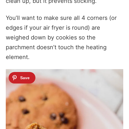
clean up, but it prevents sticking.
You’ll want to make sure all 4 corners (or
edges if your air fryer is round) are
weighed down by cookies so the
parchment doesn’t touch the heating
element.