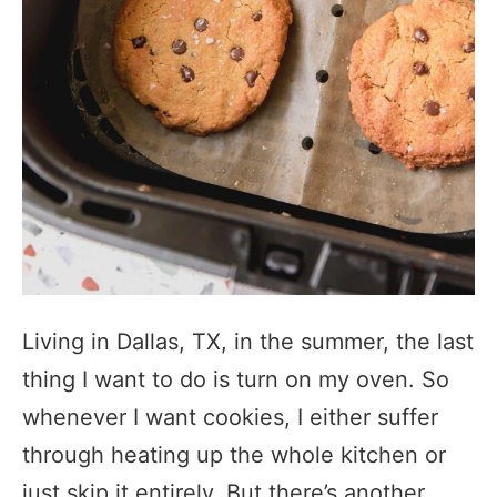
Living in Dallas, TX, in the summer, the last
thing I want to do is turn on my oven. So
whenever I want cookies, I either suffer
through heating up the whole kitchen or
just skip it entirely. But there’s another