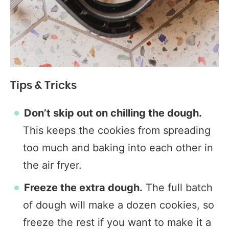
Tips & Tricks
Don’t skip out on chilling the dough.
This keeps the cookies from spreading
too much and baking into each other in
the air fryer.
Freeze the extra dough.
The full batch
of dough will make a dozen cookies, so
freeze the rest if you want to make it a