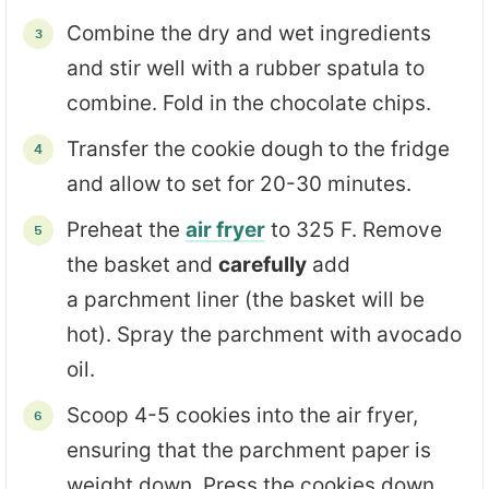
Combine the dry and wet ingredients
and stir well with a rubber spatula to
combine. Fold in the chocolate chips.
Transfer the cookie dough to the fridge
and allow to set for 20-30 minutes.
Preheat the
air fryer
to 325 F. Remove
the basket and
carefully
add
a parchment liner (the basket will be
hot). Spray the parchment with avocado
oil.
Scoop 4-5 cookies into the air fryer,
ensuring that the parchment paper is
weight down. Press the cookies down