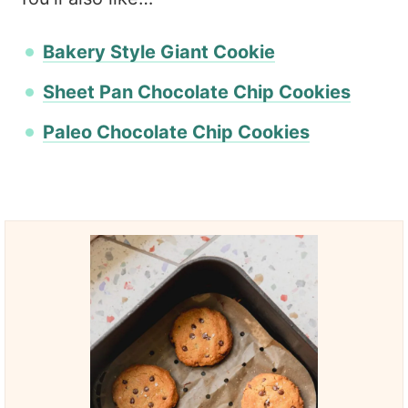
Bakery Style Giant Cookie
Sheet Pan Chocolate Chip Cookies
Paleo Chocolate Chip Cookies