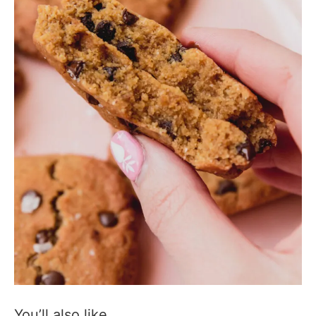
You’ll also like…