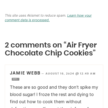
This site uses Akismet to reduce spam.
Learn how your
comment data is processed.
2 comments on “Air Fryer
Chocolate Chip Cookies”
JAMIE WEBB
—
AUGUST 16, 2024 @ 12:49 AM
REPLY
These are so good and they don’t spike my
blood sugar! I froze the rest and dying to
find out how to cook them without