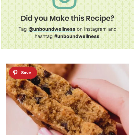
Did you Make this Recipe?
Tag
@unboundwellness
on Instagram and
hashtag
#unboundwellness
!