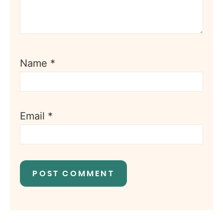
Name
*
Email
*