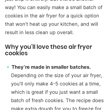
way! You can easily make a small batch of
cookies in the air fryer for a quick option
that won’t heat up your kitchen, and will
result in less clean up overall.
Why you’ll love these air fryer
cookies
They’re made in smaller batches.
Depending on the size of your air fryer,
you’ll only make 4-5 cookies at a time,
which is great if you just want a small
batch of fresh cookies. The recipe does
make extra dough for you to freeze for