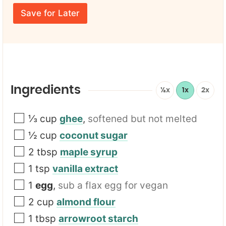
r
N
m
E
a
e
Save for Later
m
m
*
a
e
i
T
l
i
*
t
l
e
F
Ingredients
½x
1x
2x
i
r
s
⅓
cup
ghee
,
softened but not melted
t
½
cup
coconut sugar
2
tbsp
maple syrup
1
tsp
vanilla extract
1
egg
,
sub a flax egg for vegan
2
cup
almond flour
1
tbsp
arrowroot starch