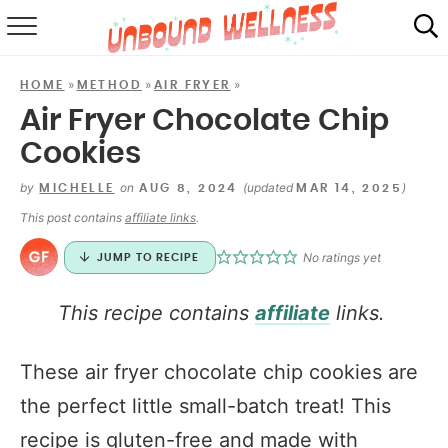
RECIPES
»
»
»
HOME
METHOD
AIR FRYER
SUMMER
Air Fryer Chocolate Chip
Cookies
ABOUT
by
on
(updated
)
MICHELLE
AUG 8, 2024
MAR 14, 2025
SHOP
This post contains
affiliate links
.
MAIL CLUB
No ratings yet
JUMP TO RECIPE
This recipe contains
affiliate
links.
These air fryer chocolate chip cookies are
the perfect little small-batch treat! This
recipe is gluten-free and made with