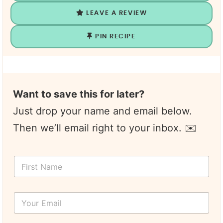
LEAVE A REVIEW
PIN RECIPE
Want to save this for later?
Just drop your name and email below.
Then we’ll email right to your inbox. ✉️
F
i
r
s
Y
t
o
N
u
a