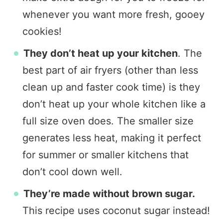
whenever you want more fresh, gooey
cookies!
They don’t heat up your kitchen
. The
best part of air fryers (other than less
clean up and faster cook time) is they
don’t heat up your whole kitchen like a
full size oven does. The smaller size
generates less heat, making it perfect
for summer or smaller kitchens that
don’t cool down well.
They’re made without brown sugar.
This recipe uses coconut sugar instead!