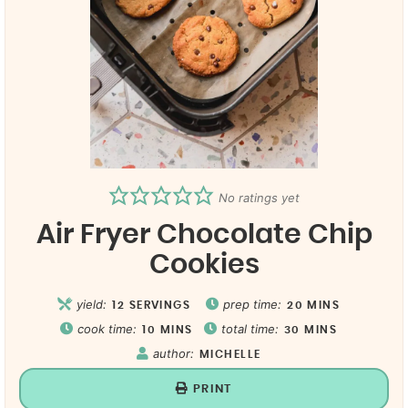
No ratings yet
Air Fryer Chocolate Chip
Cookies
yield:
prep time:
12
SERVINGS
20
MINS
cook time:
total time:
10
MINS
30
MINS
author:
MICHELLE
PRINT