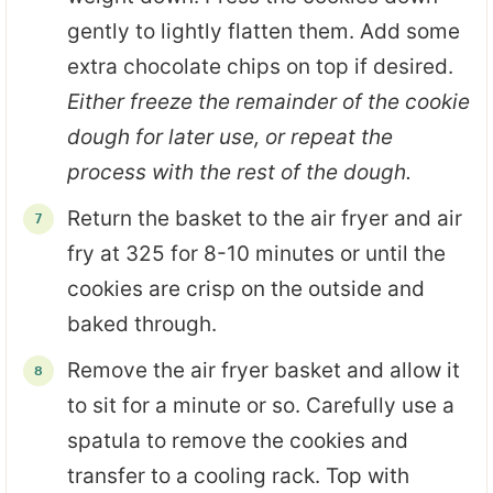
gently to lightly flatten them. Add some
extra chocolate chips on top if desired.
Either freeze the remainder of the cookie
dough for later use, or repeat the
process with the rest of the dough.
Return the basket to the air fryer and air
fry at 325 for 8-10 minutes or until the
cookies are crisp on the outside and
baked through.
Remove the air fryer basket and allow it
to sit for a minute or so. Carefully use a
spatula to remove the cookies and
transfer to a cooling rack. Top with