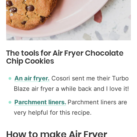
The tools for Air Fryer Chocolate
Chip Cookies
An air fryer.
Cosori sent me their Turbo
Blaze air fryer a while back and I love it!
Parchment liners.
Parchment liners are
very helpful for this recipe.
How to make Air Fryer