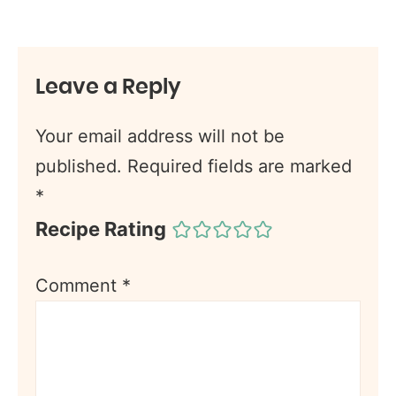
Leave a Reply
Your email address will not be
published.
Required fields are marked
*
Recipe Rating
Comment
*