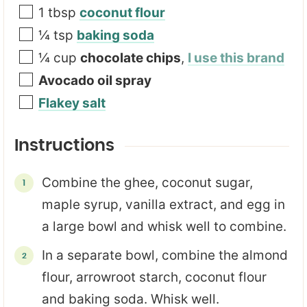
1
tbsp
coconut flour
¼
tsp
baking soda
¼
cup
chocolate chips
,
I use this brand
Avocado oil spray
Flakey salt
Instructions
Combine the ghee, coconut sugar,
maple syrup, vanilla extract, and egg in
a large bowl and whisk well to combine.
In a separate bowl, combine the almond
flour, arrowroot starch, coconut flour
and baking soda. Whisk well.