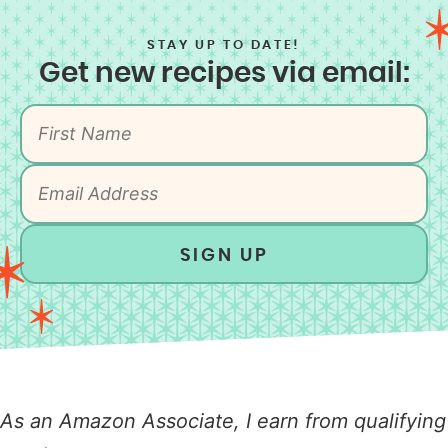
STAY UP TO DATE!
Get new recipes via email:
SIGN UP
As an Amazon Associate, I earn from qualifying