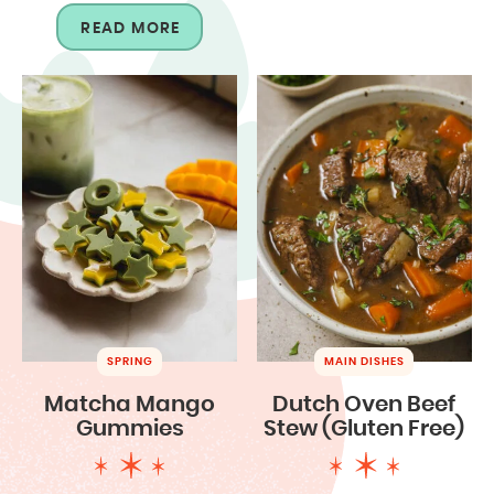
READ MORE
SPRING
MAIN DISHES
Matcha Mango
Dutch Oven Beef
Gummies
Stew (Gluten Free)