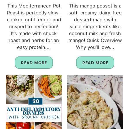
This Mediterranean Pot
This mango posset is a
Roast is perfectly slow-
soft, creamy, dairy-free
cooked until tender and
dessert made with
crisped to perfection!
simple ingredients like
It’s made with chuck
coconut milk and fresh
roast and herbs for an
mango! Quick Overview
easy protein....
Why you’ll love...
READ MORE
READ MORE