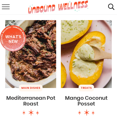
RECIPES
SUMMER
WHAT'S
ABOUT
NEW
SHOP
MAIL CLUB
MAIN DISHES
TREATS
Mediterranean Pot
Mango Coconut
Roast
Posset