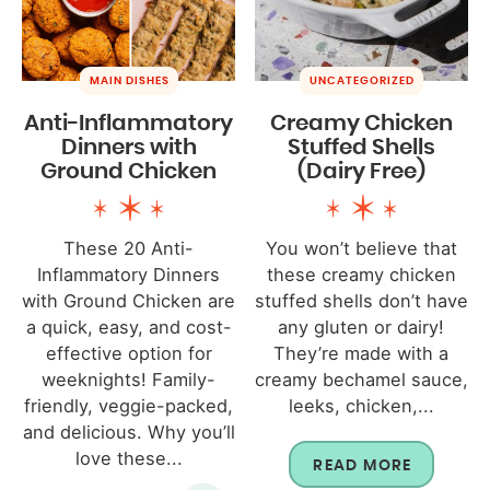
MAIN DISHES
UNCATEGORIZED
Anti-Inflammatory
Creamy Chicken
Dinners with
Stuffed Shells
Ground Chicken
(Dairy Free)
These 20 Anti-
You won’t believe that
Inflammatory Dinners
these creamy chicken
with Ground Chicken are
stuffed shells don’t have
a quick, easy, and cost-
any gluten or dairy!
effective option for
They’re made with a
weeknights! Family-
creamy bechamel sauce,
friendly, veggie-packed,
leeks, chicken,...
and delicious. Why you’ll
love these...
READ MORE