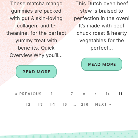
These matcha mango
This Dutch oven beef
gummies are packed
stew is braised to
with gut & skin-loving
perfection in the oven!
collagen, and L-
It’s made with beef
theanine, for the perfect
chuck roast & hearty
yummy treat with
vegetables for the
benefits. Quick
perfect...
Overview Why you’ll...
READ MORE
READ MORE
« PREVIOUS
1
…
7
8
9
10
11
12
13
14
15
…
216
NEXT »