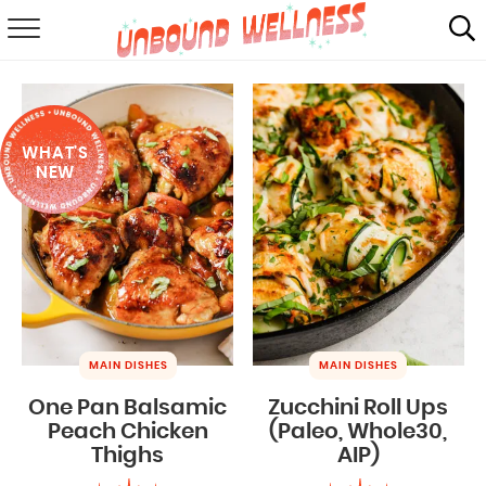
RECIPES
SUMMER
WHAT'S
ABOUT
NEW
SHOP
MAIL CLUB
MAIN DISHES
MAIN DISHES
One Pan Balsamic
Zucchini Roll Ups
Peach Chicken
(Paleo, Whole30,
Thighs
AIP)