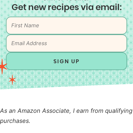
Get new recipes via email:
SIGN UP
As an Amazon Associate, I earn from qualifying
purchases.