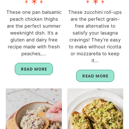
These one pan balsamic
These zucchini roll-ups
peach chicken thighs
are the perfect grain-
are the perfect summer
free alternative to
weeknight dish. It’s a
satisfy your lasagna
gluten and dairy free
cravings! They’re easy
recipe made with fresh
to make without ricotta
peaches,...
or mozzarella to keep
it...
READ MORE
READ MORE