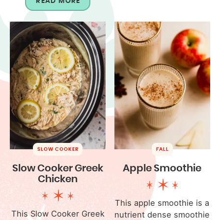
READ MORE
SLOW COOKER
FALL
Slow Cooker Greek
Apple Smoothie
Chicken
This apple smoothie is a
This Slow Cooker Greek
nutrient dense smoothie