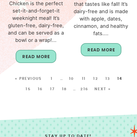
Chicken is the perfect
that tastes like fall! It’s
set-it-and-forget-it
dairy-free and is made
weeknight meal! It’s
with apple, dates,
gluten-free, dairy-free,
cinnamon, and healthy
and can be served as a
fats....
bowl or a wrap!...
READ MORE
READ MORE
« PREVIOUS
1
…
10
11
12
13
14
15
16
17
18
…
216
NEXT »
STAY UP TO DATE!