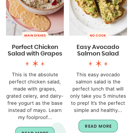
MAIN DISHES
NO COOK
Perfect Chicken
Easy Avocado
Salad with Grapes
Salmon Salad
This is the absolute
This easy avocado
perfect chicken salad,
salmon salad is the
made with grapes,
perfect lunch that will
grated celery, and dairy-
only take you 5 minutes
free yogurt as the base
to prep! It’s the perfect
instead of mayo. Learn
simple and healthy...
my foolproof...
READ MORE