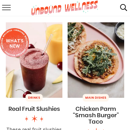
RECIPES
SUMMER
WHAT'S
ABOUT
NEW
SHOP
MAIL CLUB
DRINKS
MAIN DISHES
Real Fruit Slushies
Chicken Parm
“Smash Burger”
Taco
These real fruit slushies