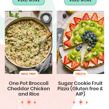
READ MORE
READ MORE
MEAL PREP
TREATS
One Pot Broccoli
Sugar Cookie Fruit
Cheddar Chicken
Pizza (Gluten free &
and Rice
AIP)