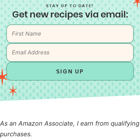
STAY UP TO DATE!
Get new recipes via email:
SIGN UP
As an Amazon Associate, I earn from qualifying
purchases.