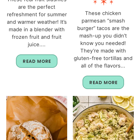
are the perfect
These chicken
refreshment for summer
parmesan “smash
and warmer weather! It’s
burger” tacos are the
made in a blender with
mash-up you didn’t
frozen fruit and fruit
know you needed!
juice....
They’re made with
gluten-free tortillas and
READ MORE
all of the flavors...
READ MORE