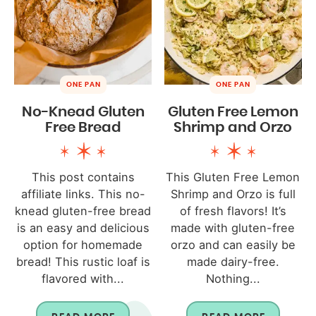
ONE PAN
ONE PAN
No-Knead Gluten
Gluten Free Lemon
Free Bread
Shrimp and Orzo
This post contains
This Gluten Free Lemon
affiliate links. This no-
Shrimp and Orzo is full
knead gluten-free bread
of fresh flavors! It’s
is an easy and delicious
made with gluten-free
option for homemade
orzo and can easily be
bread! This rustic loaf is
made dairy-free.
flavored with...
Nothing...