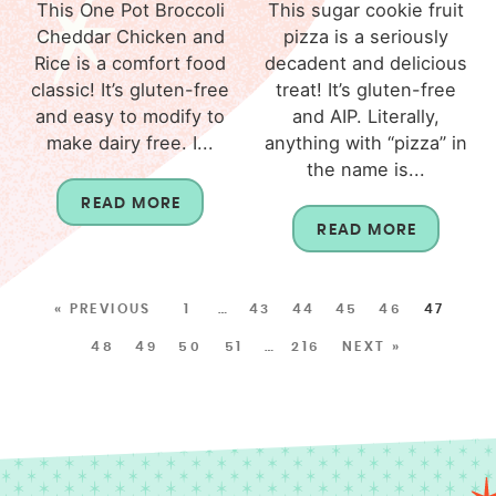
This One Pot Broccoli
This sugar cookie fruit
Cheddar Chicken and
pizza is a seriously
Rice is a comfort food
decadent and delicious
classic! It’s gluten-free
treat! It’s gluten-free
and easy to modify to
and AIP. Literally,
make dairy free. I...
anything with “pizza” in
the name is...
READ MORE
READ MORE
« PREVIOUS
1
…
43
44
45
46
47
48
49
50
51
…
216
NEXT »