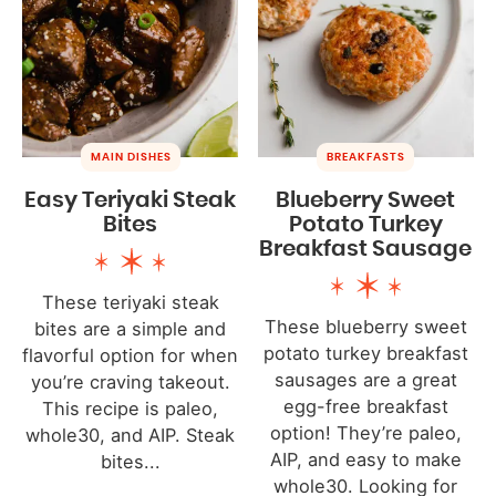
MAIN DISHES
BREAKFASTS
Easy Teriyaki Steak
Blueberry Sweet
Bites
Potato Turkey
Breakfast Sausage
These teriyaki steak
These blueberry sweet
bites are a simple and
potato turkey breakfast
flavorful option for when
sausages are a great
you’re craving takeout.
egg-free breakfast
This recipe is paleo,
option! They’re paleo,
whole30, and AIP. Steak
AIP, and easy to make
bites...
whole30. Looking for