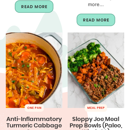
more...
READ MORE
READ MORE
ONE PAN
MEAL PREP
Anti-Inflammatory
Sloppy Joe Meal
Turmeric Cabbage
Prep Bowls (Paleo,