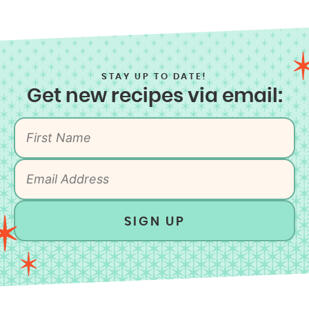
STAY UP TO DATE!
Get new recipes via email:
SIGN UP