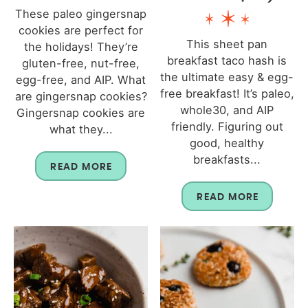
These paleo gingersnap
cookies are perfect for
This sheet pan
the holidays! They’re
breakfast taco hash is
gluten-free, nut-free,
the ultimate easy & egg-
egg-free, and AIP. What
free breakfast! It’s paleo,
are gingersnap cookies?
whole30, and AIP
Gingersnap cookies are
friendly. Figuring out
what they...
good, healthy
breakfasts...
READ MORE
READ MORE