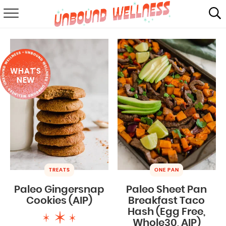
RECIPES
SUMMER
WHAT'S
ABOUT
NEW
SHOP
MAIL CLUB
TREATS
ONE PAN
Paleo Gingersnap
Paleo Sheet Pan
Cookies (AIP)
Breakfast Taco
Hash (Egg Free,
Whole30, AIP)