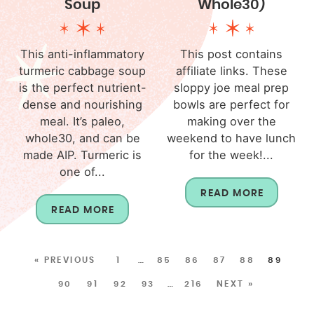
Soup
Whole30)
This anti-inflammatory
This post contains
turmeric cabbage soup
affiliate links. These
is the perfect nutrient-
sloppy joe meal prep
dense and nourishing
bowls are perfect for
meal. It’s paleo,
making over the
whole30, and can be
weekend to have lunch
made AIP. Turmeric is
for the week!...
one of...
READ MORE
READ MORE
« PREVIOUS
1
…
85
86
87
88
89
90
91
92
93
…
216
NEXT »