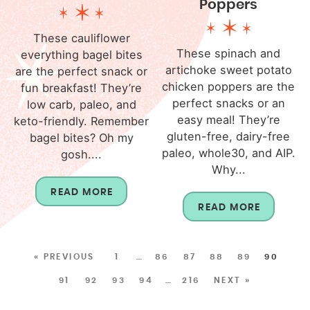
Poppers
These cauliflower
These spinach and
everything bagel bites
artichoke sweet potato
are the perfect snack or
chicken poppers are the
fun breakfast! They’re
perfect snacks or an
low carb, paleo, and
easy meal! They’re
keto-friendly. Remember
gluten-free, dairy-free
bagel bites? Oh my
paleo, whole30, and AIP.
gosh....
Why...
READ MORE
READ MORE
« PREVIOUS
1
…
86
87
88
89
90
91
92
93
94
…
216
NEXT »