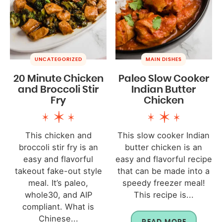
UNCATEGORIZED
MAIN DISHES
20 Minute Chicken
Paleo Slow Cooker
and Broccoli Stir
Indian Butter
Fry
Chicken
This chicken and
This slow cooker Indian
broccoli stir fry is an
butter chicken is an
easy and flavorful
easy and flavorful recipe
takeout fake-out style
that can be made into a
meal. It’s paleo,
speedy freezer meal!
whole30, and AIP
This recipe is...
compliant. What is
Chinese...
READ MORE