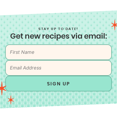
STAY UP TO DATE!
Get new recipes via email:
SIGN UP