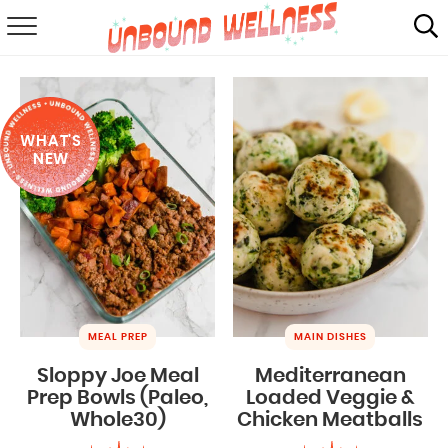
RECIPES
SUMMER
WHAT'S
ABOUT
NEW
SHOP
MAIL CLUB
MEAL PREP
MAIN DISHES
Sloppy Joe Meal
Mediterranean
Prep Bowls (Paleo,
Loaded Veggie &
Whole30)
Chicken Meatballs