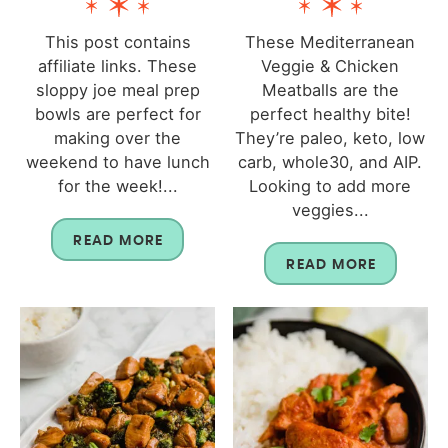
This post contains
These Mediterranean
affiliate links. These
Veggie & Chicken
sloppy joe meal prep
Meatballs are the
bowls are perfect for
perfect healthy bite!
making over the
They’re paleo, keto, low
weekend to have lunch
carb, whole30, and AIP.
for the week!...
Looking to add more
veggies...
READ MORE
READ MORE