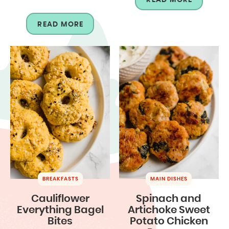
READ MORE
BREAKFASTS
MAIN DISHES
Cauliflower
Spinach and
Everything Bagel
Artichoke Sweet
Bites
Potato Chicken