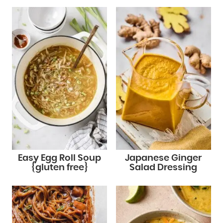
Easy Egg Roll Soup
Japanese Ginger
{gluten free}
Salad Dressing