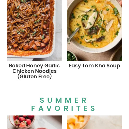
Baked Honey Garlic
Easy Tom Kha Soup
Chicken Noodles
(Gluten Free)
SUMMER
FAVORITES