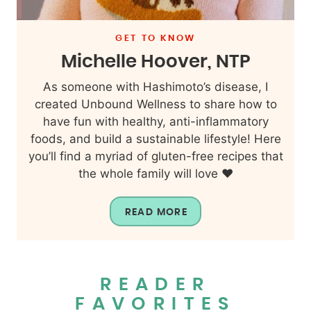
GET TO KNOW
Michelle Hoover, NTP
As someone with Hashimoto’s disease, I
created Unbound Wellness to share how to
have fun with healthy, anti-inflammatory
foods, and build a sustainable lifestyle! Here
you’ll find a myriad of gluten-free recipes that
the whole family will love ❤️
READ MORE
READER
FAVORITES