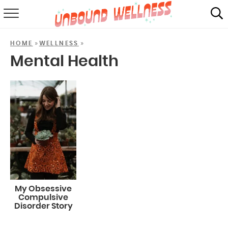
RECIPES
»
»
HOME
WELLNESS
SUMMER
Mental Health
ABOUT
SHOP
MAIL CLUB
My Obsessive
Compulsive
Disorder Story