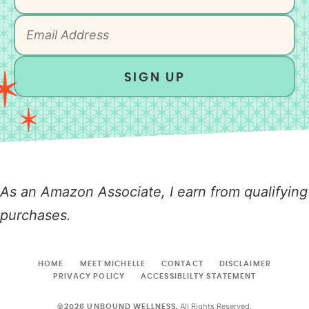
SIGN UP
As an Amazon Associate, I earn from qualifying
purchases.
HOME
MEET MICHELLE
CONTACT
DISCLAIMER
PRIVACY POLICY
ACCESSIBLILTY STATEMENT
All Rights Reserved.
©2026 UNBOUND WELLNESS.