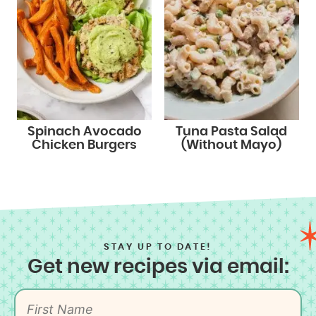
Spinach Avocado
Tuna Pasta Salad
Chicken Burgers
(Without Mayo)
STAY UP TO DATE!
Get new recipes via email: