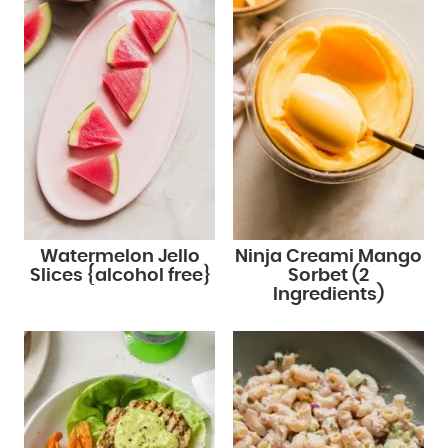
Watermelon Jello
Ninja Creami Mango
Slices {alcohol free}
Sorbet (2
Ingredients)