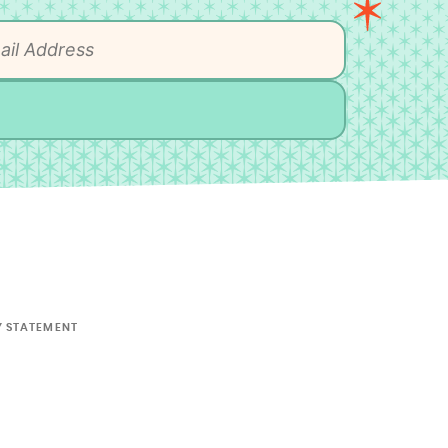
Y STATEMENT