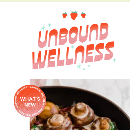
WHAT'S
NEW