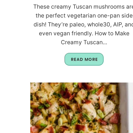
These creamy Tuscan mushrooms ar
the perfect vegetarian one-pan side
dish! They’re paleo, whole30, AIP, an
even vegan friendly. How to Make
Creamy Tuscan...
READ MORE