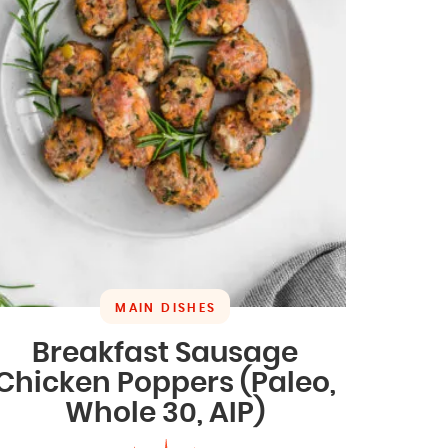
MAIN DISHES
Breakfast Sausage
Chicken Poppers (Paleo,
Whole 30, AIP)