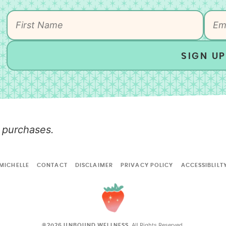
SIGN UP
 purchases.
MICHELLE
CONTACT
DISCLAIMER
PRIVACY POLICY
ACCESSIBLILT
All Rights Reserved.
©2026 UNBOUND WELLNESS.