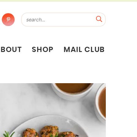
ABOUT
SHOP
MAIL CLUB