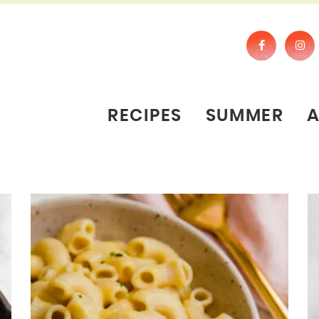
RECIPES
SUMMER