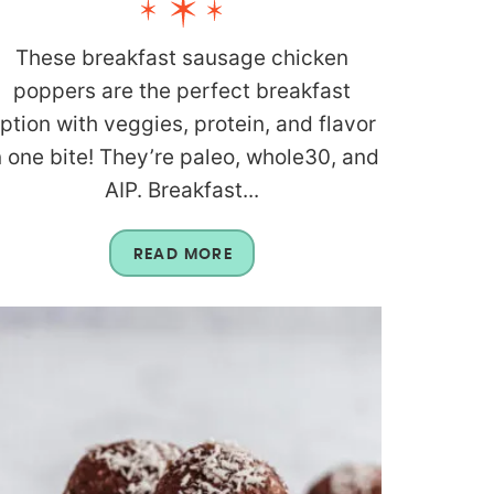
These breakfast sausage chicken
poppers are the perfect breakfast
ption with veggies, protein, and flavor
n one bite! They’re paleo, whole30, and
AIP. Breakfast...
READ MORE