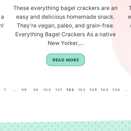
These everything bagel crackers are an
 a
easy and delicious homemade snack.
w
n!
They’re vegan, paleo, and grain-free.
Everything Bagel Crackers As a native
New Yorker,...
READ MORE
1
…
98
99
100
101
102
103
104
105
106
…