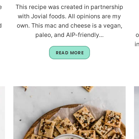
e
This recipe was created in partnership
with Jovial foods. All opinions are my
d
own. This mac and cheese is a vegan,
paleo, and AIP-friendly...
o
i
READ MORE