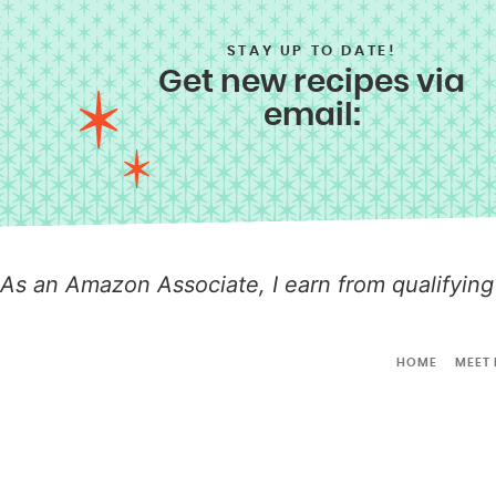
STAY UP TO DATE!
Get new recipes via
email:
As an Amazon Associate, I earn from qualifying
HOME
MEET 