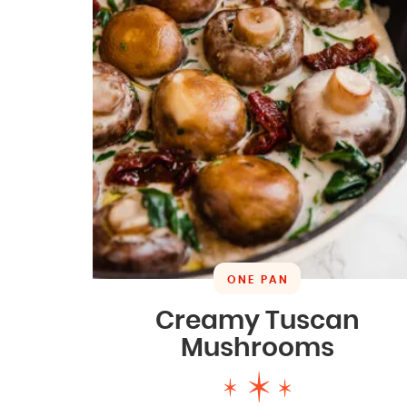
ONE PAN
Creamy Tuscan
Mushrooms