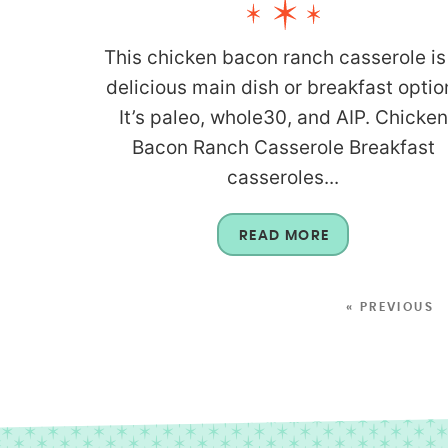
This chicken bacon ranch casserole is
delicious main dish or breakfast optio
It’s paleo, whole30, and AIP. Chicken
Bacon Ranch Casserole Breakfast
casseroles...
READ MORE
« PREVIOUS