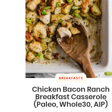
BREAKFASTS
Chicken Bacon Ranch
Breakfast Casserole
(Paleo, Whole30, AIP)