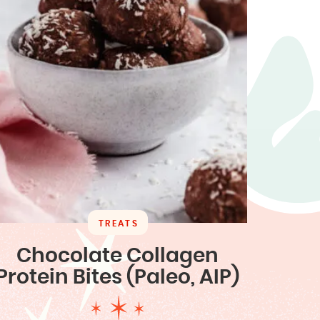
TREATS
Chocolate Collagen
Protein Bites (Paleo, AIP)