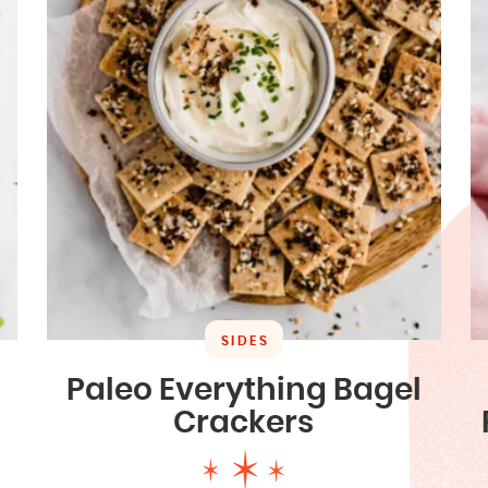
SIDES
Paleo Everything Bagel
Crackers