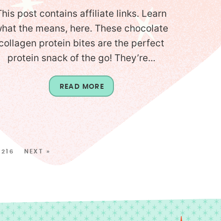
This post contains affiliate links. Learn
hat the means, here. These chocolate
collagen protein bites are the perfect
protein snack of the go! They’re...
READ MORE
216
NEXT »