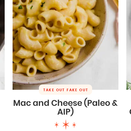
TAKE OUT FAKE OUT
Mac and Cheese (Paleo &
AIP)