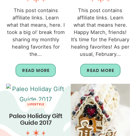
This post contains
This post contains
affiliate links. Learn
affiliate links. Learn
what that means, here. I
what that means here.
took a big ol’ break from
Happy March, friends!
sharing my monthly
It’s time for the February
healing favorites for
healing favorites! As per
the...
usual, February...
READ MORE
READ MORE
LIFESTYLE
Paleo Holiday Gift
Guide 2017