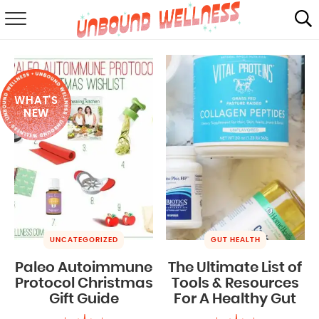
RECIPES
SUMMER
WHAT'S
ABOUT
NEW
SHOP
MAIL CLUB
UNCATEGORIZED
GUT HEALTH
Paleo Autoimmune
The Ultimate List of
Protocol Christmas
Tools & Resources
Gift Guide
For A Healthy Gut