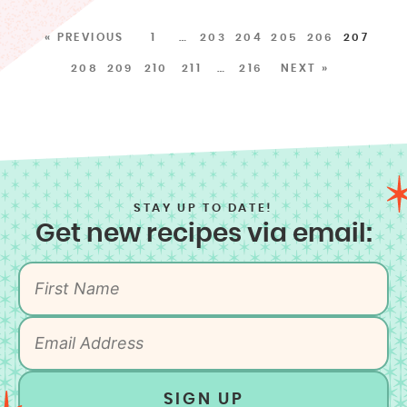
« PREVIOUS
1
…
203
204
205
206
207
208
209
210
211
…
216
NEXT »
STAY UP TO DATE!
Get new recipes via email:
SIGN UP