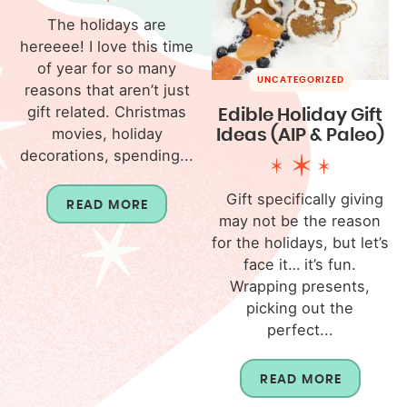
The holidays are
hereeee! I love this time
of year for so many
UNCATEGORIZED
reasons that aren’t just
gift related. Christmas
Edible Holiday Gift
movies, holiday
Ideas (AIP & Paleo)
decorations, spending...
Gift specifically giving
READ MORE
may not be the reason
for the holidays, but let’s
face it… it’s fun.
Wrapping presents,
picking out the
perfect...
READ MORE