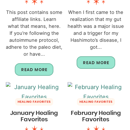
This post contains some
When I first came to the
affiliate links. Learn
realization that my gut
what that means, here.
health was a major issue
If you’re following the
and a trigger for my
autoimmune protocol,
Hashimoto’s disease, I
adhere to the paleo diet,
got...
or have...
READ MORE
READ MORE
HEALING FAVORITES
HEALING FAVORITES
January Healing
February Healing
Favorites
Favorites