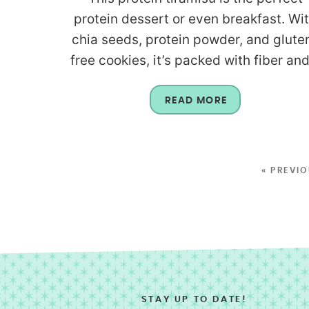
protein dessert or even breakfast. Wi
chia seeds, protein powder, and glute
free cookies, it’s packed with fiber and.
READ MORE
« PREVI
STAY UP TO DATE!