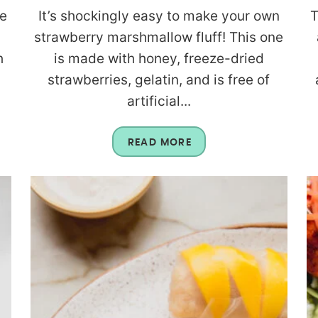
re
It’s shockingly easy to make your own
T
strawberry marshmallow fluff! This one
h
is made with honey, freeze-dried
strawberries, gelatin, and is free of
artificial...
READ MORE