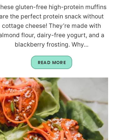
hese gluten-free high-protein muffins
are the perfect protein snack without
cottage cheese! They’re made with
almond flour, dairy-free yogurt, and a
blackberry frosting. Why...
READ MORE