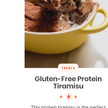
TREATS
Gluten-Free Protein
Tiramisu
This protein tiramisu is the perfect