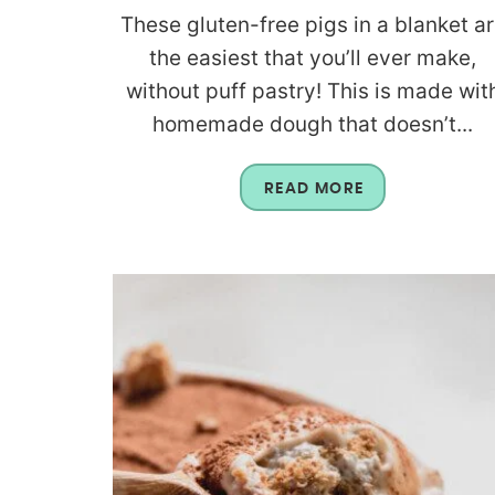
These gluten-free pigs in a blanket a
the easiest that you’ll ever make,
without puff pastry! This is made wit
homemade dough that doesn’t...
READ MORE