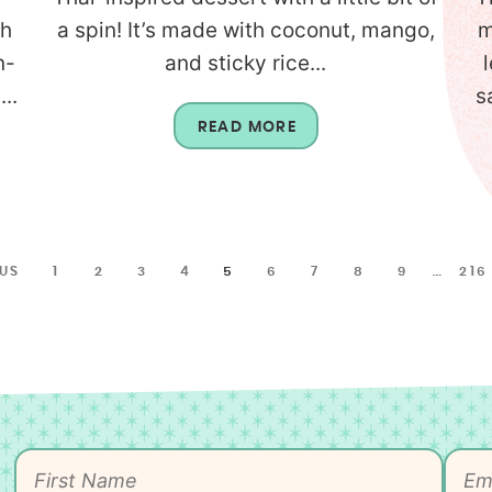
th
a spin! It’s made with coconut, mango,
m
n-
and sticky rice...
..
s
READ MORE
OUS
1
2
3
4
5
6
7
8
9
…
216