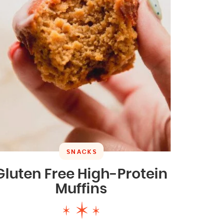
SNACKS
Gluten Free High-Protein
Muffins