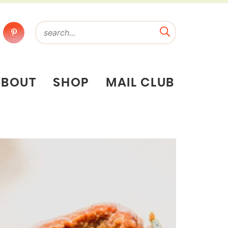
ABOUT
SHOP
MAIL CLUB