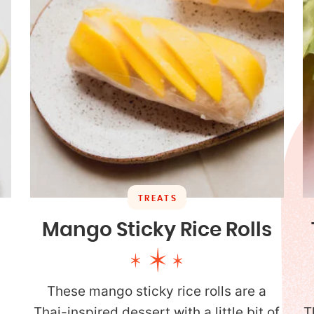
TREATS
Mango Sticky Rice Rolls
These mango sticky rice rolls are a
Thai-inspired dessert with a little bit of
T