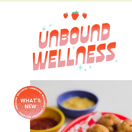
WHAT'S
NEW