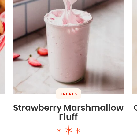
TREATS
Strawberry Marshmallow
Fluff