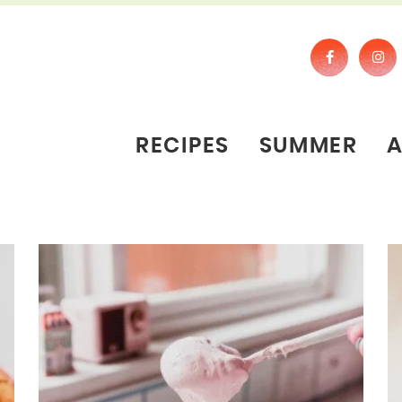
RECIPES
SUMMER