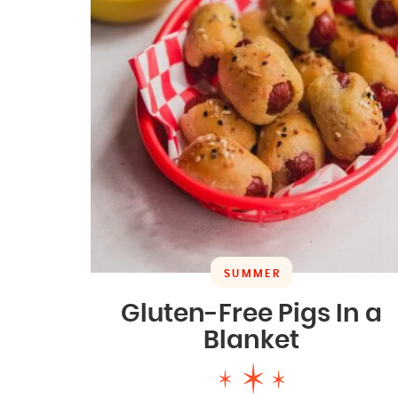
SUMMER
Gluten-Free Pigs In a
Blanket