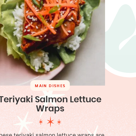
MAIN DISHES
Teriyaki Salmon Lettuce
Wraps
hese teriyaki salmon lettuce wraps are