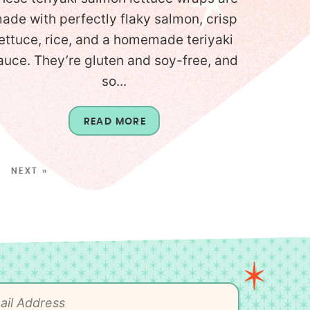
ade with perfectly flaky salmon, crisp
lettuce, rice, and a homemade teriyaki
auce. They’re gluten and soy-free, and
so...
READ MORE
NEXT »