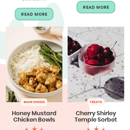
READ MORE
READ MORE
MAIN DISHES
TREATS
Honey Mustard
Cherry Shirley
Chicken Bowls
Temple Sorbet