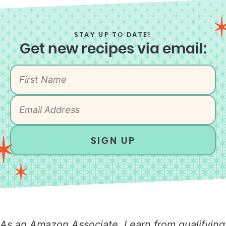
STAY UP TO DATE!
Get new recipes via email:
SIGN UP
As an Amazon Associate, I earn from qualifying