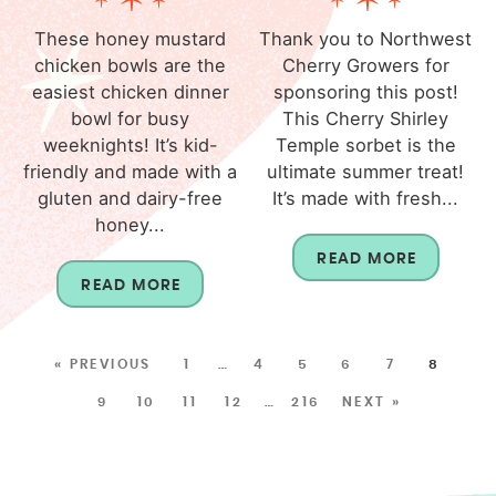
These honey mustard
Thank you to Northwest
chicken bowls are the
Cherry Growers for
easiest chicken dinner
sponsoring this post!
bowl for busy
This Cherry Shirley
weeknights! It’s kid-
Temple sorbet is the
friendly and made with a
ultimate summer treat!
gluten and dairy-free
It’s made with fresh...
honey...
READ MORE
READ MORE
« PREVIOUS
1
…
4
5
6
7
8
9
10
11
12
…
216
NEXT »