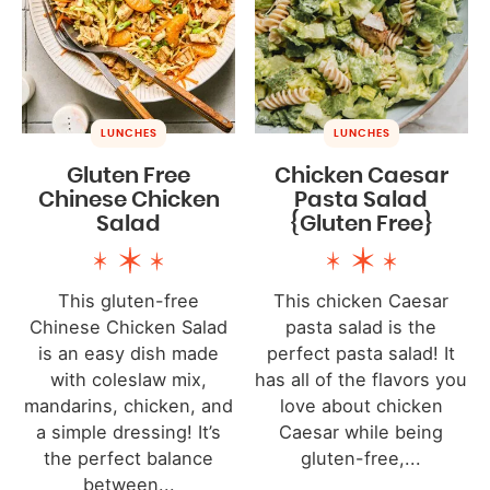
LUNCHES
LUNCHES
Gluten Free
Chicken Caesar
Chinese Chicken
Pasta Salad
Salad
{Gluten Free}
This gluten-free
This chicken Caesar
Chinese Chicken Salad
pasta salad is the
is an easy dish made
perfect pasta salad! It
with coleslaw mix,
has all of the flavors you
mandarins, chicken, and
love about chicken
a simple dressing! It’s
Caesar while being
the perfect balance
gluten-free,...
between...