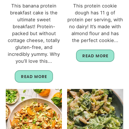
This banana protein
This protein cookie
breakfast cake is the
dough has 11 g of
ultimate sweet
protein per serving, with
breakfast! Protein-
no dairy! It’s made with
packed but without
almond flour and has
cottage cheese, totally
the perfect cookie...
gluten-free, and
incredibly yummy. Why
READ MORE
you’ll love this...
READ MORE