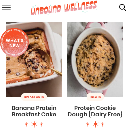
RECIPES
SUMMER
WHAT'S
ABOUT
NEW
SHOP
MAIL CLUB
BREAKFASTS
TREATS
Banana Protein
Protein Cookie
Breakfast Cake
Dough {Dairy Free}