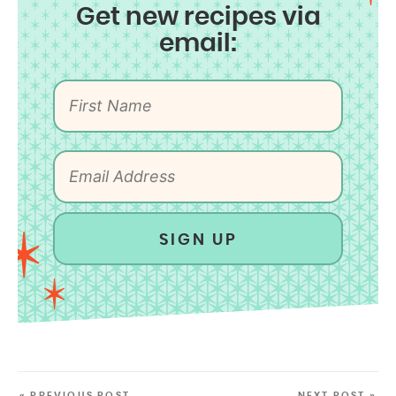
Get new recipes via
email:
SIGN UP
« PREVIOUS POST
NEXT POST »