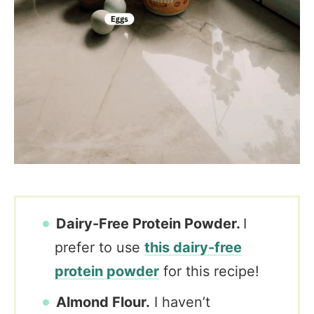
Dairy-Free Protein Powder.
I
prefer to use
this dairy-free
protein powder
for this recipe!
Almond Flour.
I haven’t