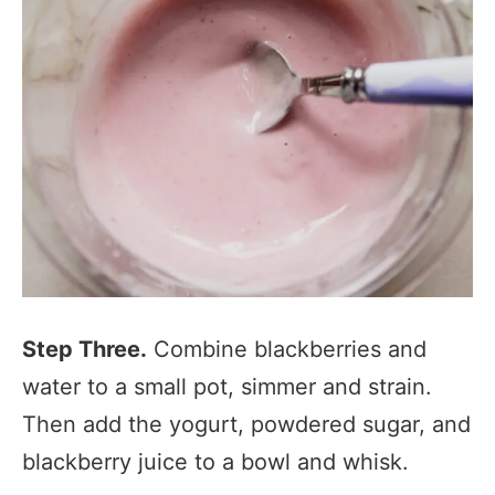
Step Three.
Combine blackberries and
water to a small pot, simmer and strain.
Then add the yogurt, powdered sugar, and
blackberry juice to a bowl and whisk.