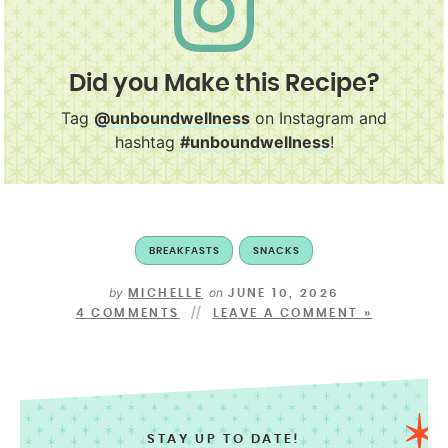
Did you Make this Recipe?
Tag
@unboundwellness
on Instagram and
hashtag
#unboundwellness
!
BREAKFASTS
SNACKS
by
on
MICHELLE
JUNE 10, 2026
4 COMMENTS
LEAVE A COMMENT »
STAY UP TO DATE!