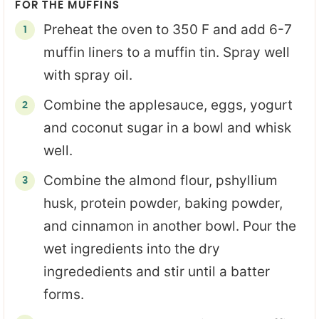
FOR THE MUFFINS
Preheat the oven to 350 F and add 6-7
muffin liners to a muffin tin. Spray well
with spray oil.
Combine the applesauce, eggs, yogurt
and coconut sugar in a bowl and whisk
well.
Combine the almond flour, pshyllium
husk, protein powder, baking powder,
and cinnamon in another bowl. Pour the
wet ingredients into the dry
ingrededients and stir until a batter
forms.