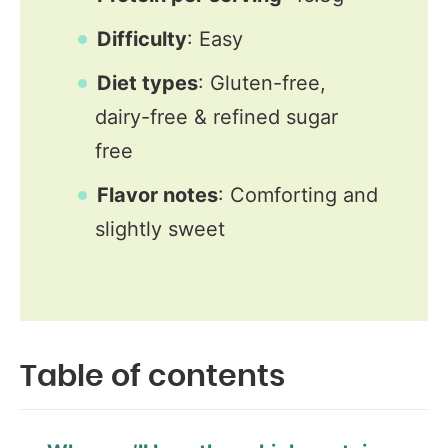
Difficulty
: Easy
Diet types
: Gluten-free,
dairy-free & refined sugar
free
Flavor notes
: Comforting and
slightly sweet
Table of contents