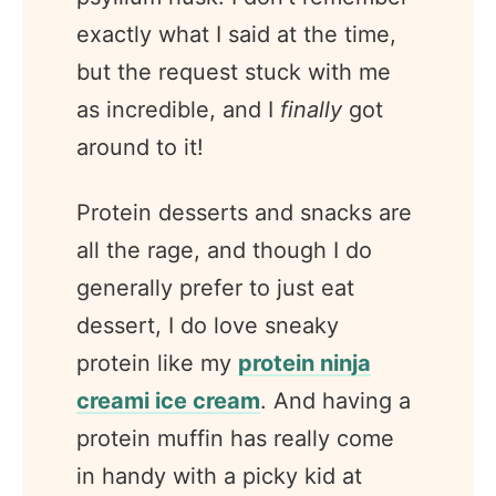
exactly what I said at the time,
but the request stuck with me
as incredible, and I
finally
got
around to it!
Protein desserts and snacks are
all the rage, and though I do
generally prefer to just eat
dessert, I do love sneaky
protein like my
protein ninja
creami ice cream
. And having a
protein muffin has really come
in handy with a picky kid at