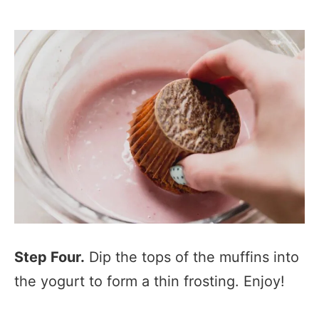
Step Four.
Dip the tops of the muffins into
the yogurt to form a thin frosting. Enjoy!