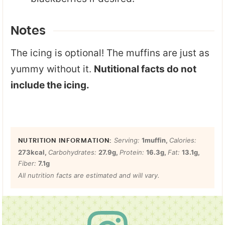
Notes
The icing is optional! The muffins are just as
yummy without it.
Nutitional facts do not
include the icing.
Serving:
1
muffin
,
Calories:
273
kcal
,
Carbohydrates:
27.9
g
,
Protein:
16.3
g
,
Fat:
13.1
g
,
Fiber:
7.1
g
All nutrition facts are estimated and will vary.