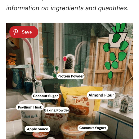
information on ingredients and quantities.