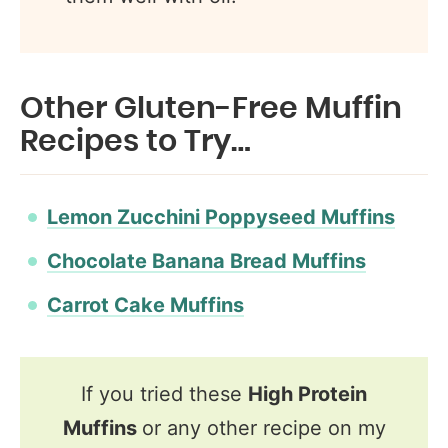
Other Gluten-Free Muffin
Recipes to Try…
Lemon Zucchini Poppyseed Muffins
Chocolate Banana Bread Muffins
Carrot Cake Muffins
If you tried these
High Protein
Muffins
or any other recipe on my