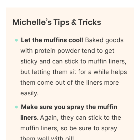
Michelle’s Tips & Tricks
Let the muffins cool!
Baked goods
with protein powder tend to get
sticky and can stick to muffin liners,
but letting them sit for a while helps
them come out of the liners more
easily.
Make sure you spray the muffin
liners.
Again, they can stick to the
muffin liners, so be sure to spray
them well with oil!