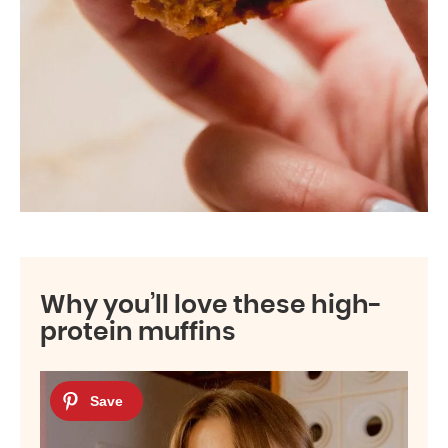
Why you’ll love these high-
protein muffins