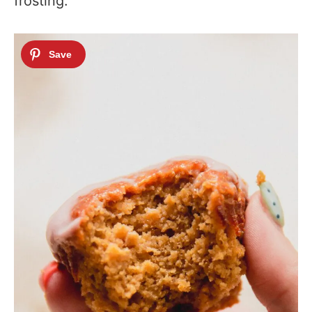
frosting.