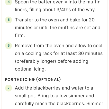
Spoon the batter evenly into the muffin
liners, filling about 3/4ths of the way.
Transfer to the oven and bake for 20
minutes or until the muffins are set and
firm.
Remove from the oven and allow to cool
on a cooling rack for at least 30 minutes
(preferably longer) before adding
optional icing.
FOR THE ICING (OPTIONAL)
Add the blackberries and water to a
small pot. Bring to a low simmer and
carefully mash the blackberries. Simmer