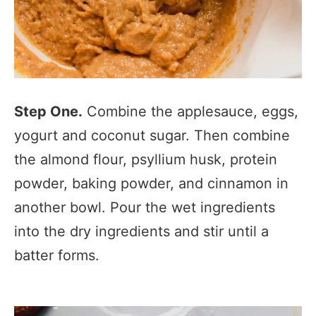
Step One.
Combine the applesauce, eggs,
yogurt and coconut sugar. Then combine
the almond flour, psyllium husk, protein
powder, baking powder, and cinnamon in
another bowl. Pour the wet ingredients
into the dry ingredients and stir until a
batter forms.