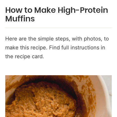
How to Make High-Protein
Muffins
Here are the simple steps, with photos, to
make this recipe. Find full instructions in
the recipe card.