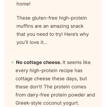
home!
These gluten-free high-protein
muffins are an amazing snack
that you need to try! Here’s why
you’ll love it…
No cottage cheese.
It seems like
every high-protein recipe has
cottage cheese these days, but
these don’t! The protein comes
from dairy-free protein powder and
Greek-style coconut yogurt.