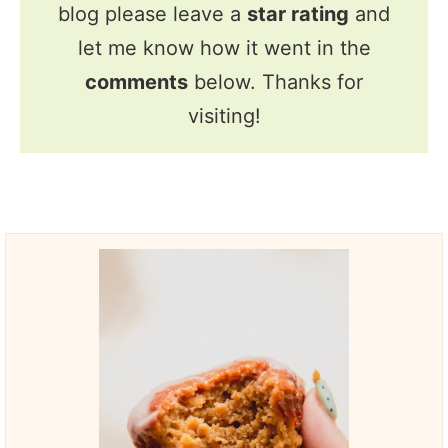
blog please leave a
star rating
and
let me know how it went in the
comments
below. Thanks for
visiting!