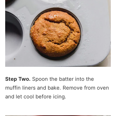
Step Two.
Spoon the batter into the
muffin liners and bake. Remove from oven
and let cool before icing.