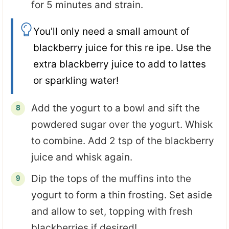
for 5 minutes and strain.
You'll only need a small amount of
blackberry juice for this re ipe. Use the
extra blackberry juice to add to lattes
or sparkling water!
Add the yogurt to a bowl and sift the
powdered sugar over the yogurt. Whisk
to combine. Add 2 tsp of the blackberry
juice and whisk again.
Dip the tops of the muffins into the
yogurt to form a thin frosting. Set aside
and allow to set, topping with fresh
blackberries if desired!