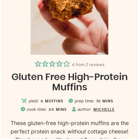
4
from
2
reviews
Gluten Free High-Protein
Muffins
yield:
prep time:
6
MUFFINS
10
MINS
cook time:
author:
20
MINS
MICHELLE
These gluten-free high-protein muffins are the
perfect protein snack
without
cottage cheese!