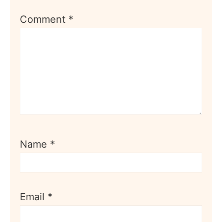
Comment
*
Name
*
Email
*