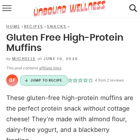
RECIPES
»
»
»
HOME
RECIPES
SNACKS
SUMMER
Gluten Free High-Protein
Muffins
ABOUT
by
on
MICHELLE
JUNE 10, 2026
SHOP
This post contains
affiliate links
.
MAIL CLUB
4
from
2
reviews
JUMP TO RECIPE
These gluten-free high-protein muffins are
the perfect protein snack
without
cottage
cheese! They’re made with almond flour,
dairy-free yogurt, and a blackberry