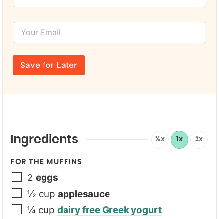
m
r
e
s
*
Y
t
N
o
N
a
u
a
m
r
m
e
E
e
Save for Later
m
*
a
i
l
*
Ingredients
½x
1x
2x
FOR THE MUFFINS
2
eggs
½
cup
applesauce
¼
cup
dairy free Greek yogurt