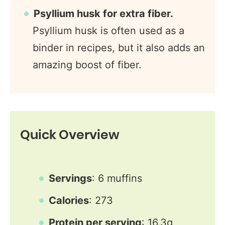
Psyllium husk for extra fiber.
Psyllium husk is often used as a
binder in recipes, but it also adds an
amazing boost of fiber.
Quick Overview
Servings
: 6 muffins
Calories
: 273
Protein per serving
: 16.3g