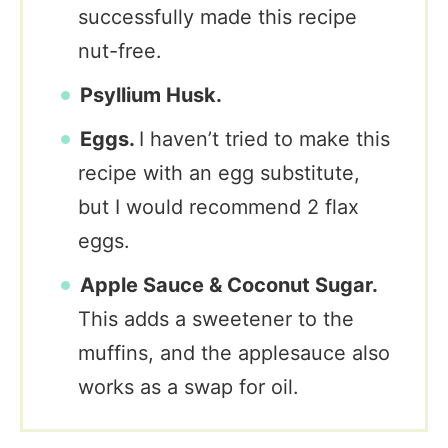
successfully made this recipe
nut-free.
Psyllium Husk.
Eggs.
I haven’t tried to make this
recipe with an egg substitute,
but I would recommend 2 flax
eggs.
Apple Sauce & Coconut Sugar.
This adds a sweetener to the
muffins, and the applesauce also
works as a swap for oil.