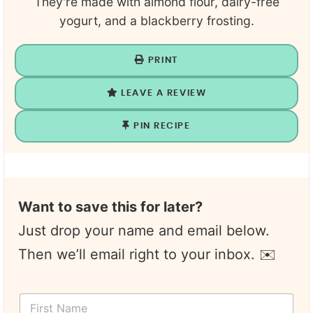
They're made with almond flour, dairy-free
yogurt, and a blackberry frosting.
PRINT
LEAVE A REVIEW
PIN RECIPE
Want to save this for later?
Just drop your name and email below.
Then we’ll email right to your inbox. ✉️
N
F
a
i