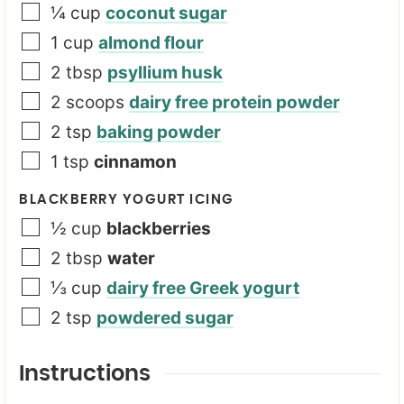
¼
cup
coconut sugar
1
cup
almond flour
2
tbsp
psyllium husk
2
scoops
dairy free protein powder
2
tsp
baking powder
1
tsp
cinnamon
BLACKBERRY YOGURT ICING
½
cup
blackberries
2
tbsp
water
⅓
cup
dairy free Greek yogurt
2
tsp
powdered sugar
Instructions