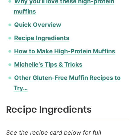
Why you’ll love these high-protein
muffins
Quick Overview
Recipe Ingredients
How to Make High-Protein Muffins
Michelle’s Tips & Tricks
Other Gluten-Free Muffin Recipes to
Try…
Recipe Ingredients
See the recipe card below for full