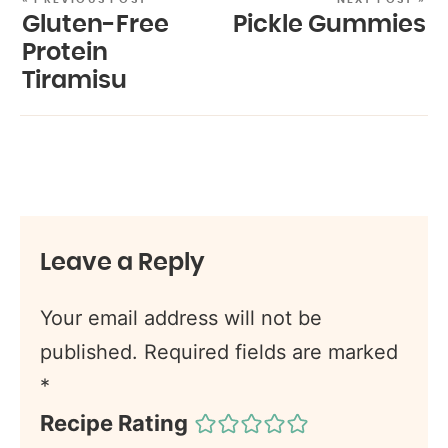
Gluten-Free
Pickle Gummies
Protein
Tiramisu
Leave a Reply
Your email address will not be
published.
Required fields are marked
*
Recipe Rating