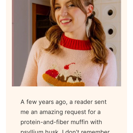
A few years ago, a reader sent
me an amazing request for a
protein-and-fiber muffin with
psyllium husk. I don’t remember