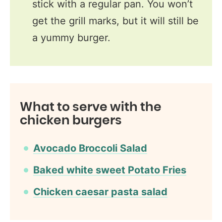
stick with a regular pan. You won’t
get the grill marks, but it will still be
a yummy burger.
What to serve with the
chicken burgers
Avocado Broccoli Salad
Baked white sweet Potato Fries
Chicken caesar pasta salad