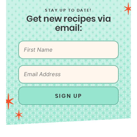
STAY UP TO DATE!
Get new recipes via
email:
SIGN UP