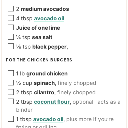
2
medium avocados
4
tbsp
avocado oil
Juice of one lime
¼
tsp
sea salt
⅛
tsp
black pepper
,
FOR THE CHICKEN BURGERS
1
lb
ground chicken
½
cup
spinach
,
finely chopped
2
tbsp
cilantro
,
finely chopped
2
tbsp
coconut flour
,
optional- acts as a
binder
1
tbsp
avocado oil
,
plus more if you’re
frying or grilling