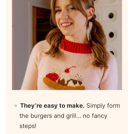
They’re easy to make.
Simply form
the burgers and grill… no fancy
steps!