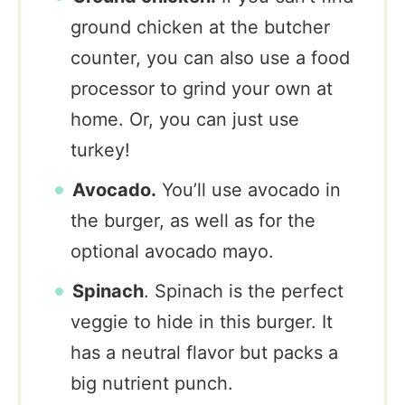
ground chicken at the butcher
counter, you can also use a food
processor to grind your own at
home. Or, you can just use
turkey!
Avocado.
You’ll use avocado in
the burger, as well as for the
optional avocado mayo.
Spinach
. Spinach is the perfect
veggie to hide in this burger. It
has a neutral flavor but packs a
big nutrient punch.