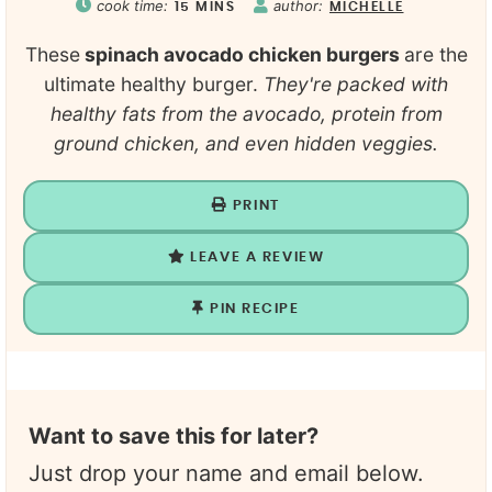
cook time:
author:
15
MINS
MICHELLE
These
spinach avocado chicken burgers
are the
ultimate healthy burger.
They're packed with
healthy fats from the avocado, protein from
ground chicken, and even hidden veggies.
PRINT
LEAVE A REVIEW
PIN RECIPE
Want to save this for later?
Just drop your name and email below.