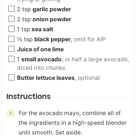
2
tsp
garlic powder
2
tsp
onion powder
1
tsp
sea salt
½
tsp
black pepper
,
omit for AIP
Juice of one lime
1
small avocado
,
or half a large avocado,
diced into chunks
Butter lettuce leaves
,
optional
Instructions
For the avocado mayo, combine all of
the ingredients in a high-speed blender
until smooth. Set aside.