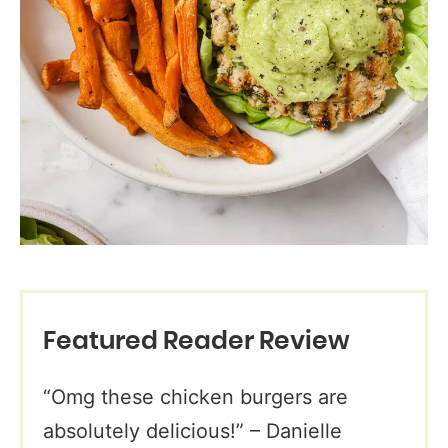
Featured Reader Review
“Omg these chicken burgers are
absolutely delicious!” – Danielle