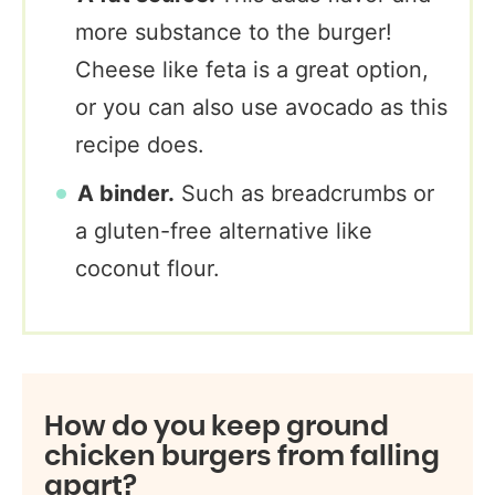
more substance to the burger!
Cheese like feta is a great option,
or you can also use avocado as this
recipe does.
A binder.
Such as breadcrumbs or
a gluten-free alternative like
coconut flour.
How do you keep ground
chicken burgers from falling
apart?