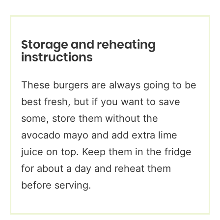
Storage and reheating
instructions
These burgers are always going to be
best fresh, but if you want to save
some, store them without the
avocado mayo and add extra lime
juice on top. Keep them in the fridge
for about a day and reheat them
before serving.