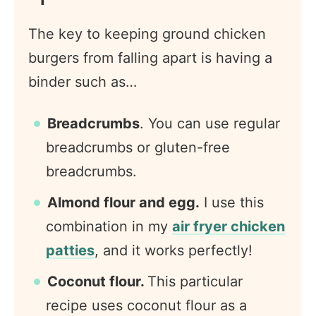
The key to keeping ground chicken
burgers from falling apart is having a
binder such as…
Breadcrumbs
. You can use regular
breadcrumbs or gluten-free
breadcrumbs.
Almond flour and egg.
I use this
combination in my
air fryer chicken
patties
, and it works perfectly!
Coconut flour.
This particular
recipe uses coconut flour as a