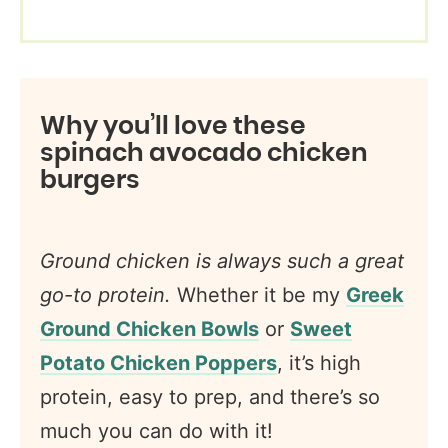
Why you’ll love these
spinach avocado chicken
burgers
Ground chicken is
always such a great
go-to protein.
Whether it be my
Greek
Ground Chicken Bowls
or
Sweet
Potato Chicken Poppers
, it’s high
protein, easy to prep, and there’s so
much you can do with it!