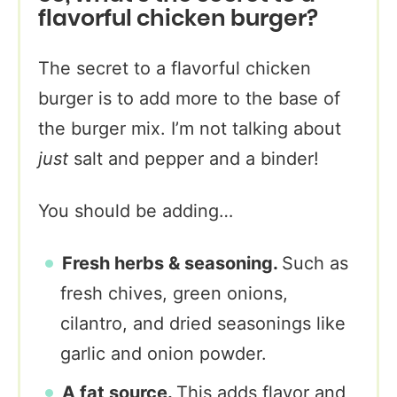
flavorful chicken burger?
The secret to a flavorful chicken
burger is to add more to the base of
the burger mix. I’m not talking about
just
salt and pepper and a binder!
You should be adding…
Fresh herbs & seasoning.
Such as
fresh chives, green onions,
cilantro, and dried seasonings like
garlic and onion powder.
A fat source.
This adds flavor and