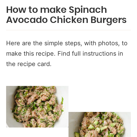
How to make Spinach
Avocado Chicken Burgers
Here are the simple steps, with photos, to
make this recipe. Find full instructions in
the recipe card.