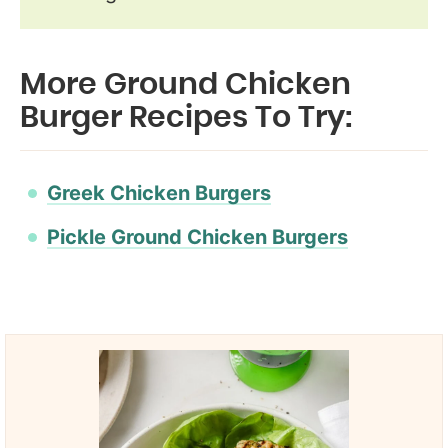
More Ground Chicken
Burger Recipes To Try:
Greek Chicken Burgers
Pickle Ground Chicken Burgers