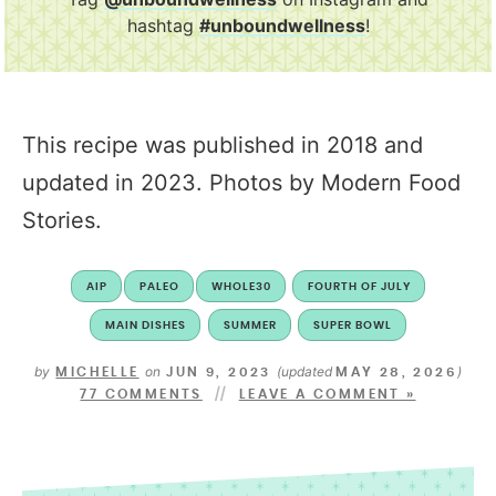
hashtag
#unboundwellness
!
This recipe was published in 2018 and
updated in 2023. Photos by Modern Food
Stories.
AIP
PALEO
WHOLE30
FOURTH OF JULY
MAIN DISHES
SUMMER
SUPER BOWL
by
on
(updated
)
MICHELLE
JUN 9, 2023
MAY 28, 2026
77 COMMENTS
LEAVE A COMMENT »