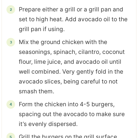
Prepare either a grill or a grill pan and
set to high heat. Add avocado oil to the
grill pan if using.
Mix the ground chicken with the
seasonings, spinach, cilantro, coconut
flour, lime juice, and avocado oil until
well combined. Very gently fold in the
avocado slices, being careful to not
smash them.
Form the chicken into 4-5 burgers,
spacing out the avocado to make sure
it’s evenly dispersed.
Grill the burgers on the grill surface