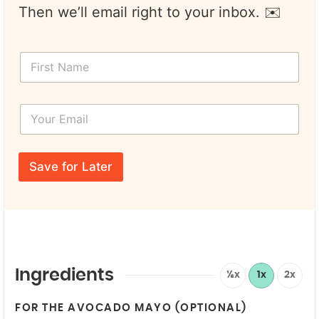
Then we’ll email right to your inbox. ✉️
F
i
r
s
Y
t
o
N
u
a
r
*
m
E
*
e
Save for Later
m
Y
*
a
o
i
u
l
r
*
N
a
m
e
Ingredients
½x
1x
2x
FOR THE AVOCADO MAYO (OPTIONAL)