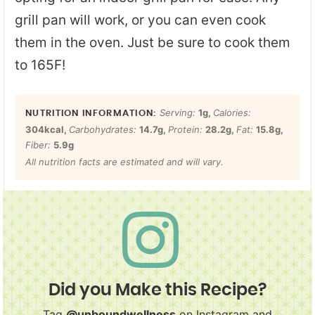
grill pan will work, or you can even cook
them in the oven. Just be sure to cook them
to 165F!
Serving:
1
g
,
Calories:
304
kcal
,
Carbohydrates:
14.7
g
,
Protein:
28.2
g
,
Fat:
15.8
g
,
Fiber:
5.9
g
All nutrition facts are estimated and will vary.
Did you Make this Recipe?
Tag
@unboundwellness
on Instagram and