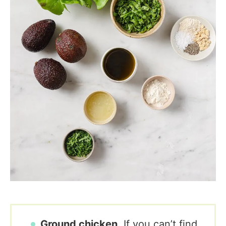
Ground chicken.
If you can’t find