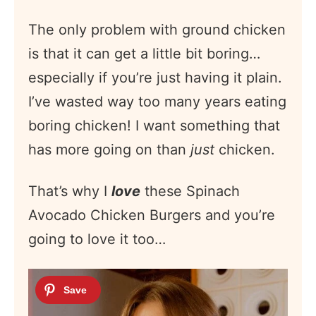
The only problem with ground chicken
is that it can get a little bit boring…
especially if you’re just having it plain.
I’ve wasted way too many years eating
boring chicken! I want something that
has more going on than
just
chicken.
That’s why I
love
these Spinach
Avocado Chicken Burgers and you’re
going to love it too…