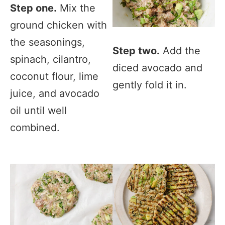
Step one.
Mix the
ground chicken with
the seasonings,
Step two.
Add the
spinach, cilantro,
diced avocado and
coconut flour, lime
gently fold it in.
juice, and avocado
oil until well
combined.