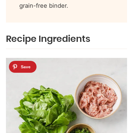
grain-free binder.
Recipe Ingredients