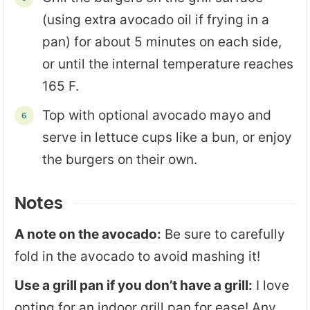
(using extra avocado oil if frying in a
pan) for about 5 minutes on each side,
or until the internal temperature reaches
165 F.
Top with optional avocado mayo and
serve in lettuce cups like a bun, or enjoy
the burgers on their own.
Notes
A note on the avocado:
Be sure to carefully
fold in the avocado to avoid mashing it!
Use a grill pan if you don’t have a grill:
I love
opting for an indoor grill pan for ease! Any