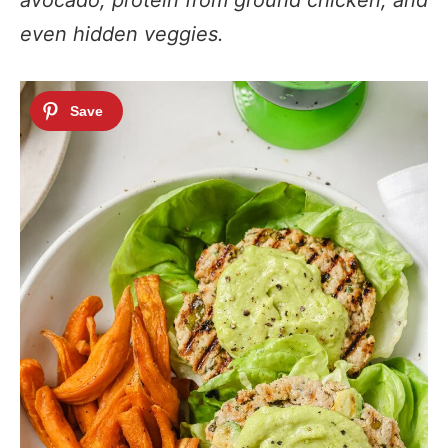
avocado, protein from ground chicken, and
even hidden veggies.