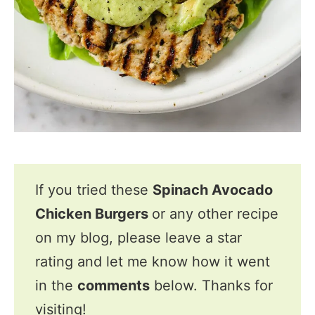
If you tried these
Spinach Avocado
Chicken Burgers
or any other recipe
on my blog, please leave a star
rating and let me know how it went
in the
comments
below. Thanks for
visiting!