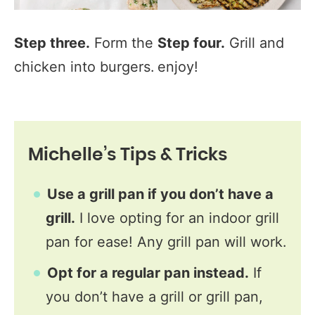
Step three.
Form the
Step four.
Grill and
chicken into burgers.
enjoy!
Michelle’s Tips & Tricks
Use a grill pan if you don’t have a
grill.
I love opting for an indoor grill
pan for ease! Any grill pan will work.
Opt for a regular pan instead.
If
you don’t have a grill or grill pan,