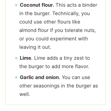
Coconut flour.
This acts a binder
in the burger. Technically, you
could use other flours like
almond flour if you tolerate nuts,
or you could experiment with
leaving it out.
Lime
. Lime adds a tiny zest to
the burger to add more flavor.
Garlic and onion.
You can use
other seasonings in the burger as
well.