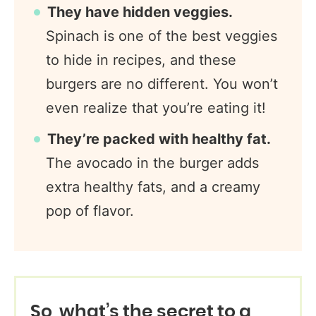
They have hidden veggies.
Spinach is one of the best veggies
to hide in recipes, and these
burgers are no different. You won’t
even realize that you’re eating it!
They’re packed with healthy fat.
The avocado in the burger adds
extra healthy fats, and a creamy
pop of flavor.
So, what’s the secret to a