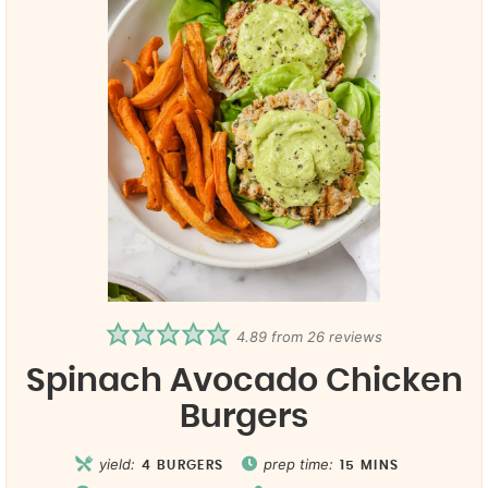
4.89
from
26
reviews
Spinach Avocado Chicken
Burgers
yield:
prep time:
4
BURGERS
15
MINS