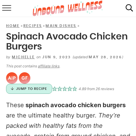
RECIPES
»
»
»
HOME
RECIPES
MAIN DISHES
SUMMER
Spinach Avocado Chicken
Burgers
ABOUT
by
on
(updated
)
MICHELLE
JUN 9, 2023
MAY 28, 2026
SHOP
This post contains
affiliate links
.
MAIL CLUB
4.89
from
26
reviews
JUMP TO RECIPE
These
spinach avocado chicken burgers
are the ultimate healthy burger.
They’re
packed with healthy fats from the