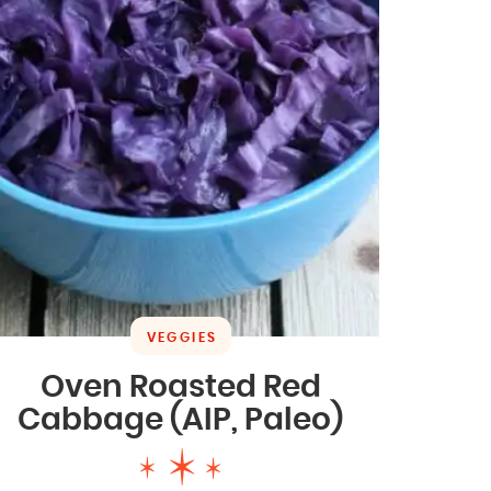
VEGGIES
Oven Roasted Red
Cabbage (AIP, Paleo)