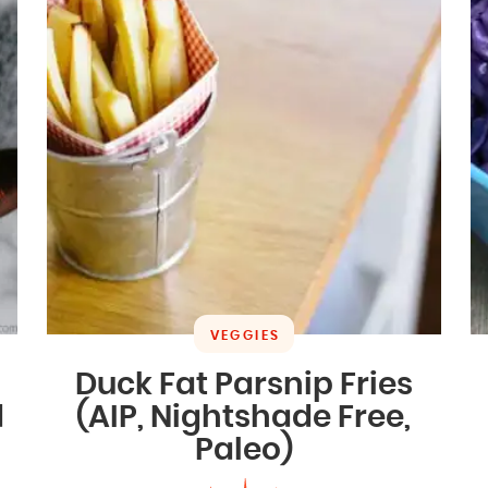
VEGGIES
Duck Fat Parsnip Fries
d
(AIP, Nightshade Free,
Paleo)