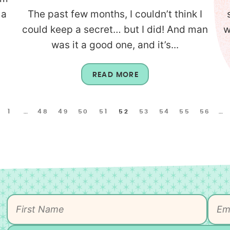
 a
The past few months, I couldn’t think I
could keep a secret… but I did! And man
w
was it a good one, and it’s...
READ MORE
1
…
48
49
50
51
52
53
54
55
56
…