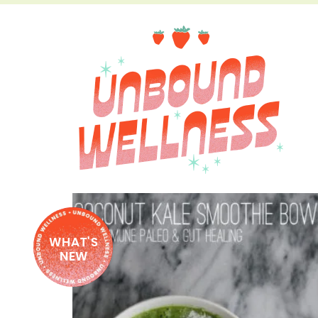
WHAT'S
NEW