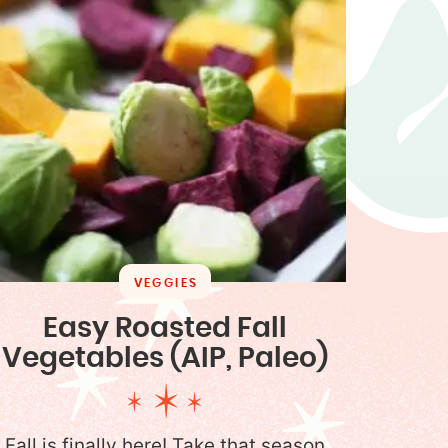
VEGGIES
Easy Roasted Fall
Vegetables (AIP, Paleo)
Fall is finally here! Take that season