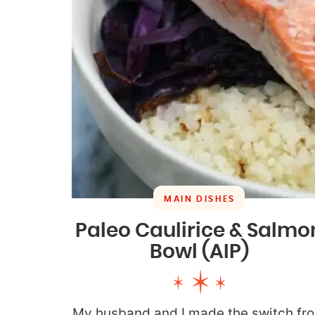
MAIN DISHES
Paleo Caulirice & Salmo
Bowl (AIP)
My husband and I made the switch fr