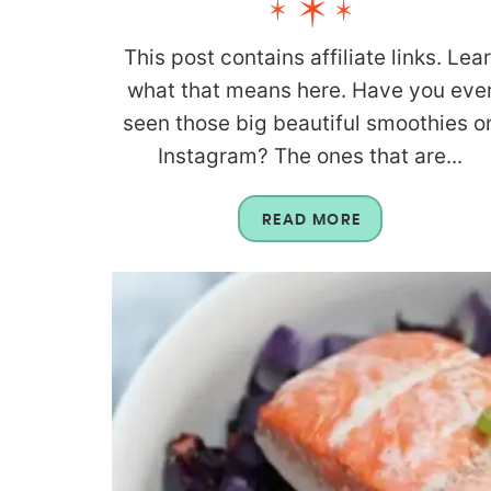
This post contains affiliate links. Lea
what that means here. Have you eve
seen those big beautiful smoothies o
Instagram? The ones that are...
READ MORE