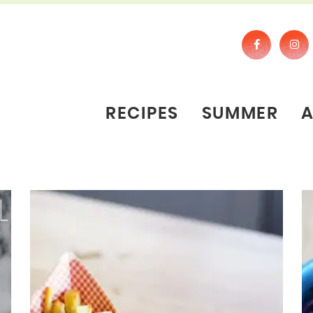
RECIPES
SUMMER