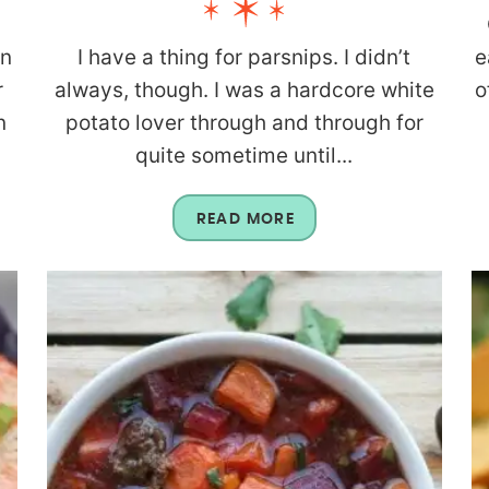
rn
I have a thing for parsnips. I didn’t
e
r
always, though. I was a hardcore white
o
n
potato lover through and through for
quite sometime until...
READ MORE