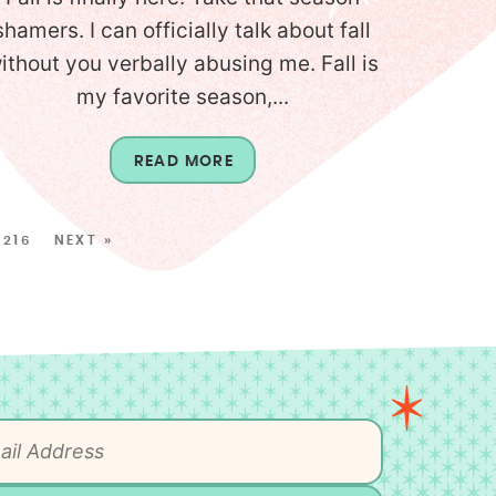
shamers. I can officially talk about fall
ithout you verbally abusing me. Fall is
my favorite season,...
READ MORE
216
NEXT »