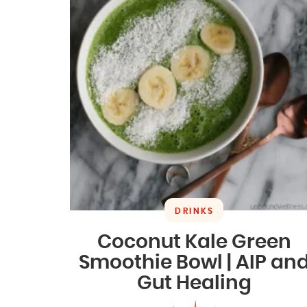
DRINKS
Coconut Kale Green
Smoothie Bowl | AIP an
Gut Healing