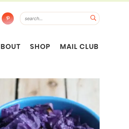
ABOUT
SHOP
MAIL CLUB