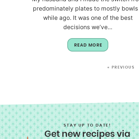
predominately plates to mostly bowls
while ago. It was one of the best
decisions we’ve...
READ MORE
« PREVIOUS
STAY UP TO DATE!
Get new recipes via