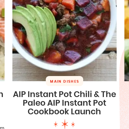
MAIN DISHES
n
AIP Instant Pot Chili & The
Paleo AIP Instant Pot
Cookbook Launch
om