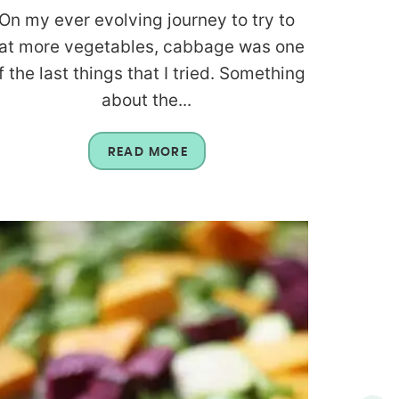
On my ever evolving journey to try to
at more vegetables, cabbage was one
f the last things that I tried. Something
about the...
READ MORE