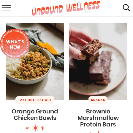
RECIPES
SUMMER
WHAT'S
ABOUT
NEW
SHOP
MAIL CLUB
TAKE OUT FAKE OUT
SNACKS
Orange Ground
Brownie
Chicken Bowls
Marshmallow
Protein Bars