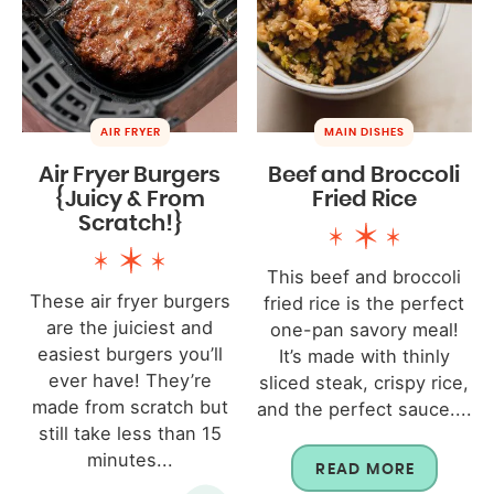
AIR FRYER
MAIN DISHES
Air Fryer Burgers
Beef and Broccoli
{Juicy & From
Fried Rice
Scratch!}
This beef and broccoli
These air fryer burgers
fried rice is the perfect
are the juiciest and
one-pan savory meal!
easiest burgers you’ll
It’s made with thinly
ever have! They’re
sliced steak, crispy rice,
made from scratch but
and the perfect sauce....
still take less than 15
minutes...
READ MORE