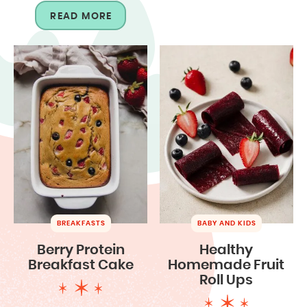
READ MORE
BREAKFASTS
BABY AND KIDS
Berry Protein
Healthy
Breakfast Cake
Homemade Fruit
Roll Ups