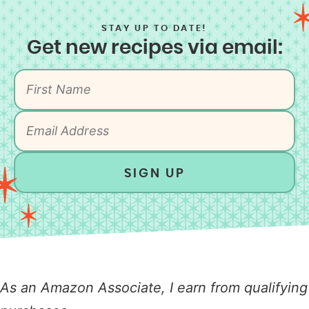
STAY UP TO DATE!
Get new recipes via email:
SIGN UP
As an Amazon Associate, I earn from qualifying