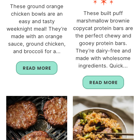
These ground orange
These built puff
chicken bowls are an
marshmallow brownie
easy and tasty
copycat protein bars are
weeknight meal! They’re
the perfect chewy and
made with an orange
gooey protein bars.
sauce, ground chicken,
They’re dairy-free and
and broccoli for a...
made with wholesome
ingredients. Quick...
READ MORE
READ MORE