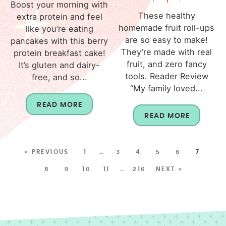
Boost your morning with
These healthy
extra protein and feel
homemade fruit roll-ups
like you’re eating
are so easy to make!
pancakes with this berry
They’re made with real
protein breakfast cake!
fruit, and zero fancy
It’s gluten and dairy-
tools. Reader Review
free, and so...
“My family loved...
READ MORE
READ MORE
« PREVIOUS
1
…
3
4
5
6
7
8
9
10
11
…
216
NEXT »