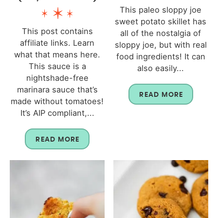
This paleo sloppy joe
sweet potato skillet has
This post contains
all of the nostalgia of
affiliate links. Learn
sloppy joe, but with real
what that means here.
food ingredients! It can
This sauce is a
also easily...
nightshade-free
marinara sauce that’s
READ MORE
made without tomatoes!
It’s AIP compliant,...
READ MORE