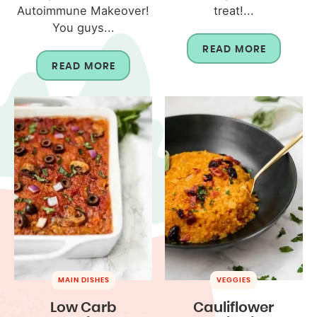
Autoimmune Makeover!
treat!...
You guys...
READ MORE
READ MORE
MAIN DISHES
VEGGIES
Low Carb
Cauliflower