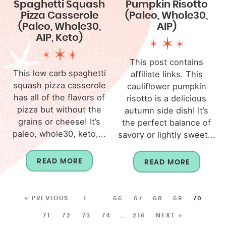
Spaghetti Squash
Pumpkin Risotto
Pizza Casserole
(Paleo, Whole30,
(Paleo, Whole30,
AIP)
AIP, Keto)
This post contains
This low carb spaghetti
affiliate links. This
squash pizza casserole
cauliflower pumpkin
has all of the flavors of
risotto is a delicious
pizza but without the
autumn side dish! It’s
grains or cheese! It’s
the perfect balance of
paleo, whole30, keto,...
savory or lightly sweet...
READ MORE
READ MORE
« PREVIOUS
1
…
66
67
68
69
70
71
72
73
74
…
216
NEXT »