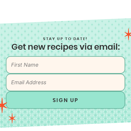
STAY UP TO DATE!
Get new recipes via email:
SIGN UP