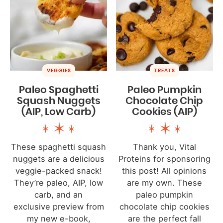
VEGGIES
TREATS
Paleo Spaghetti
Paleo Pumpkin
Squash Nuggets
Chocolate Chip
(AIP, Low Carb)
Cookies (AIP)
These spaghetti squash
Thank you, Vital
nuggets are a delicious
Proteins for sponsoring
veggie-packed snack!
this post! All opinions
They’re paleo, AIP, low
are my own. These
carb, and an
paleo pumpkin
exclusive preview from
chocolate chip cookies
my new e-book,
are the perfect fall