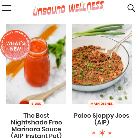
RECIPES
SUMMER
WHAT'S
ABOUT
NEW
SHOP
MAIL CLUB
SIDES
MAIN DISHES
The Best
Paleo Sloppy Joes
Nightshade Free
(AIP)
Marinara Sauce
(AIP, Instant Pot)