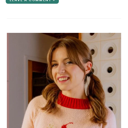
LEAVE A COMMENT »