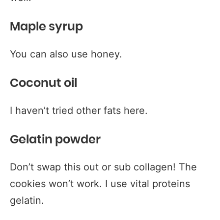
Maple syrup
You can also use honey.
Coconut oil
I haven’t tried other fats here.
Gelatin powder
Don’t swap this out or sub collagen! The
cookies won’t work. I use vital proteins
gelatin.