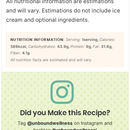
All nutritional information are estimations
and will vary. Estimations do not include ice
cream and optional ingredients.
Serving:
1
serving
,
Calories:
589
kcal
,
Carbohydrates:
43.9
g
,
Protein:
9
g
,
Fat:
31.6
g
,
Fiber:
4.1
g
All nutrition facts are estimated and will vary.
Did you Make this Recipe?
Tag
@unboundwellness
on Instagram and
hashtag
#unboundwellness
!