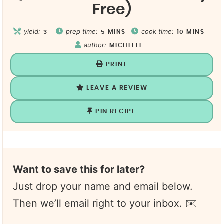
Free)
yield:
prep time:
cook time:
3
5
MINS
10
MINS
author:
MICHELLE
PRINT
LEAVE A REVIEW
PIN RECIPE
Want to save this for later?
Just drop your name and email below.
Then we’ll email right to your inbox. ✉️