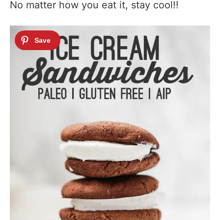
No matter how you eat it, stay cool!!