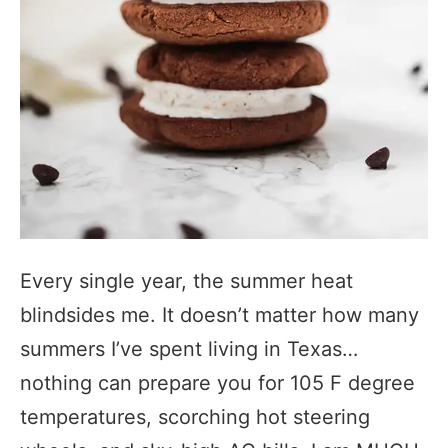
Every single year, the summer heat
blindsides me. It doesn’t matter how many
summers I’ve spent living in Texas…
nothing can prepare you for 105 F degree
temperatures, scorching hot steering