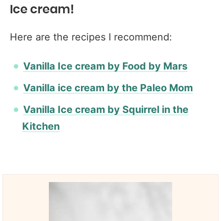
Ice cream!
Here are the recipes I recommend:
Vanilla Ice cream by Food by Mars
Vanilla ice cream by the Paleo Mom
Vanilla Ice cream by Squirrel in the
Kitchen