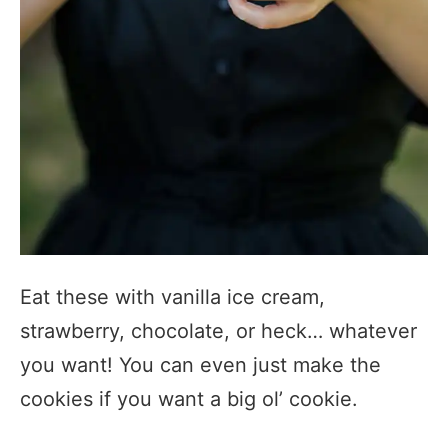
Eat these with vanilla ice cream,
strawberry, chocolate, or heck… whatever
you want! You can even just make the
cookies if you want a big ol’ cookie.