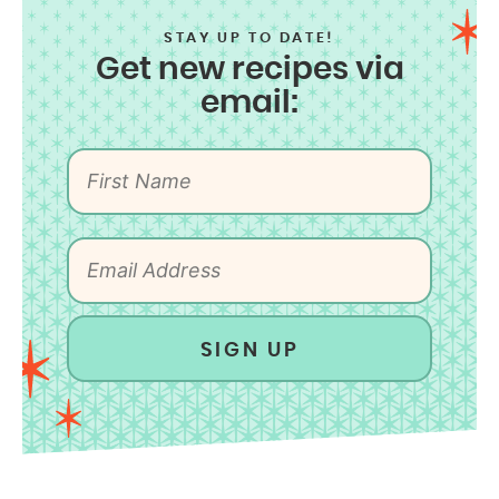
STAY UP TO DATE!
Get new recipes via
email:
SIGN UP