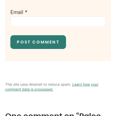
Email
*
This site uses Akismet to reduce spam.
Learn how your
comment data is processed.