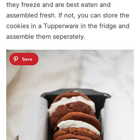
they freeze and are best eaten and
assembled fresh. If not, you can store the
cookies in a Tupperware in the fridge and
assemble them seperately.