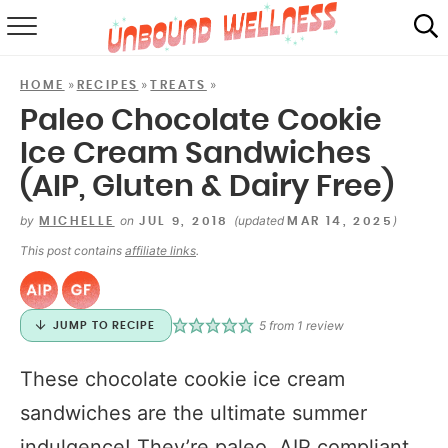
RECIPES
»
»
»
HOME
RECIPES
TREATS
SUMMER
Paleo Chocolate Cookie
Ice Cream Sandwiches
ABOUT
(AIP, Gluten & Dairy Free)
SHOP
by
on
(updated
)
MICHELLE
JUL 9, 2018
MAR 14, 2025
MAIL CLUB
This post contains
affiliate links
.
5
from 1 review
JUMP TO RECIPE
These chocolate cookie ice cream
sandwiches are the ultimate summer
indulgence! They’re paleo, AIP compliant,