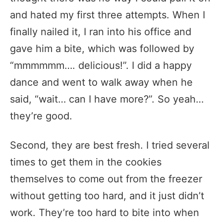
and hated my first three attempts. When I
finally nailed it, I ran into his office and
gave him a bite, which was followed by
“mmmmmm…. delicious!”. I did a happy
dance and went to walk away when he
said, “wait… can I have more?”. So yeah…
they’re good.
Second, they are best fresh. I tried several
times to get them in the cookies
themselves to come out from the freezer
without getting too hard, and it just didn’t
work. They’re too hard to bite into when