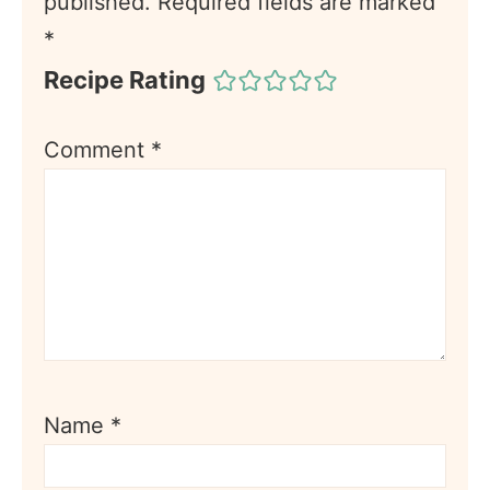
published.
Required fields are marked
*
Recipe Rating
Comment
*
Name
*