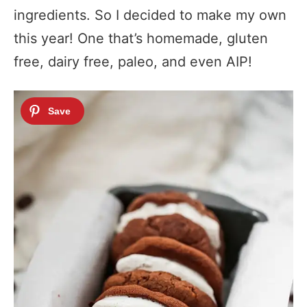
ingredients. So I decided to make my own
this year! One that’s homemade, gluten
free, dairy free, paleo, and even AIP!