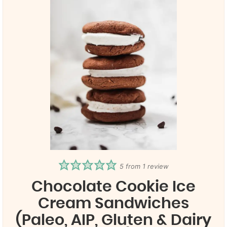
5
from 1 review
Chocolate Cookie Ice
Cream Sandwiches
(Paleo, AIP, Gluten & Dairy