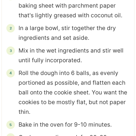
baking sheet with parchment paper
that's lightly greased with coconut oil.
In a large bowl, stir together the dry
ingredients and set aside.
Mix in the wet ingredients and stir well
until fully incorporated.
Roll the dough into 6 balls, as evenly
portioned as possible, and flatten each
ball onto the cookie sheet. You want the
cookies to be mostly flat, but not paper
thin.
Bake in the oven for 9-10 minutes.