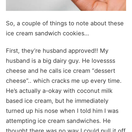
So, a couple of things to note about these
ice cream sandwich cookies…
First, they’re husband approved!! My
husband is a big dairy guy. He lovessss
cheese and he calls ice cream “dessert
cheese”.. which cracks me up every time.
He’s actually a-okay with coconut milk
based ice cream, but he immediately
turned up his nose when I told him I was
attempting ice cream sandwiches. He
thought there was no way I could pull it off