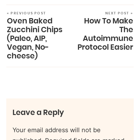
« PREVIOUS POST
NEXT POST »
Oven Baked
How To Make
Zucchini Chips
The
(Paleo, AIP,
Autoimmune
Vegan, No-
Protocol Easier
cheese)
Leave a Reply
Your email address will not be