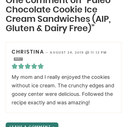
One comment on “Paleo
Chocolate Cookie Ice
Cream Sandwiches (AIP,
Gluten & Dairy Free)”
CHRISTINA
—
AUGUST 24, 2019 @ 11:12 PM
REPLY
My mom and I really enjoyed the cookies
without ice cream. The crunchy edges and
gooey center were delicious. Followed the
recipe exactly and was amazing!