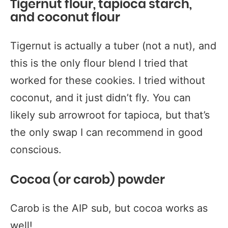
Tigernut flour, tapioca starch,
and coconut flour
Tigernut is actually a tuber (not a nut), and
this is the only flour blend I tried that
worked for these cookies. I tried without
coconut, and it just didn’t fly. You can
likely sub arrowroot for tapioca, but that’s
the only swap I can recommend in good
conscious.
Cocoa (or carob) powder
Carob is the AIP sub, but cocoa works as
well!