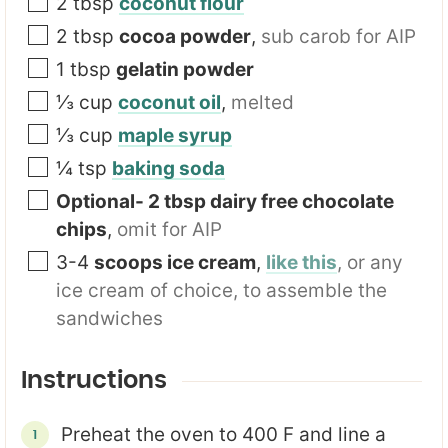
2
tbsp
coconut flour
2
tbsp
cocoa powder
,
sub carob for AIP
1
tbsp
gelatin powder
⅓
cup
coconut oil
,
melted
⅓
cup
maple syrup
¼
tsp
baking soda
Optional- 2 tbsp dairy free chocolate
chips
,
omit for AIP
3-4
scoops ice cream
,
like this
, or any
ice cream of choice, to assemble the
sandwiches
Instructions
Preheat the oven to 400 F and line a