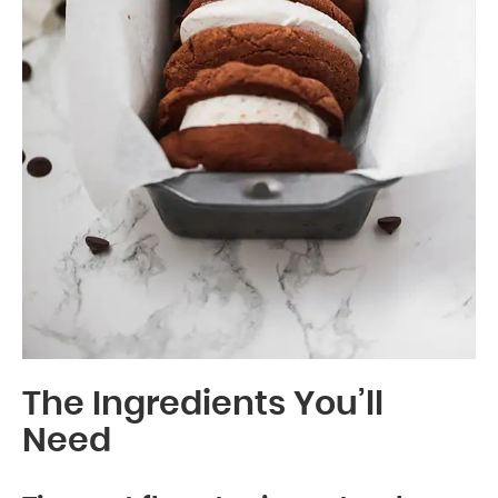
The Ingredients You’ll
Need