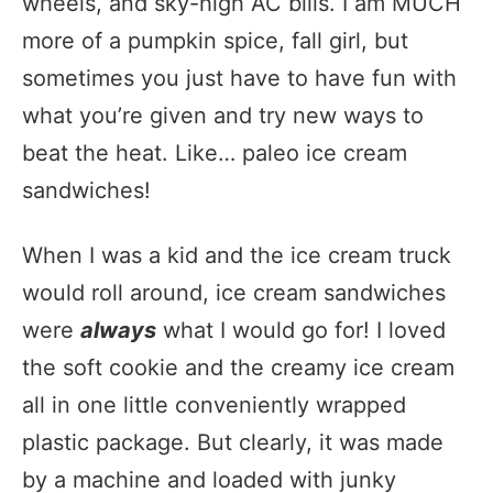
wheels, and sky-high AC bills. I am MUCH
more of a pumpkin spice, fall girl, but
sometimes you just have to have fun with
what you’re given and try new ways to
beat the heat. Like… paleo ice cream
sandwiches!
When I was a kid and the ice cream truck
would roll around, ice cream sandwiches
were
always
what I would go for! I loved
the soft cookie and the creamy ice cream
all in one little conveniently wrapped
plastic package. But clearly, it was made
by a machine and loaded with junky