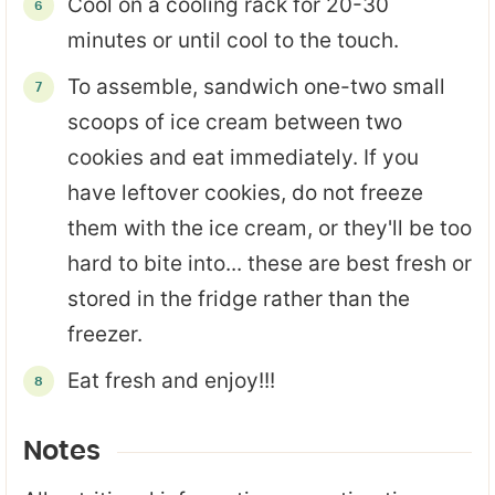
Cool on a cooling rack for 20-30
minutes or until cool to the touch.
To assemble, sandwich one-two small
scoops of ice cream between two
cookies and eat immediately. If you
have leftover cookies, do not freeze
them with the ice cream, or they'll be too
hard to bite into... these are best fresh or
stored in the fridge rather than the
freezer.
Eat fresh and enjoy!!!
Notes