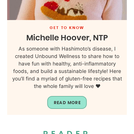
GET TO KNOW
Michelle Hoover, NTP
As someone with Hashimoto’s disease, I
created Unbound Wellness to share how to
have fun with healthy, anti-inflammatory
foods, and build a sustainable lifestyle! Here
you’ll find a myriad of gluten-free recipes that
the whole family will love ❤️
READ MORE