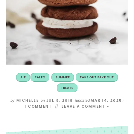
AIP
PALEO
SUMMER
TAKE OUT FAKE OUT
TREATS
by
on
(updated
)
MICHELLE
JUL 9, 2018
MAR 14, 2025
1 COMMENT
LEAVE A COMMENT »