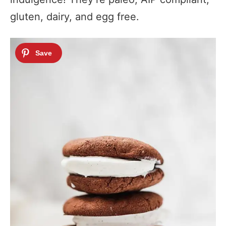
gluten, dairy, and egg free.