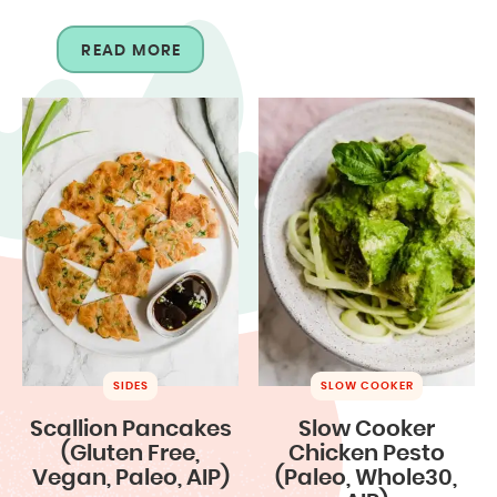
READ MORE
SIDES
SLOW COOKER
Scallion Pancakes
Slow Cooker
(Gluten Free,
Chicken Pesto
Vegan, Paleo, AIP)
(Paleo, Whole30,