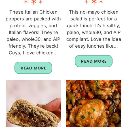
These Italian Chicken
This no-mayo chicken
poppers are packed with
salad is perfect for a
protein, veggies, and
quick lunch! It’s healthy,
Italian flavors! They’re
paleo, whole30, and AIP
paleo, whole30, and AIP
compliant. Love the idea
friendly. They’re back!
of easy lunches like...
Guys, I love chicken...
READ MORE
READ MORE