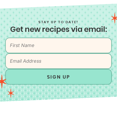
STAY UP TO DATE!
Get new recipes via email:
SIGN UP