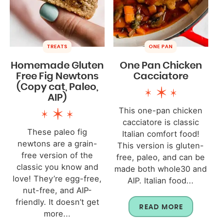
TREATS
ONE PAN
Homemade Gluten
One Pan Chicken
Free Fig Newtons
Cacciatore
(Copy cat, Paleo,
AIP)
This one-pan chicken
cacciatore is classic
These paleo fig
Italian comfort food!
newtons are a grain-
This version is gluten-
free version of the
free, paleo, and can be
classic you know and
made both whole30 and
love! They’re egg-free,
AIP. Italian food...
nut-free, and AIP-
friendly. It doesn’t get
READ MORE
more...