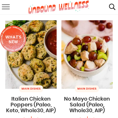
RECIPES
SUMMER
WHAT'S
ABOUT
NEW
SHOP
MAIL CLUB
MAIN DISHES
MAIN DISHES
Italian Chicken
No Mayo Chicken
Poppers (Paleo,
Salad (Paleo,
Keto, Whole30, AIP)
Whole30, AIP)