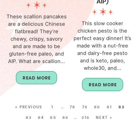
AIP)
These scallion pancakes
This slow cooker
are a delicious Chinese
chicken pesto is the
flatbread! They’re
perfect easy dinner! It’s
chewy, crispy, savory
made with a nut-free
and are made to be
and dairy-free pesto
gluten-free paleo, and
and is keto, paleo,
AIP. What are scallion...
whole30, and...
READ MORE
READ MORE
« PREVIOUS
1
…
78
79
80
81
82
83
84
85
86
…
216
NEXT »