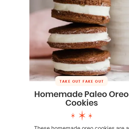
TAKE OUT FAKE OUT
Homemade Paleo Oreo
Cookies
These homemade oreo cookies are 