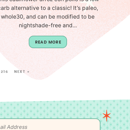
carb alternative to a classic! It’s paleo,
whole30, and can be modified to be
nightshade-free and...
READ MORE
216
NEXT »