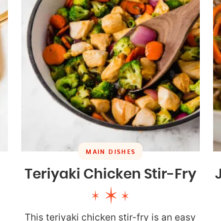
MAIN DISHES
Teriyaki Chicken Stir-Fry
This teriyaki chicken stir-fry is an easy