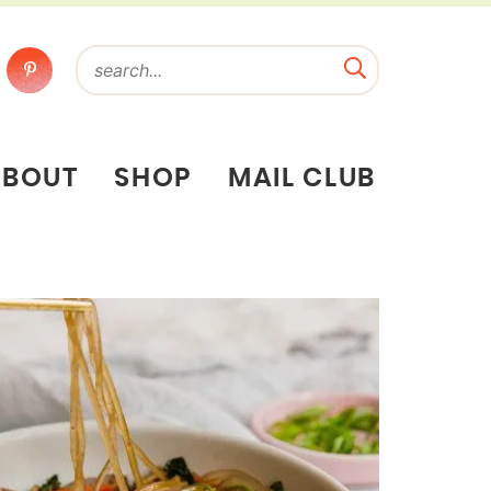
ABOUT
SHOP
MAIL CLUB