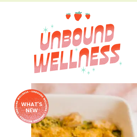
WHAT'S
NEW