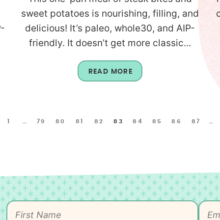
sweet potatoes is nourishing, filling, and
P-
delicious! It’s paleo, whole30, and AIP-
friendly. It doesn’t get more classic...
READ MORE
1
…
79
80
81
82
83
84
85
86
87
…