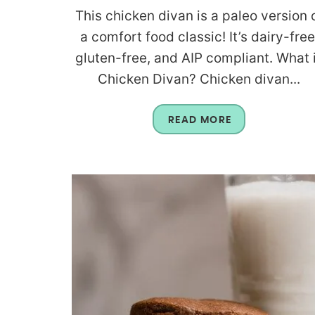
This chicken divan is a paleo version 
a comfort food classic! It’s dairy-free
gluten-free, and AIP compliant. What 
Chicken Divan? Chicken divan...
READ MORE