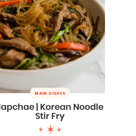
MAIN DISHES
Japchae | Korean Noodle
Stir Fry