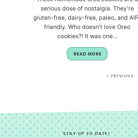
serious dose of nostalgia. They’re
gluten-free, dairy-free, paleo, and AI
friendly. Who doesn’t love Oreo
cookies?! It was one...
READ MORE
« PREVIOUS
STAY UP TO DATE!