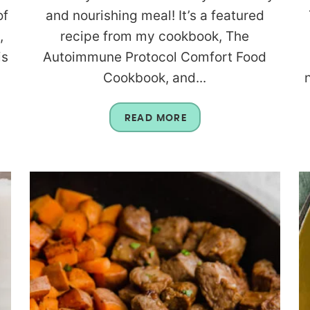
of
and nourishing meal! It’s a featured
,
recipe from my cookbook, The
is
Autoimmune Protocol Comfort Food
Cookbook, and...
READ MORE