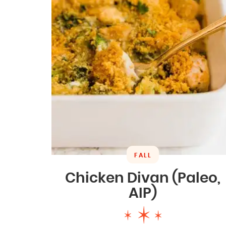
FALL
Chicken Divan (Paleo,
AIP)