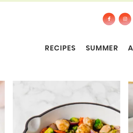
RECIPES
SUMMER