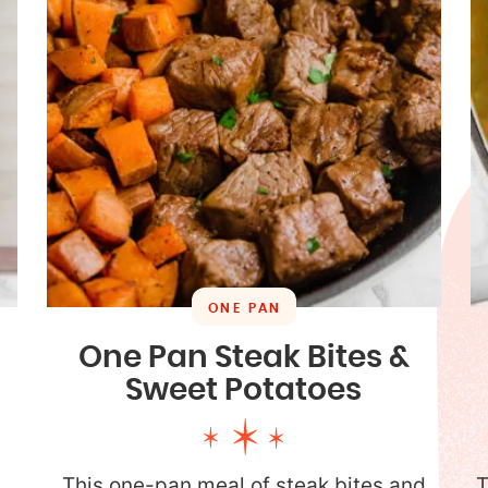
ONE PAN
One Pan Steak Bites &
Sweet Potatoes
a
This one-pan meal of steak bites and
T