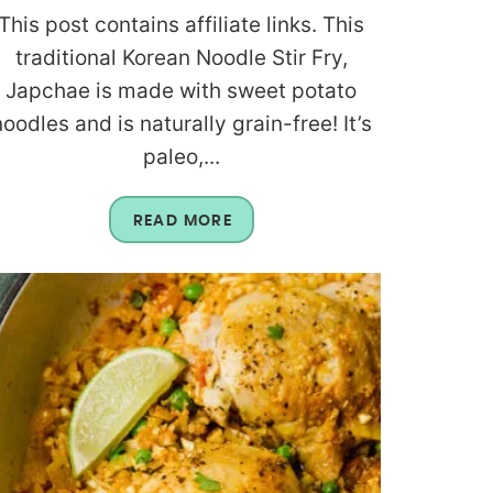
This post contains affiliate links. This
traditional Korean Noodle Stir Fry,
Japchae is made with sweet potato
noodles and is naturally grain-free! It’s
paleo,...
READ MORE