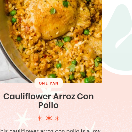
ONE PAN
Cauliflower Arroz Con
Pollo
his cauliflower arroz con pollo is a low