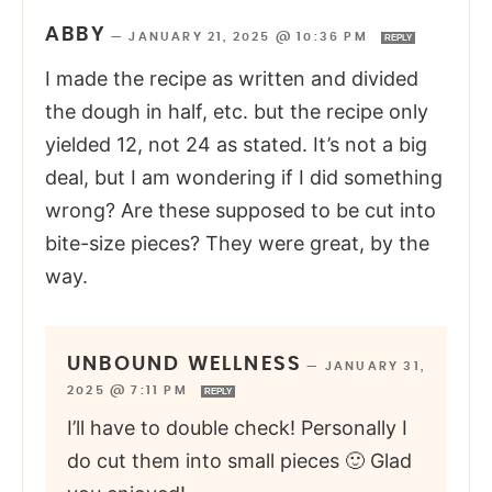
ABBY
—
JANUARY 21, 2025 @ 10:36 PM
REPLY
I made the recipe as written and divided
the dough in half, etc. but the recipe only
yielded 12, not 24 as stated. It’s not a big
deal, but I am wondering if I did something
wrong? Are these supposed to be cut into
bite-size pieces? They were great, by the
way.
UNBOUND WELLNESS
—
JANUARY 31,
2025 @ 7:11 PM
REPLY
I’ll have to double check! Personally I
do cut them into small pieces 🙂 Glad