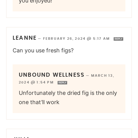
you enjoyed!
LEANNE
—
FEBRUARY 26, 2024 @ 5:17 AM
REPLY
Can you use fresh figs?
UNBOUND WELLNESS
—
MARCH 13,
2024 @ 1:54 PM
REPLY
Unfortunately the dried fig is the only
one that’ll work