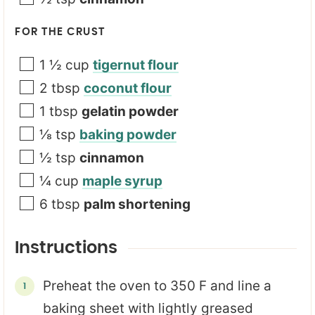
FOR THE CRUST
1 ½
cup
tigernut flour
2
tbsp
coconut flour
1
tbsp
gelatin powder
⅛
tsp
baking powder
½
tsp
cinnamon
¼
cup
maple syrup
6
tbsp
palm shortening
Instructions
Preheat the oven to 350 F and line a
baking sheet with lightly greased