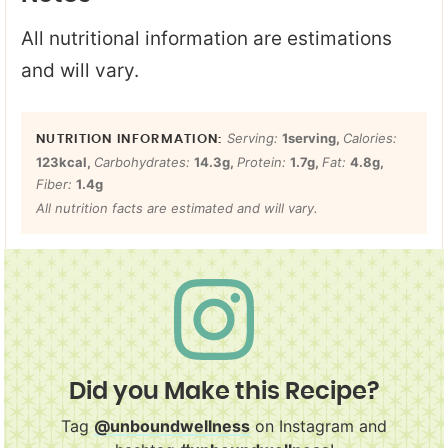
All nutritional information are estimations
and will vary.
Serving:
1
serving
,
Calories:
123
kcal
,
Carbohydrates:
14.3
g
,
Protein:
1.7
g
,
Fat:
4.8
g
,
Fiber:
1.4
g
All nutrition facts are estimated and will vary.
Did you Make this Recipe?
Tag
@unboundwellness
on Instagram and