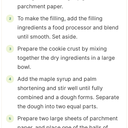
parchment paper.
To make the filling, add the filling
ingredients a food processor and blend
until smooth. Set aside.
Prepare the cookie crust by mixing
together the dry ingredients in a large
bowl.
Add the maple syrup and palm
shortening and stir well until fully
combined and a dough forms. Separate
the dough into two equal parts.
Prepare two large sheets of parchment
paper, and place one of the balls of