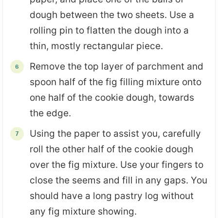
dough between the two sheets. Use a
rolling pin to flatten the dough into a
thin, mostly rectangular piece.
Remove the top layer of parchment and
spoon half of the fig filling mixture onto
one half of the cookie dough, towards
the edge.
Using the paper to assist you, carefully
roll the other half of the cookie dough
over the fig mixture. Use your fingers to
close the seems and fill in any gaps. You
should have a long pastry log without
any fig mixture showing.