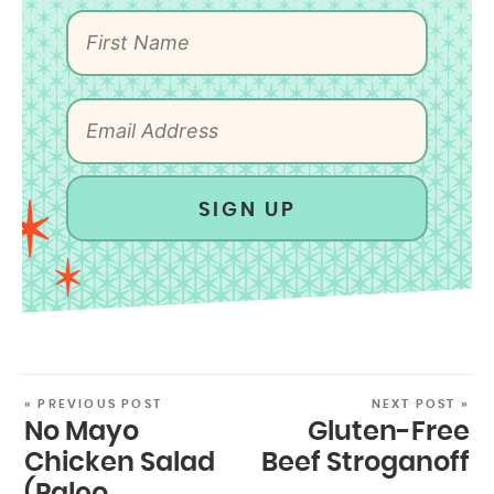
SIGN UP
« PREVIOUS POST
NEXT POST »
No Mayo
Gluten-Free
Chicken Salad
Beef Stroganoff
(Paleo,