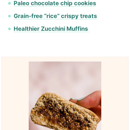
Paleo chocolate chip cookies
Grain-free “rice” crispy treats
Healthier Zucchini Muffins