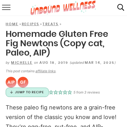
RECIPES
»
»
»
HOME
RECIPES
TREATS
SUMMER
Homemade Gluten Free
Fig Newtons (Copy cat,
ABOUT
Paleo, AIP)
SHOP
by
on
(updated
)
MICHELLE
AUG 18, 2019
MAR 14, 2025
MAIL CLUB
This post contains
affiliate links
.
5
from
3
reviews
JUMP TO RECIPE
These paleo fig newtons are a grain-free
version of the classic you know and love!
They’re egg-free, nut-free, and AIP-