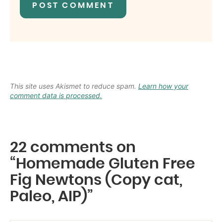
This site uses Akismet to reduce spam.
Learn how your
comment data is processed.
22 comments on
“Homemade Gluten Free
Fig Newtons (Copy cat,
Paleo, AIP)”