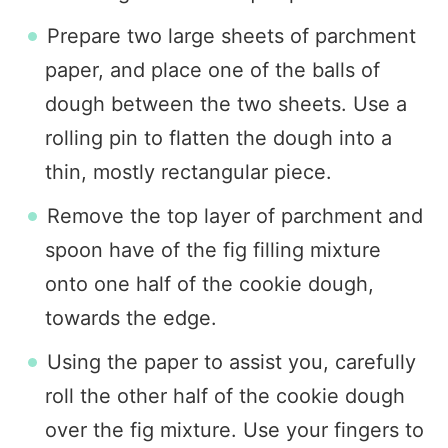
Prepare two large sheets of parchment
paper, and place one of the balls of
dough between the two sheets. Use a
rolling pin to flatten the dough into a
thin, mostly rectangular piece.
Remove the top layer of parchment and
spoon have of the fig filling mixture
onto one half of the cookie dough,
towards the edge.
Using the paper to assist you, carefully
roll the other half of the cookie dough
over the fig mixture. Use your fingers to