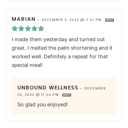
MARIAN
—
DECEMBER 3, 2022 @ 3:01 PM
REPLY
I made them yesterday and turned out
great. I melted the palm shortening and it
worked well. Definitely a repeat for that
special meal!
UNBOUND WELLNESS
—
DECEMBER
20, 2022 @ 11:00 PM
REPLY
So glad you enjoyed!