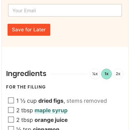
s
Y
t
o
N
u
a
r
N
m
E
a
e
Save for Later
m
m
*
a
e
i
*
l
E
*
m
a
i
l
Ingredients
½x
1x
2x
FOR THE FILLING
1 ½
cup
dried figs
,
stems removed
2
tbsp
maple syrup
2
tbsp
orange juice
½
tsp
cinnamon