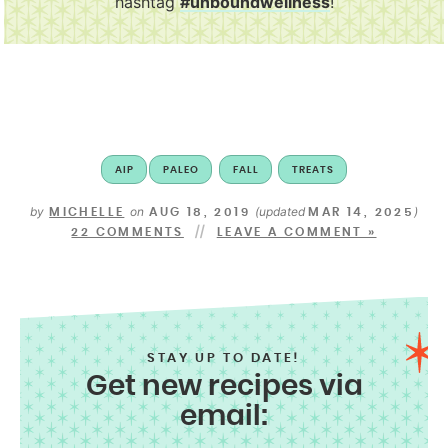
hashtag
#unboundwellness
!
AIP
PALEO
FALL
TREATS
by
on
(updated
)
MICHELLE
AUG 18, 2019
MAR 14, 2025
22 COMMENTS
LEAVE A COMMENT »
STAY UP TO DATE!
Get new recipes via
email: