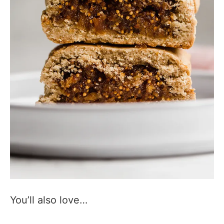
You’ll also love…