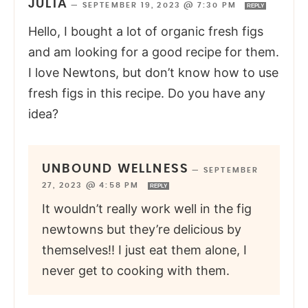
JULIA
—
SEPTEMBER 19, 2023 @ 7:30 PM
REPLY
Hello, I bought a lot of organic fresh figs
and am looking for a good recipe for them.
I love Newtons, but don’t know how to use
fresh figs in this recipe. Do you have any
idea?
UNBOUND WELLNESS
—
SEPTEMBER
27, 2023 @ 4:58 PM
REPLY
It wouldn’t really work well in the fig
newtowns but they’re delicious by
themselves!! I just eat them alone, I
never get to cooking with them.