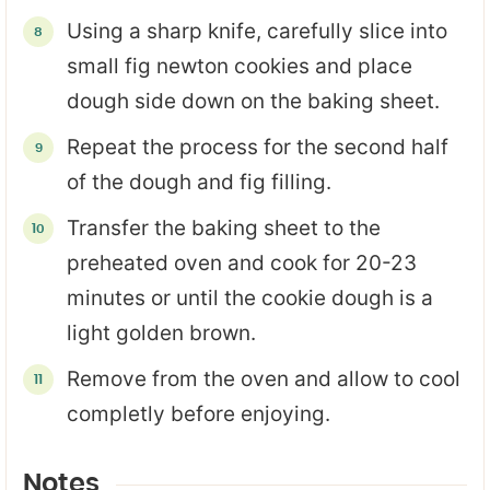
Using a sharp knife, carefully slice into
small fig newton cookies and place
dough side down on the baking sheet.
Repeat the process for the second half
of the dough and fig filling.
Transfer the baking sheet to the
preheated oven and cook for 20-23
minutes or until the cookie dough is a
light golden brown.
Remove from the oven and allow to cool
completly before enjoying.
Notes