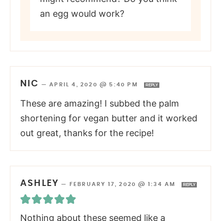
an egg would work?
NIC
—
APRIL 4, 2020 @ 5:40 PM
REPLY
These are amazing! I subbed the palm
shortening for vegan butter and it worked
out great, thanks for the recipe!
ASHLEY
—
FEBRUARY 17, 2020 @ 1:34 AM
REPLY
Nothing about these seemed like a