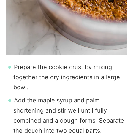
Prepare the cookie crust by mixing
together the dry ingredients in a large
bowl.
Add the maple syrup and palm
shortening and stir well until fully
combined and a dough forms. Separate
the dough into two equal parts.