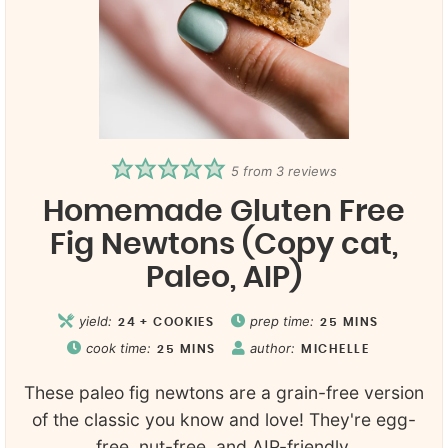
5
from
3
reviews
Homemade Gluten Free
Fig Newtons (Copy cat,
Paleo, AIP)
yield:
prep time:
24
+ COOKIES
25
MINS
cook time:
author:
25
MINS
MICHELLE
These paleo fig newtons are a grain-free version
of the classic you know and love! They're egg-
free, nut-free, and AIP-friendly.