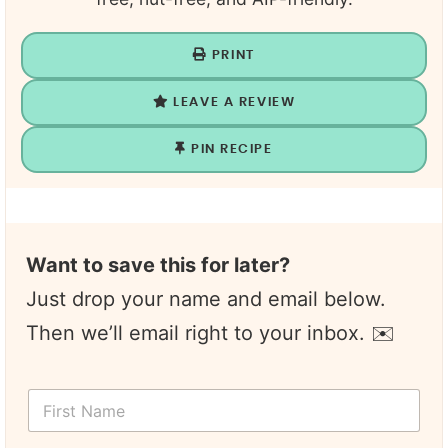
PRINT
LEAVE A REVIEW
PIN RECIPE
Want to save this for later?
Just drop your name and email below.
Then we’ll email right to your inbox. ✉️
F
i
r