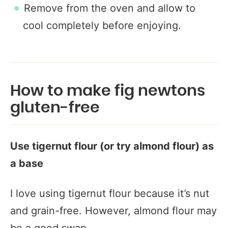
Remove from the oven and allow to
cool completely before enjoying.
How to make fig newtons
gluten-free
Use tigernut flour (or try almond flour) as
a base
I love using tigernut flour because it’s nut
and grain-free. However, almond flour may