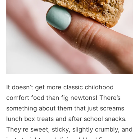
It doesn’t get more classic childhood
comfort food than fig newtons! There’s
something about them that just screams
lunch box treats and after school snacks.
They’re sweet, sticky, slightly crumbly, and