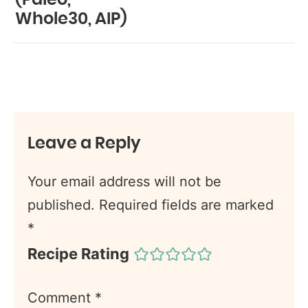
Whole30, AIP)
Leave a Reply
Your email address will not be
published.
Required fields are marked
*
Recipe Rating
Comment
*