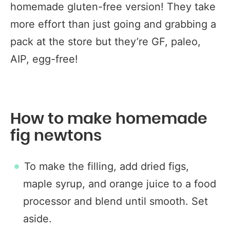
homemade gluten-free version! They take
more effort than just going and grabbing a
pack at the store but they’re GF, paleo,
AIP, egg-free!
How to make homemade
fig newtons
To make the filling, add dried figs,
maple syrup, and orange juice to a food
processor and blend until smooth. Set
aside.