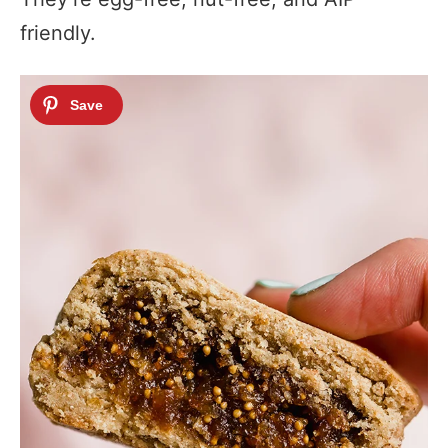
friendly.