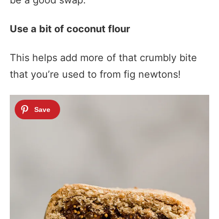
be a good swap.
Use a bit of coconut flour
This helps add more of that crumbly bite
that you’re used to from fig newtons!