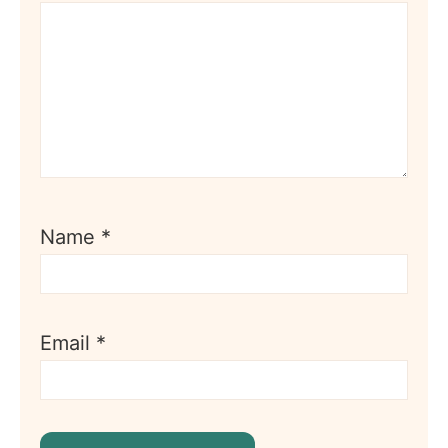
Name
*
Email
*