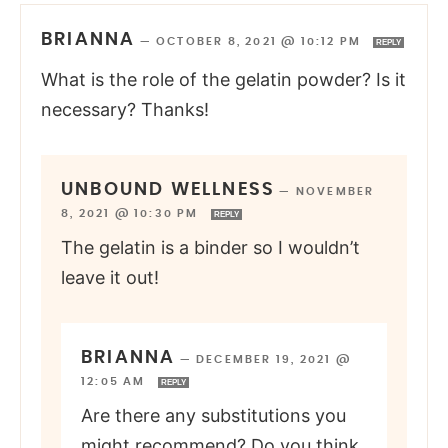
BRIANNA
—
OCTOBER 8, 2021 @ 10:12 PM
REPLY
What is the role of the gelatin powder? Is it
necessary? Thanks!
UNBOUND WELLNESS
—
NOVEMBER
8, 2021 @ 10:30 PM
REPLY
The gelatin is a binder so I wouldn’t
leave it out!
BRIANNA
—
DECEMBER 19, 2021 @
12:05 AM
REPLY
Are there any substitutions you
might recommend? Do you think