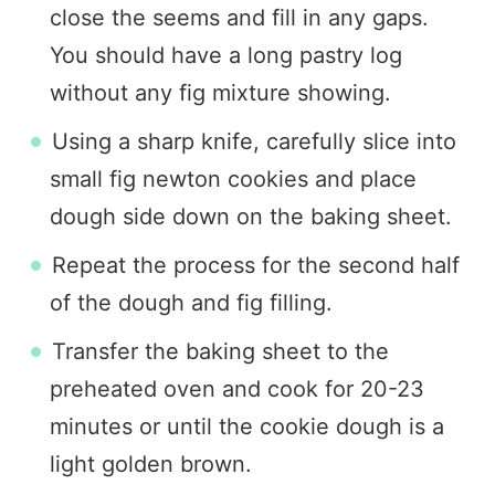
close the seems and fill in any gaps.
You should have a long pastry log
without any fig mixture showing.
Using a sharp knife, carefully slice into
small fig newton cookies and place
dough side down on the baking sheet.
Repeat the process for the second half
of the dough and fig filling.
Transfer the baking sheet to the
preheated oven and cook for 20-23
minutes or until the cookie dough is a
light golden brown.