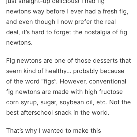
just straight-up delicious! I had fig
newtons way before I ever had a fresh fig,
and even though I now prefer the real
deal, it’s hard to forget the nostalgia of fig
newtons.
Fig newtons are one of those desserts that
seem kind of healthy… probably because
of the word “figs”. However, conventional
fig newtons are made with high fructose
corn syrup, sugar, soybean oil, etc. Not the
best afterschool snack in the world.
That’s why I wanted to make this