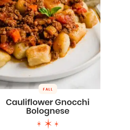
FALL
Cauliflower Gnocchi
Bolognese