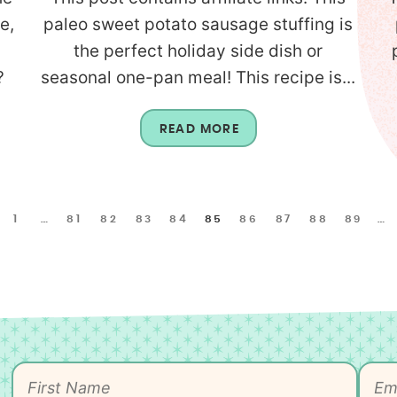
e,
paleo sweet potato sausage stuffing is
the perfect holiday side dish or
?
seasonal one-pan meal! This recipe is...
READ MORE
1
…
81
82
83
84
85
86
87
88
89
…