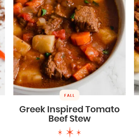
FALL
Greek Inspired Tomato
Beef Stew