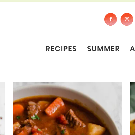
RECIPES
SUMMER