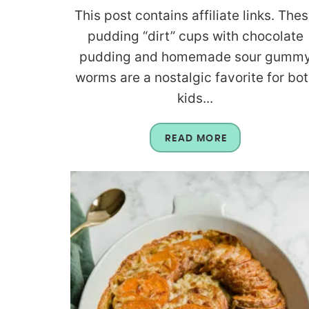
This post contains affiliate links. The
pudding “dirt” cups with chocolate
pudding and homemade sour gumm
worms are a nostalgic favorite for bo
kids...
READ MORE