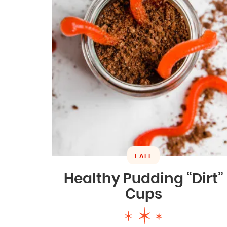
FALL
Healthy Pudding “Dirt”
Cups