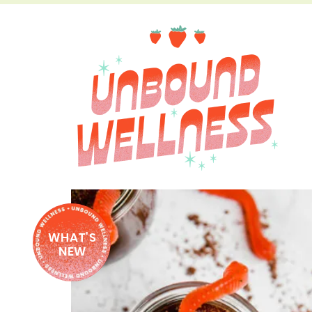
WHAT'S
NEW