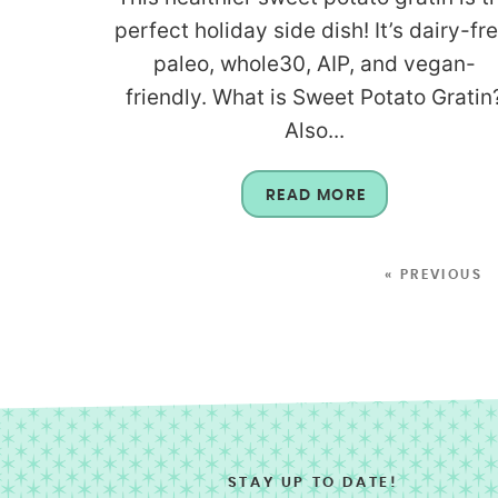
perfect holiday side dish! It’s dairy-fre
paleo, whole30, AIP, and vegan-
friendly. What is Sweet Potato Gratin
Also...
READ MORE
« PREVIOUS
STAY UP TO DATE!