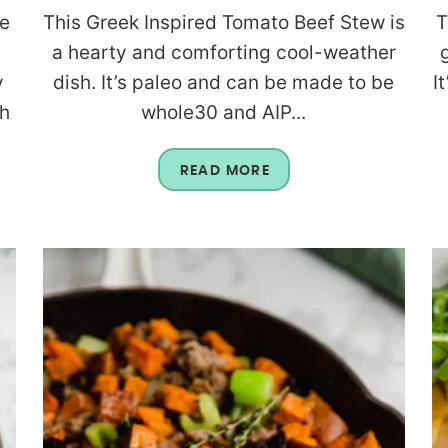
se
This Greek Inspired Tomato Beef Stew is
T
a hearty and comforting cool-weather
y
dish. It’s paleo and can be made to be
I
th
whole30 and AIP...
READ MORE