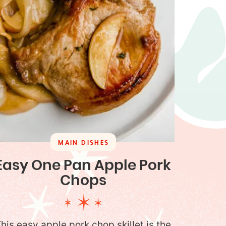
MAIN DISHES
Easy One Pan Apple Pork
Chops
his easy apple pork chop skillet is the