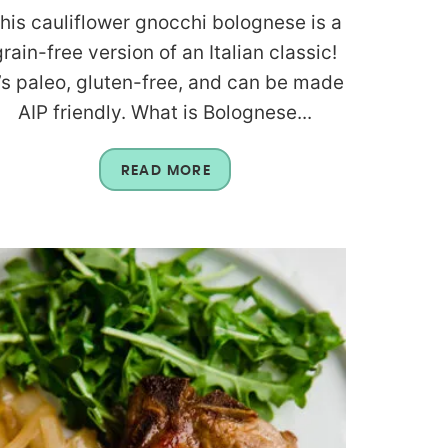
his cauliflower gnocchi bolognese is a
grain-free version of an Italian classic!
t’s paleo, gluten-free, and can be made
AIP friendly. What is Bolognese...
READ MORE