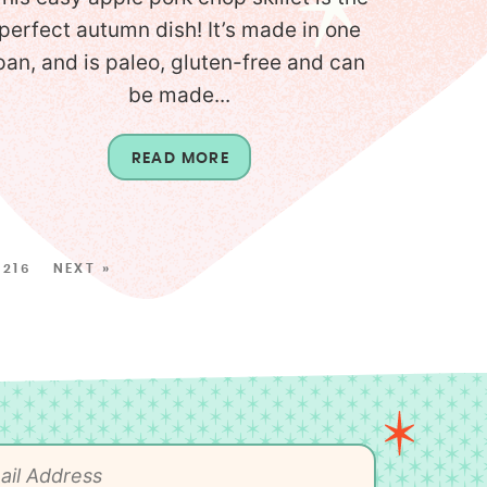
perfect autumn dish! It’s made in one
pan, and is paleo, gluten-free and can
be made...
READ MORE
216
NEXT »