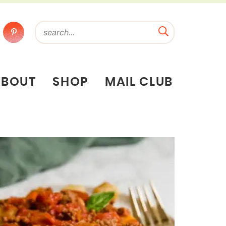
ABOUT
SHOP
MAIL CLUB