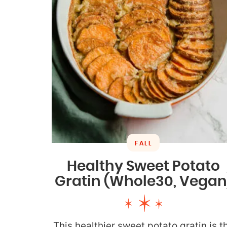
FALL
Healthy Sweet Potato
Gratin (Whole30, Vegan
This healthier sweet potato gratin is t