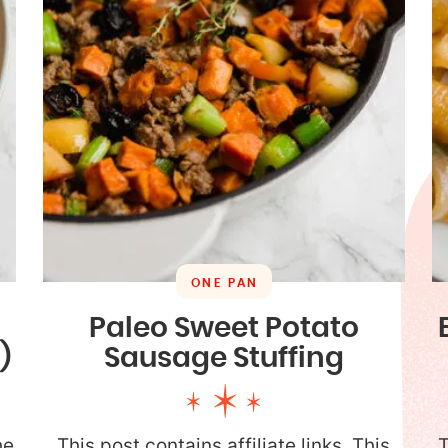
ONE PAN
Paleo Sweet Potato
)
Sausage Stuffing
he
This post contains affiliate links. This
T