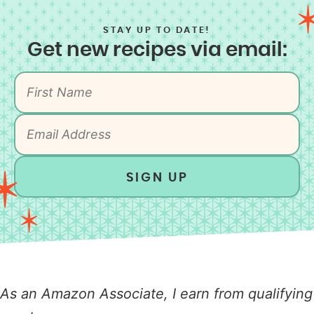
STAY UP TO DATE!
Get new recipes via email:
SIGN UP
As an Amazon Associate, I earn from qualifying