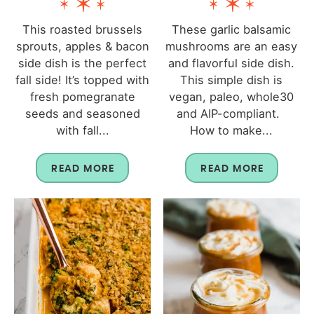
This roasted brussels
These garlic balsamic
sprouts, apples & bacon
mushrooms are an easy
side dish is the perfect
and flavorful side dish.
fall side! It’s topped with
This simple dish is
fresh pomegranate
vegan, paleo, whole30
seeds and seasoned
and AIP-compliant.
with fall...
How to make...
READ MORE
READ MORE