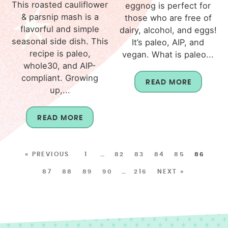
This roasted cauliflower
eggnog is perfect for
& parsnip mash is a
those who are free of
flavorful and simple
dairy, alcohol, and eggs!
seasonal side dish. This
It’s paleo, AIP, and
recipe is paleo,
vegan. What is paleo...
whole30, and AIP-
compliant. Growing
READ MORE
up,...
READ MORE
« PREVIOUS
1
…
82
83
84
85
86
87
88
89
90
…
216
NEXT »