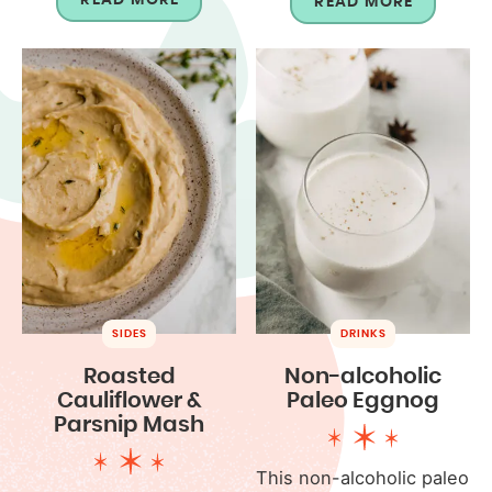
READ MORE
SIDES
DRINKS
Roasted
Non-alcoholic
Cauliflower &
Paleo Eggnog
Parsnip Mash
This non-alcoholic paleo