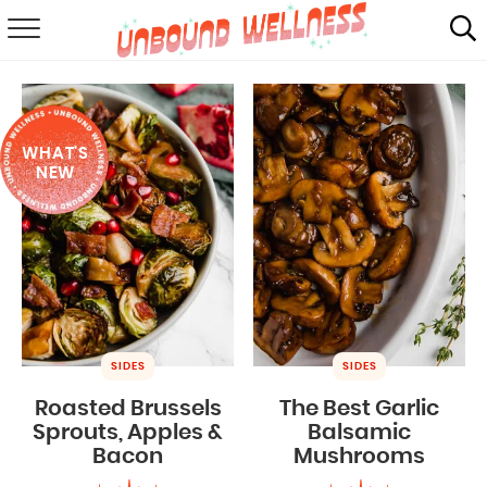
RECIPES
SUMMER
WHAT'S
ABOUT
NEW
SHOP
MAIL CLUB
SIDES
SIDES
Roasted Brussels
The Best Garlic
Sprouts, Apples &
Balsamic
Bacon
Mushrooms