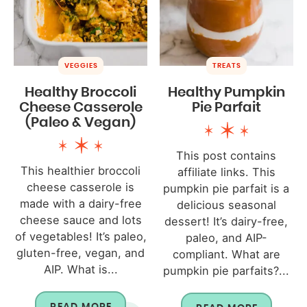
VEGGIES
TREATS
Healthy Broccoli
Healthy Pumpkin
Cheese Casserole
Pie Parfait
(Paleo & Vegan)
This post contains
This healthier broccoli
affiliate links. This
cheese casserole is
pumpkin pie parfait is a
made with a dairy-free
delicious seasonal
cheese sauce and lots
dessert! It’s dairy-free,
of vegetables! It’s paleo,
paleo, and AIP-
gluten-free, vegan, and
compliant. What are
AIP. What is...
pumpkin pie parfaits?...
READ MORE