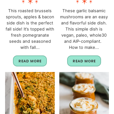
This roasted brussels
These garlic balsamic
sprouts, apples & bacon
mushrooms are an easy
side dish is the perfect
and flavorful side dish.
fall side! It’s topped with
This simple dish is
fresh pomegranate
vegan, paleo, whole30
seeds and seasoned
and AIP-compliant.
with fall...
How to make...
READ MORE
READ MORE