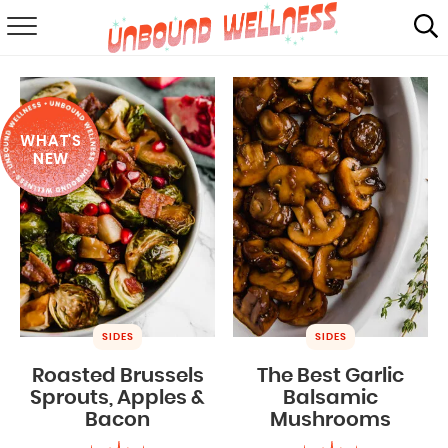
RECIPES
SUMMER
WHAT'S
ABOUT
NEW
SHOP
MAIL CLUB
SIDES
SIDES
Roasted Brussels
The Best Garlic
Sprouts, Apples &
Balsamic
Bacon
Mushrooms