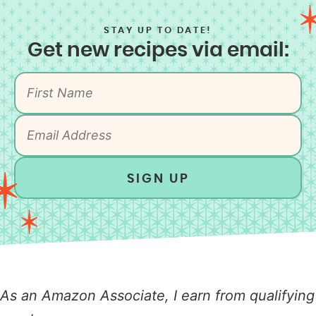
STAY UP TO DATE!
Get new recipes via email:
SIGN UP
As an Amazon Associate, I earn from qualifying