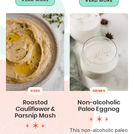
READ MORE
SIDES
DRINKS
Roasted
Non-alcoholic
Cauliflower &
Paleo Eggnog
Parsnip Mash
This non-alcoholic paleo