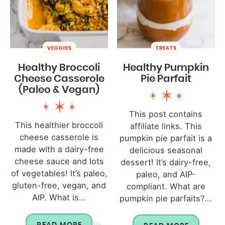
VEGGIES
TREATS
Healthy Broccoli
Healthy Pumpkin
Cheese Casserole
Pie Parfait
(Paleo & Vegan)
This post contains
This healthier broccoli
affiliate links. This
cheese casserole is
pumpkin pie parfait is a
made with a dairy-free
delicious seasonal
cheese sauce and lots
dessert! It’s dairy-free,
of vegetables! It’s paleo,
paleo, and AIP-
gluten-free, vegan, and
compliant. What are
AIP. What is...
pumpkin pie parfaits?...
READ MORE