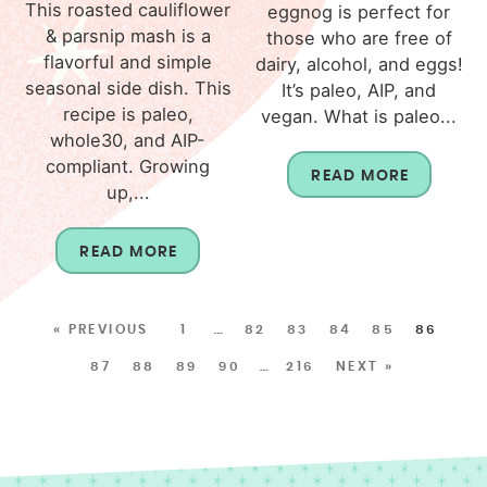
This roasted cauliflower
eggnog is perfect for
& parsnip mash is a
those who are free of
flavorful and simple
dairy, alcohol, and eggs!
seasonal side dish. This
It’s paleo, AIP, and
recipe is paleo,
vegan. What is paleo...
whole30, and AIP-
compliant. Growing
READ MORE
up,...
READ MORE
« PREVIOUS
1
…
82
83
84
85
86
87
88
89
90
…
216
NEXT »