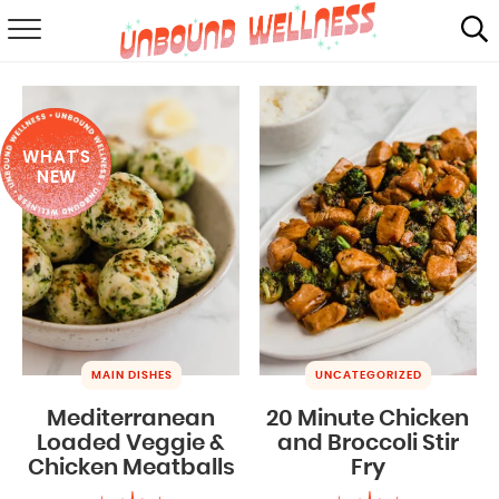
RECIPES
SUMMER
WHAT'S
ABOUT
NEW
SHOP
MAIL CLUB
MAIN DISHES
UNCATEGORIZED
Mediterranean
20 Minute Chicken
Loaded Veggie &
and Broccoli Stir
Chicken Meatballs
Fry