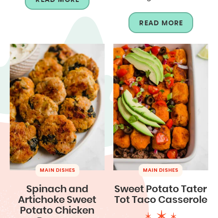
READ MORE
MAIN DISHES
MAIN DISHES
Spinach and
Sweet Potato Tater
Artichoke Sweet
Tot Taco Casserole
Potato Chicken