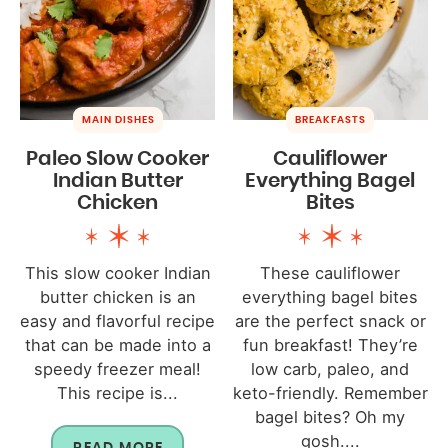
MAIN DISHES
BREAKFASTS
Paleo Slow Cooker
Cauliflower
Indian Butter
Everything Bagel
Chicken
Bites
This slow cooker Indian
These cauliflower
butter chicken is an
everything bagel bites
easy and flavorful recipe
are the perfect snack or
that can be made into a
fun breakfast! They’re
speedy freezer meal!
low carb, paleo, and
This recipe is...
keto-friendly. Remember
bagel bites? Oh my
gosh....
READ MORE