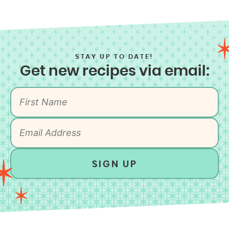
STAY UP TO DATE!
Get new recipes via email:
SIGN UP