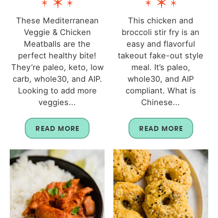
These Mediterranean
This chicken and
Veggie & Chicken
broccoli stir fry is an
Meatballs are the
easy and flavorful
perfect healthy bite!
takeout fake-out style
They’re paleo, keto, low
meal. It’s paleo,
carb, whole30, and AIP.
whole30, and AIP
Looking to add more
compliant. What is
veggies...
Chinese...
READ MORE
READ MORE