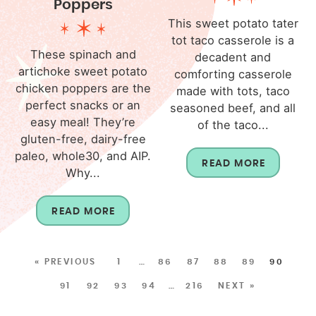
Poppers
This sweet potato tater
tot taco casserole is a
These spinach and
decadent and
artichoke sweet potato
comforting casserole
chicken poppers are the
made with tots, taco
perfect snacks or an
seasoned beef, and all
easy meal! They’re
of the taco...
gluten-free, dairy-free
paleo, whole30, and AIP.
READ MORE
Why...
READ MORE
« PREVIOUS
1
…
86
87
88
89
90
91
92
93
94
…
216
NEXT »