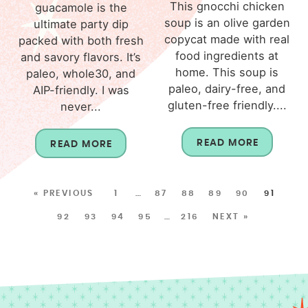
This gnocchi chicken
guacamole is the
soup is an olive garden
ultimate party dip
copycat made with real
packed with both fresh
food ingredients at
and savory flavors. It’s
home. This soup is
paleo, whole30, and
paleo, dairy-free, and
AIP-friendly. I was
gluten-free friendly....
never...
READ MORE
READ MORE
« PREVIOUS
1
…
87
88
89
90
91
92
93
94
95
…
216
NEXT »