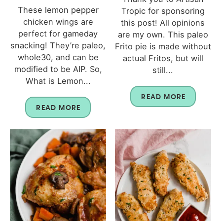
These lemon pepper
Tropic for sponsoring
chicken wings are
this post! All opinions
perfect for gameday
are my own. This paleo
snacking! They’re paleo,
Frito pie is made without
whole30, and can be
actual Fritos, but will
modified to be AIP. So,
still...
What is Lemon...
READ MORE
READ MORE