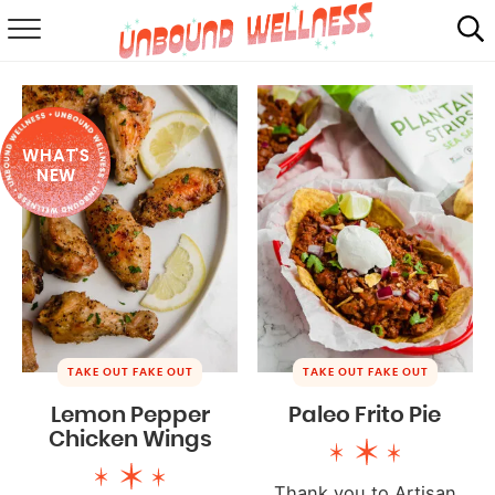
RECIPES
SUMMER
WHAT'S
ABOUT
NEW
SHOP
MAIL CLUB
TAKE OUT FAKE OUT
TAKE OUT FAKE OUT
Lemon Pepper
Paleo Frito Pie
Chicken Wings
Thank you to Artisan