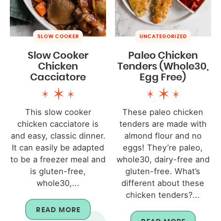
SLOW COOKER
UNCATEGORIZED
Slow Cooker
Paleo Chicken
Chicken
Tenders (Whole30,
Cacciatore
Egg Free)
This slow cooker
These paleo chicken
chicken cacciatore is
tenders are made with
and easy, classic dinner.
almond flour and no
It can easily be adapted
eggs! They’re paleo,
to be a freezer meal and
whole30, dairy-free and
is gluten-free,
gluten-free. What’s
whole30,...
different about these
chicken tenders?...
READ MORE