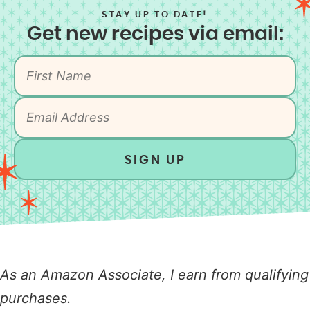
STAY UP TO DATE!
Get new recipes via email:
SIGN UP
As an Amazon Associate, I earn from qualifying
purchases.