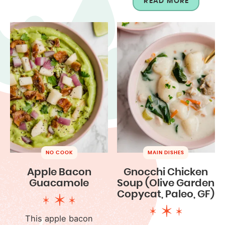
READ MORE
NO COOK
MAIN DISHES
Apple Bacon
Gnocchi Chicken
Guacamole
Soup (Olive Garden
Copycat, Paleo, GF)
This apple bacon