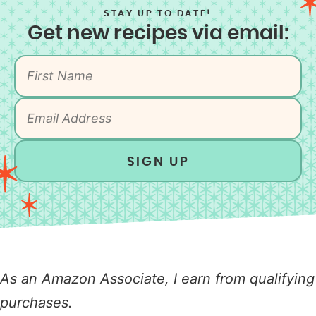
STAY UP TO DATE!
Get new recipes via email:
SIGN UP
As an Amazon Associate, I earn from qualifying
purchases.