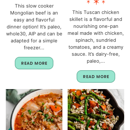
This slow cooker
This Tuscan chicken
Mongolian beef is an
skillet is a flavorful and
easy and flavorful
nourishing one-pan
dinner option! It’s paleo,
meal made with chicken,
whole30, AIP and can be
spinach, sundried
adapted for a simple
tomatoes, and a creamy
freezer...
sauce. It’s dairy-free,
paleo,...
READ MORE
READ MORE