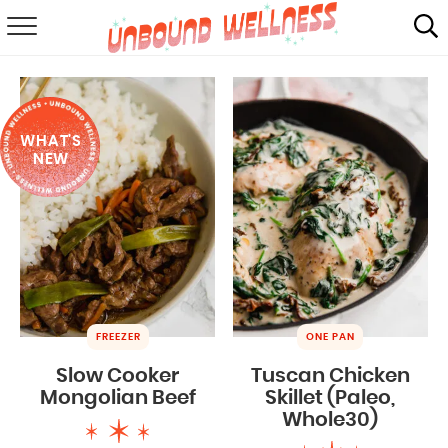
RECIPES
SUMMER
WHAT'S
ABOUT
NEW
SHOP
MAIL CLUB
FREEZER
ONE PAN
Slow Cooker
Tuscan Chicken
Mongolian Beef
Skillet (Paleo,
Whole30)