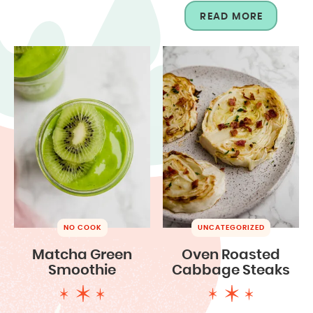
READ MORE
NO COOK
UNCATEGORIZED
Matcha Green
Oven Roasted
Smoothie
Cabbage Steaks