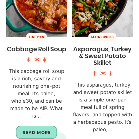
ONE PAN
MAIN DISHES
Cabbage Roll Soup
Asparagus, Turkey
& Sweet Potato
Skillet
This cabbage roll soup
is a rich, savory and
This asparagus, turkey
nourishing one-pot
and sweet potato skillet
meal. It’s paleo,
is a simple one-pan
whole30, and can be
meal full of spring
made to be AIP. What
flavors, and topped with
is...
a herbaceous pesto. It’s
paleo,...
READ MORE