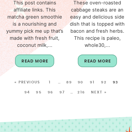
This post contains
These oven-roasted
affiliate links. This
cabbage steaks are an
matcha green smoothie
easy and delicious side
is a nourishing and
dish that is topped with
yummy pick me up that’s
bacon and fresh herbs.
made with fresh fruit,
This recipe is paleo,
coconut milk,...
whole30,...
READ MORE
READ MORE
« PREVIOUS
1
…
89
90
91
92
93
94
95
96
97
…
216
NEXT »